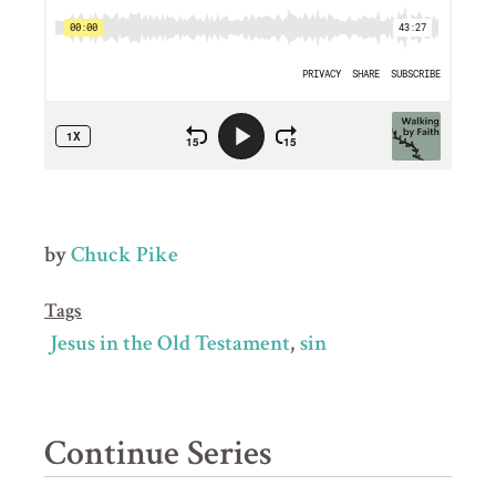
by
Chuck Pike
Tags
Jesus in the Old Testament
sin
Continue Series