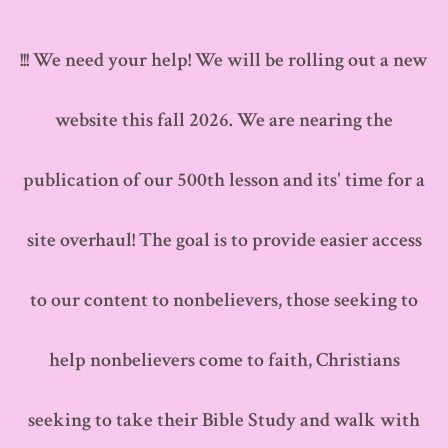
Skip
to
!!! We need your help! We will be rolling out a new
content
website this fall 2026. We are nearing the
publication of our 500th lesson and its' time for a
site overhaul! The goal is to provide easier access
to our content to nonbelievers, those seeking to
help nonbelievers come to faith, Christians
seeking to take their Bible Study and walk with