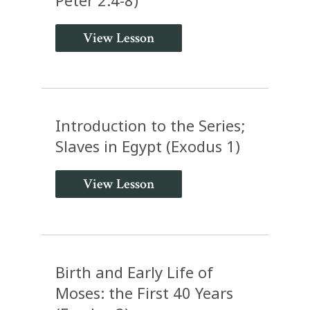
View Lesson
Introduction to the Series;
Slaves in Egypt (Exodus 1)
View Lesson
Birth and Early Life of
Moses: the First 40 Years