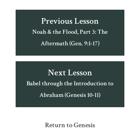
Previous Lesson
Noah & the Flood, Part 3: The
Aftermath (Gen. 9:1-17)
Next Lesson
Babel through the Introduction to
Abraham (Genesis 10-11)
Return to Genesis