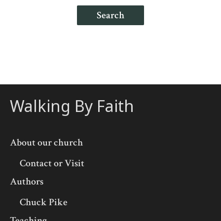
Search
Walking By Faith
About our church
Contact or Visit
Authors
Chuck Pike
Teaching