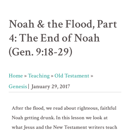
Noah & the Flood, Part
4: The End of Noah
(Gen. 9:18-29)
Home
»
Teaching
»
Old Testament
»
Genesis
| January 29, 2017
After the flood, we read about righteous, faithful
Noah getting drunk. In this lesson we look at
what Jesus and the New Testament writers teach