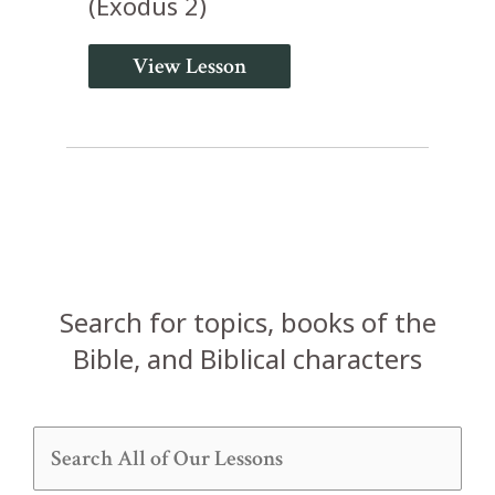
(Exodus 2)
View Lesson
Search for topics, books of the
Bible, and Biblical characters