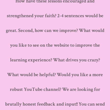
How have these lessons encouraged and
strengthened your faith? 2-4 sentences would be
great. Second, how can we improve? What would
you like to see on the website to improve the
learning experience? What drives you crazy?
What would be helpful? Would you like a more
robust YouTube channel? We are looking for
brutally honest feedback and input!! You can send