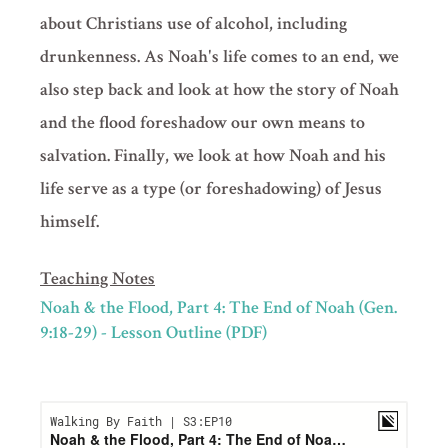
about Christians use of alcohol, including
drunkenness. As Noah's life comes to an end, we
also step back and look at how the story of Noah
and the flood foreshadow our own means to
salvation. Finally, we look at how Noah and his
life serve as a type (or foreshadowing) of Jesus
himself.
Teaching Notes
Noah & the Flood, Part 4: The End of Noah (Gen.
9:18-29) - Lesson Outline (PDF)