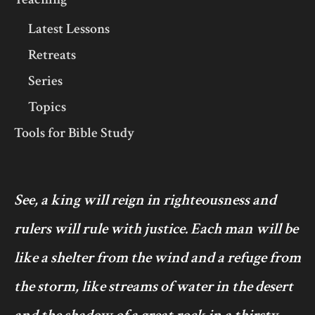
Latest Lessons
Retreats
Series
Topics
Tools for Bible Study
See, a king will reign in righteousness and
rulers will rule with justice. Each man will be
like a shelter from the wind and a refuge from
the storm, like streams of water in the desert