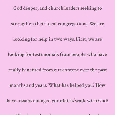
God deeper, and church leaders seeking to
strengthen their local congregations. We are
looking for help in two ways. First, we are
looking for testimonials from people who have
really benefited from our content over the past
months and years. What has helped you? How
have lessons changed your faith/walk with God?