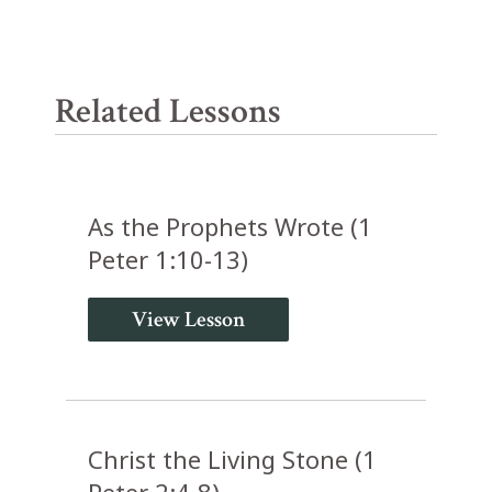
Related Lessons
As the Prophets Wrote (1
Peter 1:10-13)
View Lesson
Christ the Living Stone (1
Peter 2:4-8)