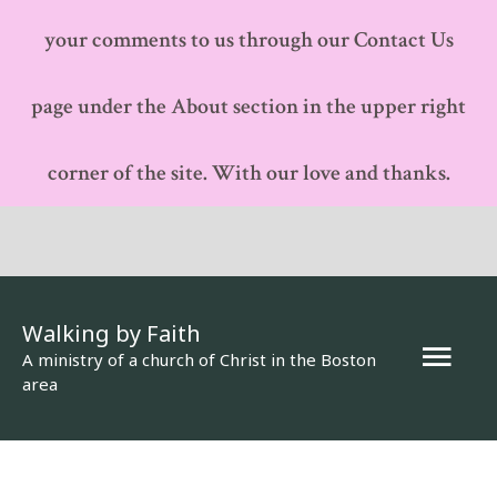
your comments to us through our Contact Us
page under the About section in the upper right
corner of the site. With our love and thanks.
Walking by Faith
Mai
A ministry of a church of Christ in the Boston
area
Men