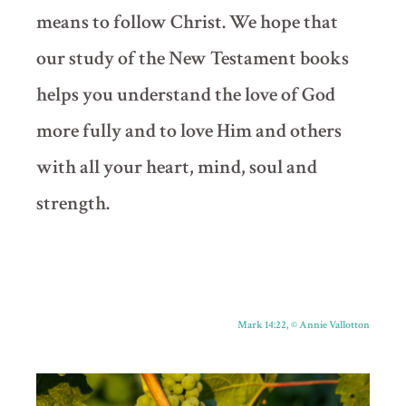
means to follow Christ. We hope that
our study of the New Testament books
helps you understand the love of God
more fully and to love Him and others
with all your heart, mind, soul and
strength.
Mark 14:22,
©
Annie Vallotton