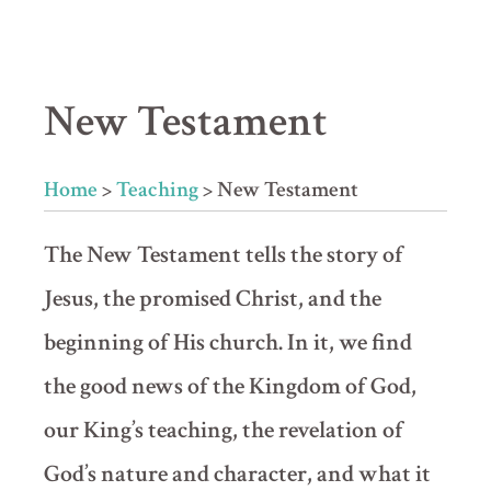
New Testament
Home
>
Teaching
>
New Testament
The New Testament tells the story of
Jesus, the promised Christ, and the
beginning of His church. In it, we find
the good news of the Kingdom of God,
our King’s teaching, the revelation of
God’s nature and character, and what it