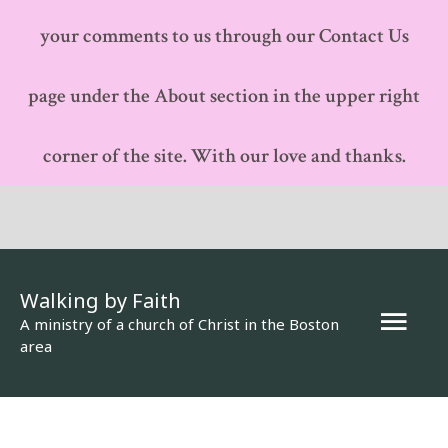
your comments to us through our Contact Us
page under the About section in the upper right
corner of the site. With our love and thanks.
Walking by Faith
Mai
A ministry of a church of Christ in the Boston
area
Men