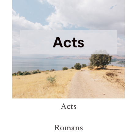
Acts
Romans