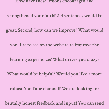
How have these lessons encouraged and
strengthened your faith? 2-4 sentences would be
great. Second, how can we improve? What would
you like to see on the website to improve the
learning experience? What drives you crazy?
What would be helpful? Would you like a more
robust YouTube channel? We are looking for
brutally honest feedback and input!! You can send