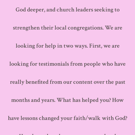
God deeper, and church leaders seeking to
strengthen their local congregations. We are
looking for help in two ways. First, we are
looking for testimonials from people who have
really benefited from our content over the past
months and years. What has helped you? How
have lessons changed your faith/walk with God?