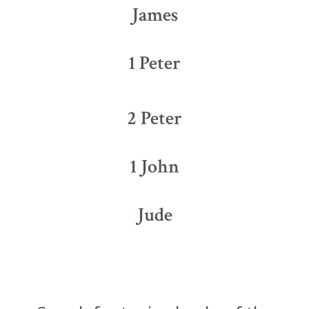
James
1 Peter
2 Peter
1 John
Jude