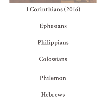
1 Corinthians (2016)
Ephesians
Philippians
Colossians
Philemon
Hebrews