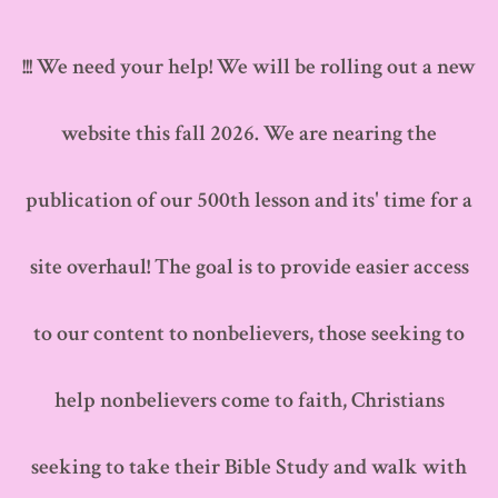
Skip
to
!!! We need your help! We will be rolling out a new
content
website this fall 2026. We are nearing the
publication of our 500th lesson and its' time for a
site overhaul! The goal is to provide easier access
to our content to nonbelievers, those seeking to
help nonbelievers come to faith, Christians
seeking to take their Bible Study and walk with