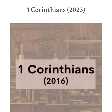
1 Corinthians (2023)