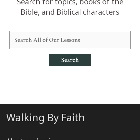
Search for topics, books of the
Bible, and Biblical characters
Search
Walking By Faith