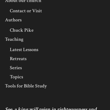
About our church
Contact or Visit
Authors
Chuck Pike
Teaching
Latest Lessons
Retreats
Series
Topics
Tools for Bible Study
See, a king will reign in righteousness and