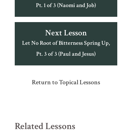
Pt. 1 of 3 (Naomi and Job)
Next Lesson
Let No Root of Bitterness Spring Up,
Pt. 3 of 3 (Paul and Jesus)
Return to Topical Lessons
Related Lessons