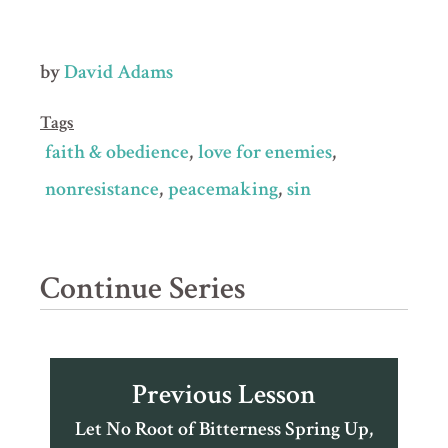
by
David Adams
Tags
faith & obedience
love for enemies
nonresistance
peacemaking
sin
Continue Series
Previous Lesson
Let No Root of Bitterness Spring Up,