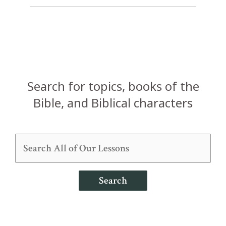
Search for topics, books of the
Bible, and Biblical characters
Search