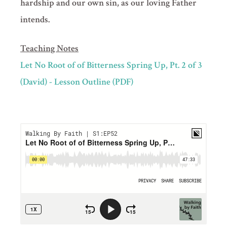
hardship and our own sin, as our loving Father
intends.
Teaching Notes
Let No Root of of Bitterness Spring Up, Pt. 2 of 3
(David) - Lesson Outline (PDF)