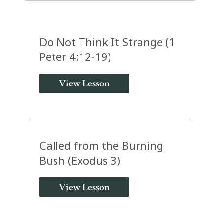
Do Not Think It Strange (1
Peter 4:12-19)
View Lesson
Called from the Burning
Bush (Exodus 3)
View Lesson