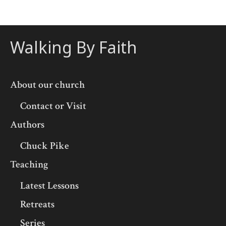
Walking By Faith
About our church
Contact or Visit
Authors
Chuck Pike
Teaching
Latest Lessons
Retreats
Series