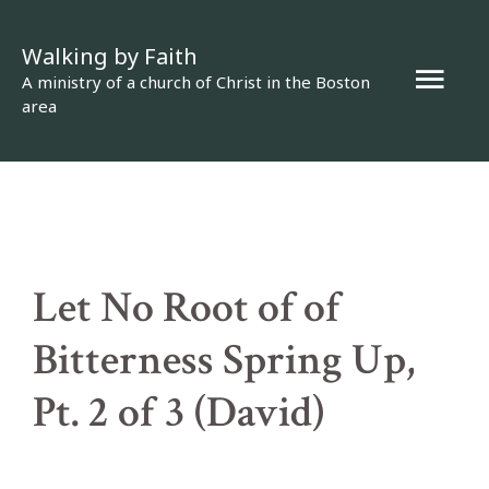
Skip
Walking by Faith
to
Mai
A ministry of a church of Christ in the Boston
content
area
Men
Let No Root of of
Bitterness Spring Up,
Pt. 2 of 3 (David)