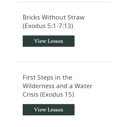
Bricks Without Straw
(Exodus 5:1-7:13)
View Lesson
First Steps in the
Wilderness and a Water
Crisis (Exodus 15)
View Lesson