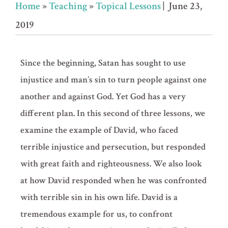
Home
»
Teaching
»
Topical Lessons
| June 23,
2019
Since the beginning, Satan has sought to use
injustice and man’s sin to turn people against one
another and against God. Yet God has a very
different plan. In this second of three lessons, we
examine the example of David, who faced
terrible injustice and persecution, but responded
with great faith and righteousness. We also look
at how David responded when he was confronted
with terrible sin in his own life. David is a
tremendous example for us, to confront