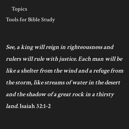
Topics
Tools for Bible Study
See, a king will reign in righteousness and
rulers will rule with justice. Each man will be
like a shelter from the wind and a refuge from
the storm, like streams of water in the desert
and the shadow of a great rock in a thirsty
land.
Isaiah 32:1-2