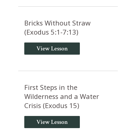
Bricks Without Straw
(Exodus 5:1-7:13)
View Lesson
First Steps in the
Wilderness and a Water
Crisis (Exodus 15)
View Lesson