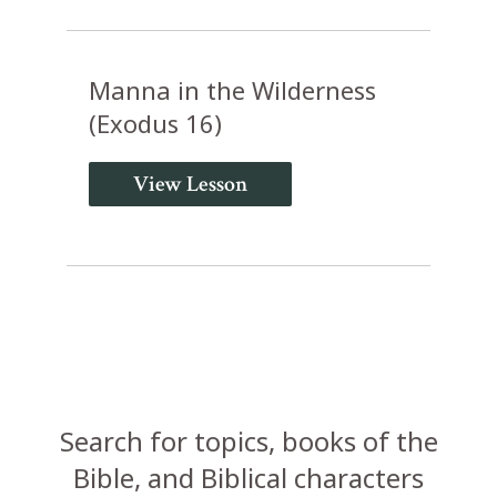
Manna in the Wilderness
(Exodus 16)
View Lesson
Search for topics, books of the
Bible, and Biblical characters