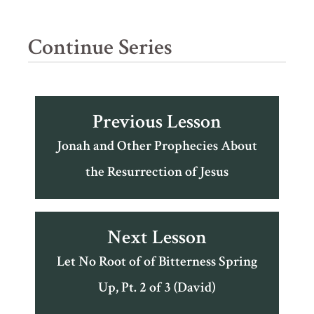
Continue Series
Previous Lesson
Jonah and Other Prophecies About
the Resurrection of Jesus
Next Lesson
Let No Root of of Bitterness Spring
Up, Pt. 2 of 3 (David)