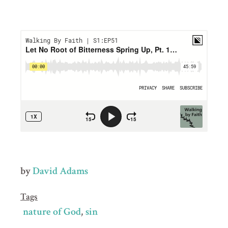
by
David Adams
Tags
nature of God
sin