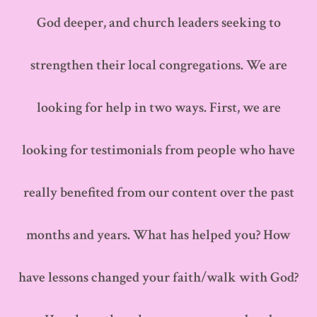
God deeper, and church leaders seeking to
strengthen their local congregations. We are
looking for help in two ways. First, we are
looking for testimonials from people who have
really benefited from our content over the past
months and years. What has helped you? How
have lessons changed your faith/walk with God?