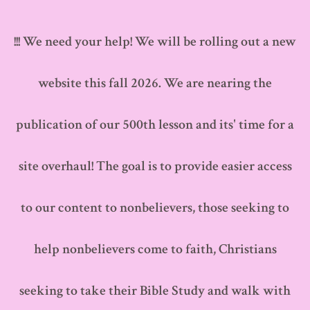
Skip
to
!!! We need your help! We will be rolling out a new
content
website this fall 2026. We are nearing the
publication of our 500th lesson and its' time for a
site overhaul! The goal is to provide easier access
to our content to nonbelievers, those seeking to
help nonbelievers come to faith, Christians
seeking to take their Bible Study and walk with