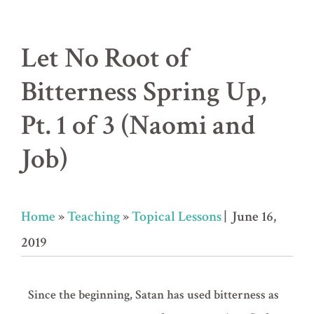
Let No Root of
Bitterness Spring Up,
Pt. 1 of 3 (Naomi and
Job)
Home
»
Teaching
»
Topical Lessons
| June 16,
2019
Since the beginning, Satan has used bitterness as