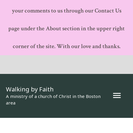
your comments to us through our Contact Us
page under the About section in the upper right
corner of the site. With our love and thanks.
Walking by Faith
Mai
A ministry of a church of Christ in the Boston
area
Men