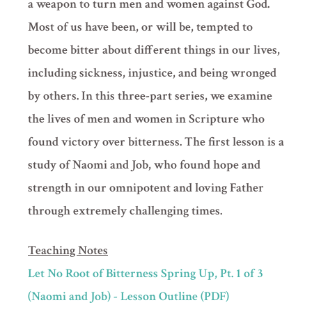
a weapon to turn men and women against God.
Most of us have been, or will be, tempted to
become bitter about different things in our lives,
including sickness, injustice, and being wronged
by others. In this three-part series, we examine
the lives of men and women in Scripture who
found victory over bitterness. The first lesson is a
study of Naomi and Job, who found hope and
strength in our omnipotent and loving Father
through extremely challenging times.
Teaching Notes
Let No Root of Bitterness Spring Up, Pt. 1 of 3
(Naomi and Job) - Lesson Outline (PDF)