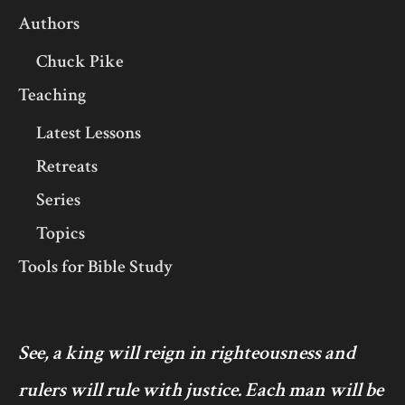
Authors
Chuck Pike
Teaching
Latest Lessons
Retreats
Series
Topics
Tools for Bible Study
See, a king will reign in righteousness and
rulers will rule with justice. Each man will be