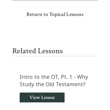
Return to Topical Lessons
Related Lessons
Intro to the OT, Pt. 1 - Why
Study the Old Testament?
View Lesson