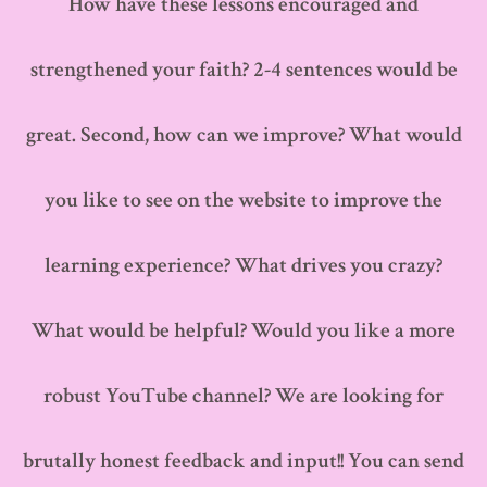
How have these lessons encouraged and
strengthened your faith? 2-4 sentences would be
great. Second, how can we improve? What would
you like to see on the website to improve the
learning experience? What drives you crazy?
What would be helpful? Would you like a more
robust YouTube channel? We are looking for
brutally honest feedback and input!! You can send