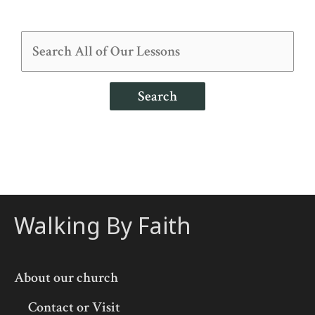
Search
Walking By Faith
About our church
Contact or Visit