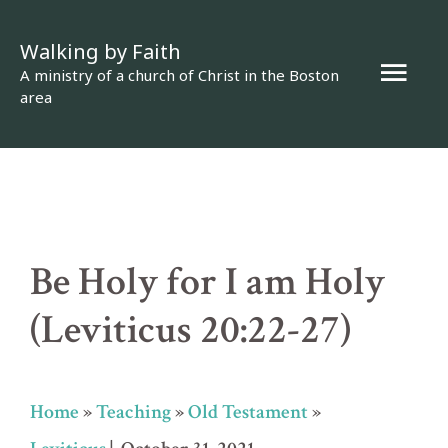
Skip
Walking by Faith
to
Mai
A ministry of a church of Christ in the Boston
content
area
Men
Be Holy for I am Holy
(Leviticus 20:22-27)
Home
»
Teaching
»
Old Testament
»