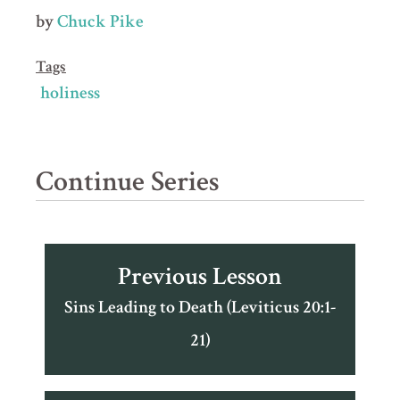
by
Chuck Pike
Tags
holiness
Continue Series
Previous Lesson
Sins Leading to Death (Leviticus 20:1-
21)