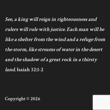
See, a king will reign in righteousness and
rulers will rule with justice. Each man will be
like a shelter from the wind and a refuge from
the storm, like streams of water in the desert
and the shadow of a great rock in a thirsty
land.
Isaiah 32:1-2
Copyright © 2026