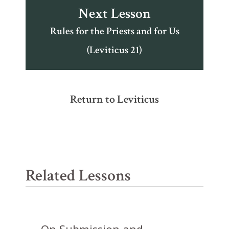
Next Lesson
Rules for the Priests and for Us
(Leviticus 21)
Return to Leviticus
Related Lessons
On Submission and