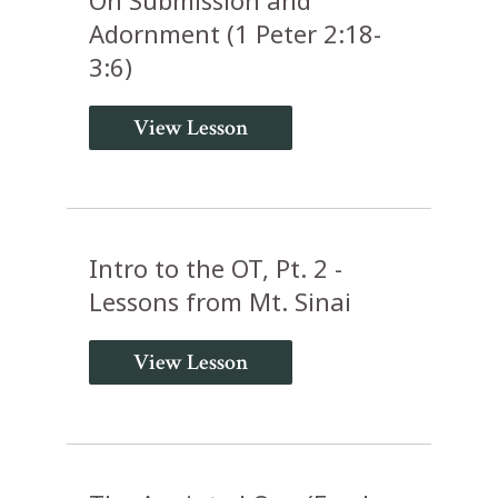
Adornment (1 Peter 2:18-
3:6)
View Lesson
Intro to the OT, Pt. 2 -
Lessons from Mt. Sinai
View Lesson