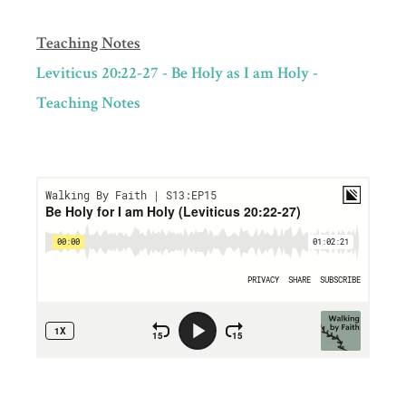
Teaching Notes
Leviticus 20:22-27 - Be Holy as I am Holy -
Teaching Notes