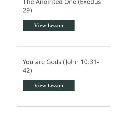
The Anointed One (Exodus
29)
View Lesson
You are Gods (John 10:31-
42)
View Lesson