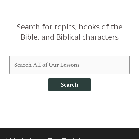
Search for topics, books of the
Bible, and Biblical characters
Search