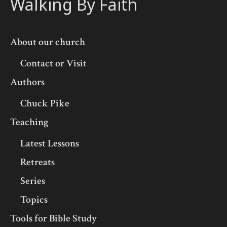
Walking By Faith
About our church
Contact or Visit
Authors
Chuck Pike
Teaching
Latest Lessons
Retreats
Series
Topics
Tools for Bible Study