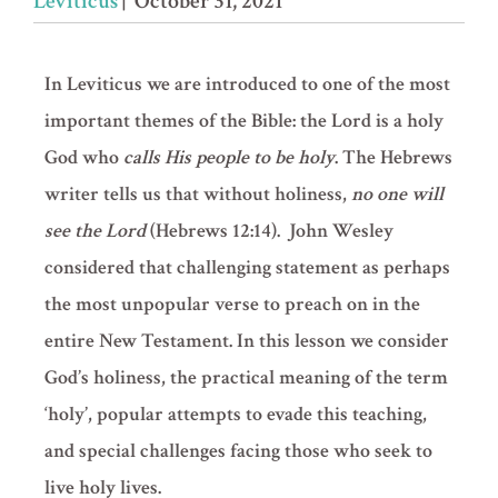
Leviticus
| October 31, 2021
In Leviticus we are introduced to one of the most
important themes of the Bible: the Lord is a holy
God who
calls His people to be holy
. The Hebrews
writer tells us that without holiness,
no one will
see the Lord
(
Hebrews 12:14
). John Wesley
considered that challenging statement as perhaps
the most unpopular verse to preach on in the
entire New Testament. In this lesson we consider
God’s holiness, the practical meaning of the term
‘holy’, popular attempts to evade this teaching,
and special challenges facing those who seek to
live holy lives.