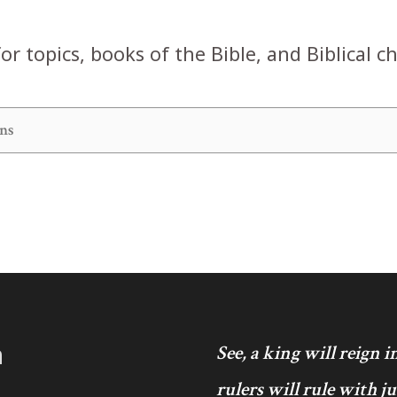
or topics, books of the Bible, and Biblical c
h
See, a king will reign 
rulers will rule with j