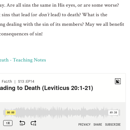
ay. Are all sins the same in His eyes, or are some worse?
sins that lead (or
don’t
lead) to death? What is the
ng dealing with the sin of its members? May we all benefit
consequences of sin!
Death - Teaching Notes