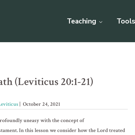
Teaching
Tools
th (Leviticus 20:1-21)
Leviticus
| October 24, 2021
profoundly uneasy with the concept of
stament. In this lesson we consider how the Lord treated