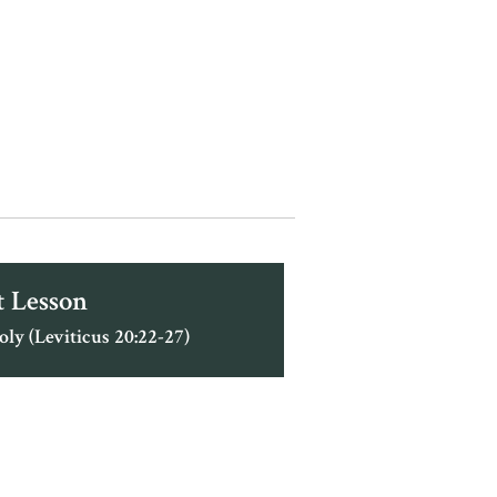
 Lesson
oly (Leviticus 20:22-27)