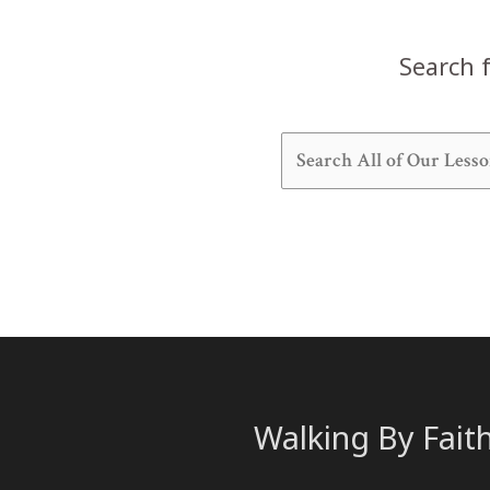
Search f
Walking By Fait