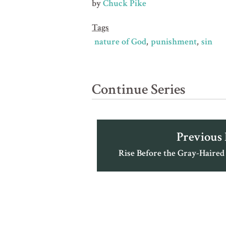
by
Chuck Pike
Tags
nature of God
punishment
sin
Continue Series
Previous
Rise Before the Gray-Haired 