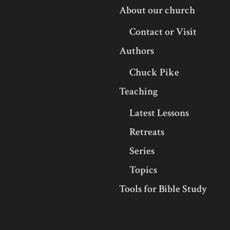
About our church
Contact or Visit
Authors
Chuck Pike
Teaching
Latest Lessons
Retreats
Series
Topics
Tools for Bible Study