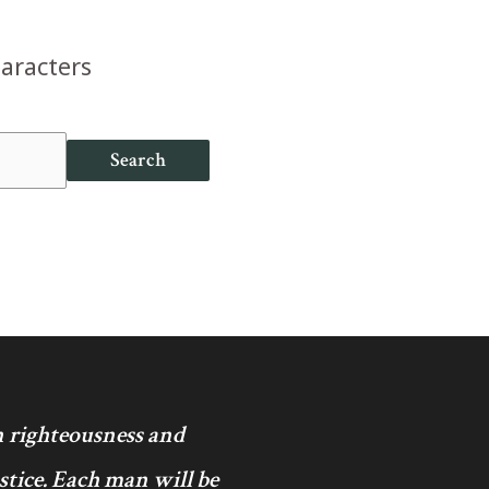
haracters
Search
in righteousness and
ustice. Each man will be