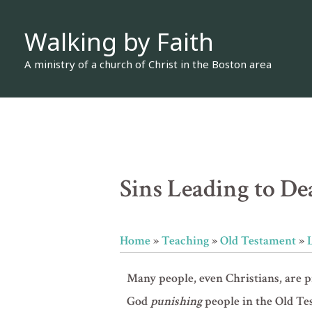
Skip
Walking by Faith
to
content
A ministry of a church of Christ in the Boston area
Sins Leading to Dea
Home
»
Teaching
»
Old Testament
»
Many people, even Christians, are 
God
punishing
people in the Old Te