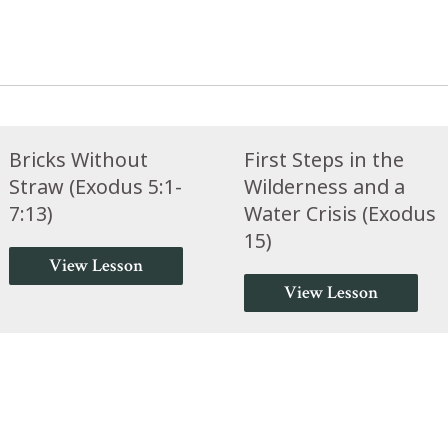
Bricks Without
First Steps in the
Straw (Exodus 5:1-
Wilderness and a
7:13)
Water Crisis (Exodus
15)
View Lesson
View Lesson