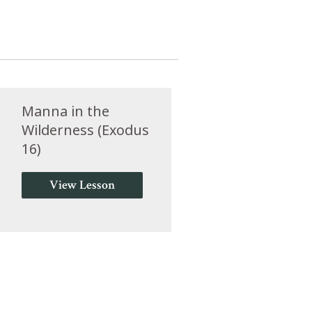
Manna in the
Wilderness (Exodus
16)
View Lesson