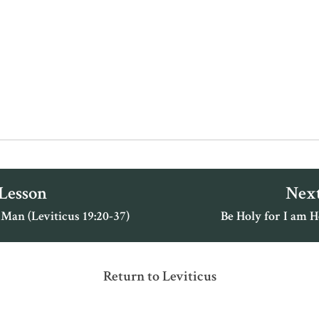
 Lesson
Next
Man (Leviticus 19:20-37)
Be Holy for I am H
Return to Leviticus