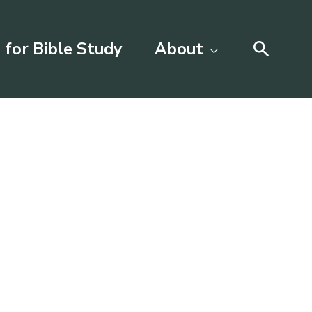
Searc
 for Bible Study
About