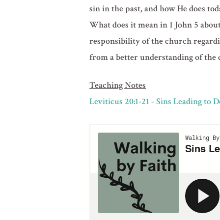
sin in the past, and how He does tod
What does it mean in 1 John 5 about 
responsibility of the church regardi
from a better understanding of the 
Teaching Notes
Leviticus 20:1-21 - Sins Leading to 