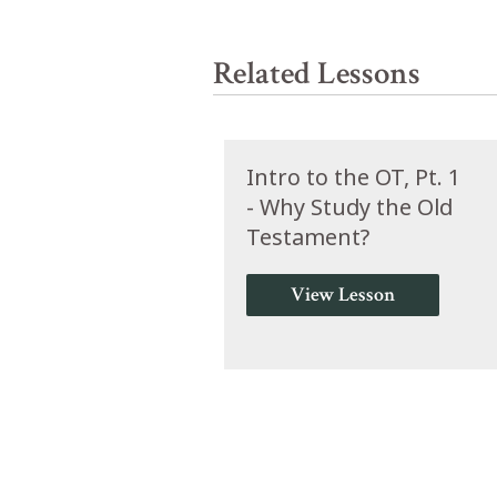
Related Lessons
Intro to the OT, Pt. 1
- Why Study the Old
Testament?
View Lesson