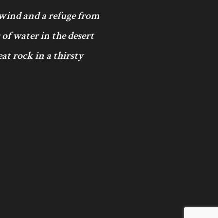
 wind and a refuge from
 of water in the desert
at rock in a thirsty