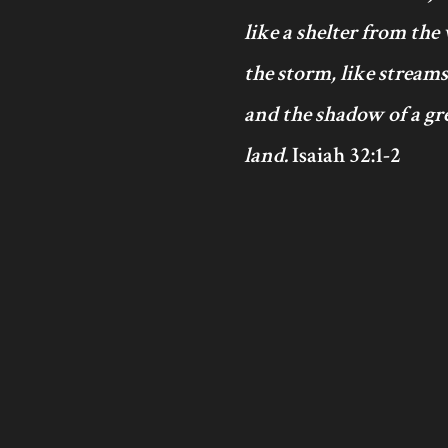
like a shelter from the
the storm, like streams
and the shadow of a gre
land.
Isaiah 32:1-2