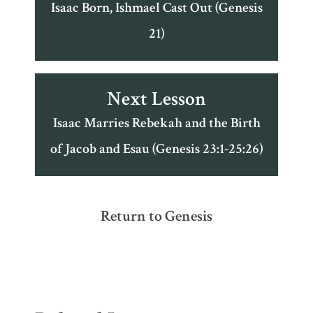
Isaac Born, Ishmael Cast Out (Genesis
21)
Next Lesson
Isaac Marries Rebekah and the Birth
of Jacob and Esau (Genesis 23:1-25:26)
Return to Genesis