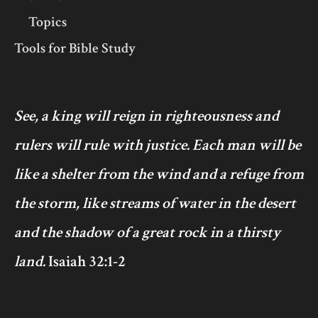
Topics
Tools for Bible Study
See, a king will reign in righteousness and
rulers will rule with justice. Each man will be
like a shelter from the wind and a refuge from
the storm, like streams of water in the desert
and the shadow of a great rock in a thirsty
land.
Isaiah 32:1-2