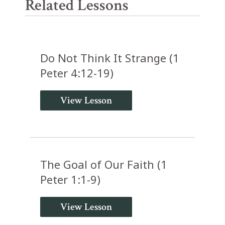
Related Lessons
Do Not Think It Strange (1
Peter 4:12-19)
View Lesson
The Goal of Our Faith (1
Peter 1:1-9)
View Lesson