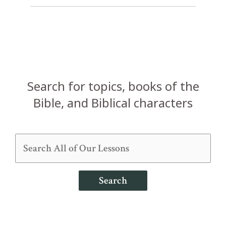
Search for topics, books of the
Bible, and Biblical characters
Search