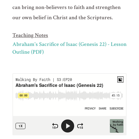
can bring non-believers to faith and strengthen
our own belief in Christ and the Scriptures.
Teaching Notes
Abraham's Sacrifice of Isaac (Genesis 22) - Lesson
Outline (PDF)