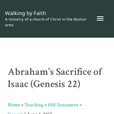
Skip
Walking by Faith
to
Mai
A ministry of a church of Christ in the Boston
content
area
Men
Abraham's Sacrifice of
Isaac (Genesis 22)
Home
»
Teaching
»
Old Testament
»