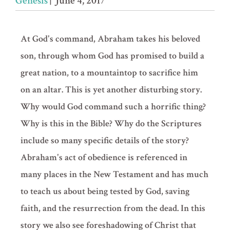
Genesis
| June 4, 2017
At God's command, Abraham takes his beloved
son, through whom God has promised to build a
great nation, to a mountaintop to sacrifice him
on an altar. This is yet another disturbing story.
Why would God command such a horrific thing?
Why is this in the Bible? Why do the Scriptures
include so many specific details of the story?
Abraham's act of obedience is referenced in
many places in the New Testament and has much
to teach us about being tested by God, saving
faith, and the resurrection from the dead. In this
story we also see foreshadowing of Christ that