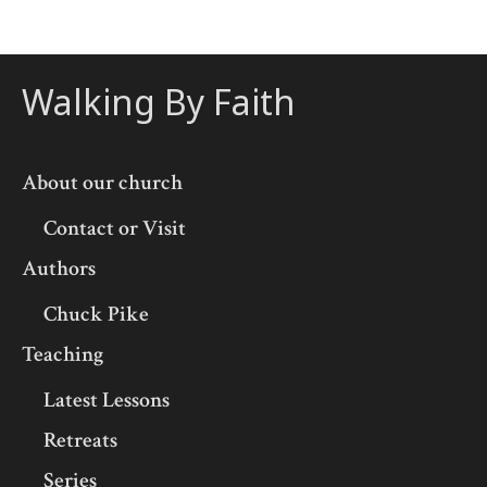
Walking By Faith
About our church
Contact or Visit
Authors
Chuck Pike
Teaching
Latest Lessons
Retreats
Series