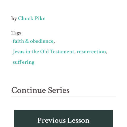
by
Chuck Pike
Tags
faith & obedience
Jesus in the Old Testament
resurrection
suffering
Continue Series
Previous Lesson