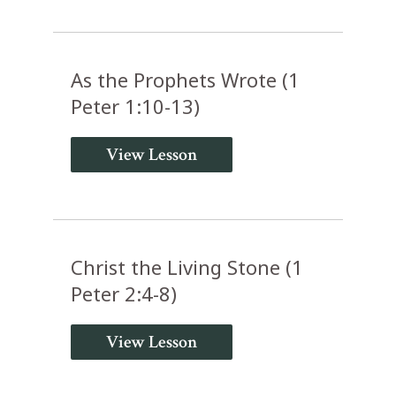
As the Prophets Wrote (1
Peter 1:10-13)
View Lesson
Christ the Living Stone (1
Peter 2:4-8)
View Lesson