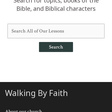
Search for topics, books of the
Bible, and Biblical characters
Search
Walking By Faith
About our church