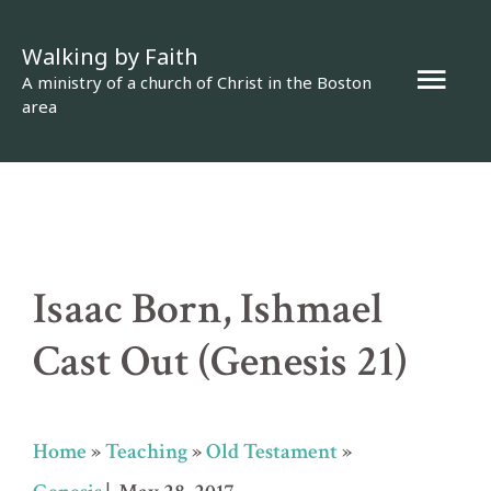
Skip
Walking by Faith
to
Mai
A ministry of a church of Christ in the Boston
content
area
Men
Isaac Born, Ishmael
Cast Out (Genesis 21)
Home
»
Teaching
»
Old Testament
»