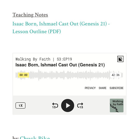
Teaching Notes
Isaac Born, Ishmael Cast Out (Genesis 21) -
Lesson Outline (PDF)
by
Chuck Pike