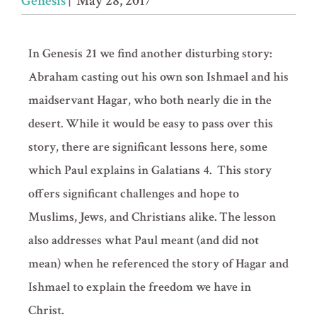
Genesis
| May 28, 2017
In Genesis 21 we find another disturbing story:
Abraham casting out his own son Ishmael and his
maidservant Hagar, who both nearly die in the
desert. While it would be easy to pass over this
story, there are significant lessons here, some
which Paul explains in Galatians 4. This story
offers significant challenges and hope to
Muslims, Jews, and Christians alike. The lesson
also addresses what Paul meant (and did not
mean) when he referenced the story of Hagar and
Ishmael to explain the freedom we have in
Christ.