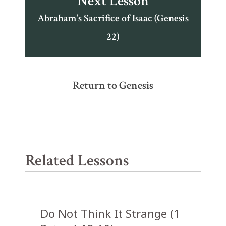
Next Lesson
Abraham's Sacrifice of Isaac (Genesis
22)
Return to Genesis
Related Lessons
Do Not Think It Strange (1