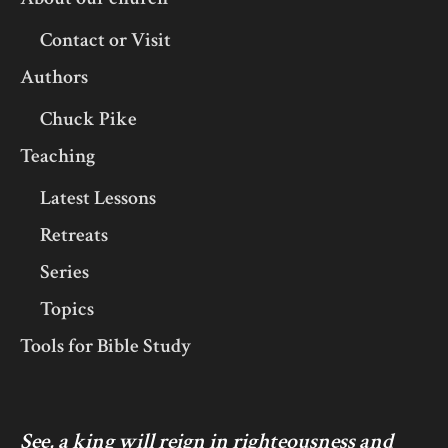
Contact or Visit
Authors
Chuck Pike
Teaching
Latest Lessons
Retreats
Series
Topics
Tools for Bible Study
See, a king will reign in righteousness and