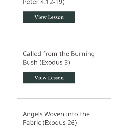
Peter 4:12-19)
View Lesson
Called from the Burning
Bush (Exodus 3)
View Lesson
Angels Woven into the
Fabric (Exodus 26)