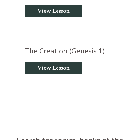
View Lesson
The Creation (Genesis 1)
View Lesson