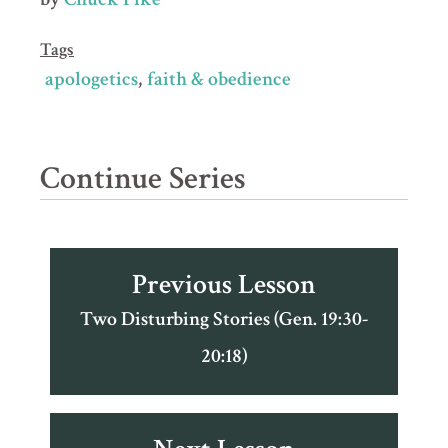
Tags
apologetics
faith & obedience
Continue Series
Previous Lesson
Two Disturbing Stories (Gen. 19:30-
20:18)