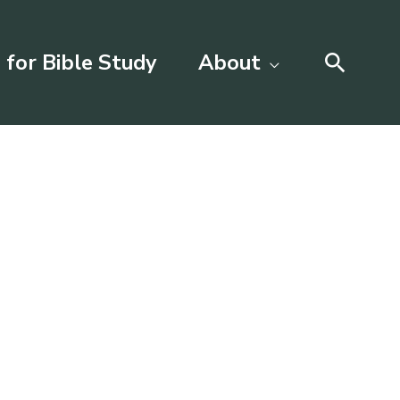
Searc
 for Bible Study
About