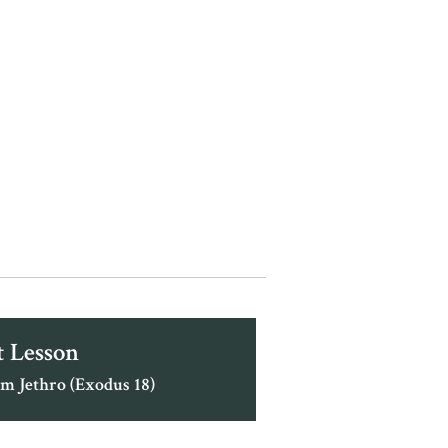
 Lesson
m Jethro (Exodus 18)