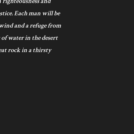
in righteousness and
ustice. Each man will be
 wind and a refuge from
 of water in the desert
at rock in a thirsty