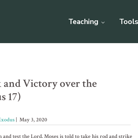
Teaching
Tools
 and Victory over the
s 17)
Exodus
| May 3, 2020
n and test the Lord. Moses is told to take his rod and strike