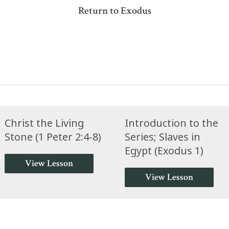
Return to Exodus
Christ the Living
Introduction to the
Stone (1 Peter 2:4-8)
Series; Slaves in
Egypt (Exodus 1)
View Lesson
View Lesson