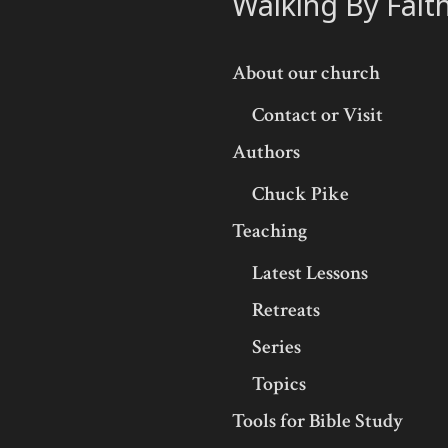
Walking By Fait
About our church
Contact or Visit
Authors
Chuck Pike
Teaching
Latest Lessons
Retreats
Series
Topics
Tools for Bible Study