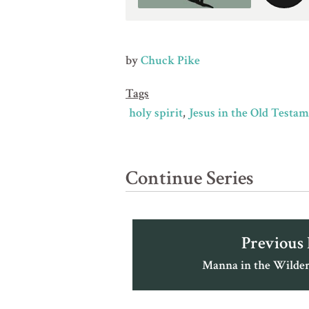
by
Chuck Pike
Tags
holy spirit
Jesus in the Old Testa
Continue Series
Previous
Manna in the Wilder