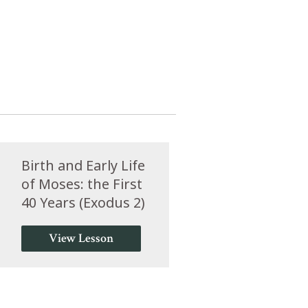
Birth and Early Life
of Moses: the First
40 Years (Exodus 2)
View Lesson