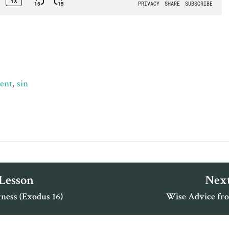
ment
sin
 Lesson
Next
ness (Exodus 16)
Wise Advice fro