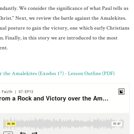
dantly. We consider the significance of what Paul tells us
Christ." Next, we review the battle against the Amalekites.
al posture to gain the victory, one which early Christians
. Finally, in this story we are introduced to the most
ent.
 the Amalekites (Exodus 17) - Lesson Outline (PDF)