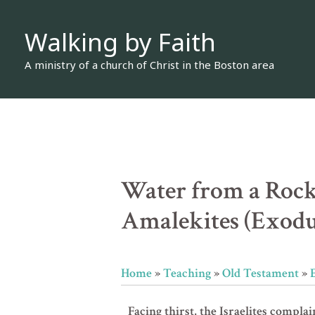
Skip
Walking by Faith
to
content
A ministry of a church of Christ in the Boston area
Water from a Rock
Amalekites (Exodu
Home
»
Teaching
»
Old Testament
»
Facing thirst, the Israelites complai