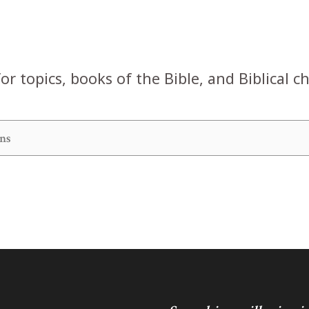
or topics, books of the Bible, and Biblical c