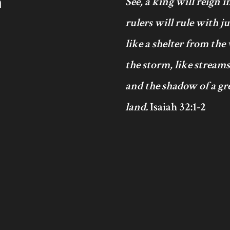
h
See, a king will reign 
rulers will rule with j
like a shelter from the
the storm, like streams
and the shadow of a gre
land.
Isaiah 32:1-2