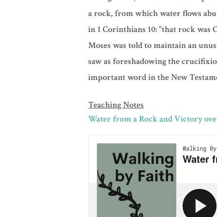
a rock, from which water flows abun
in 1 Corinthians 10: "that rock was 
Moses was told to maintain an unusu
saw as foreshadowing the crucifixion
important word in the New Testam
Teaching Notes
Water from a Rock and Victory over