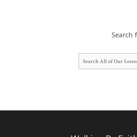
Search f