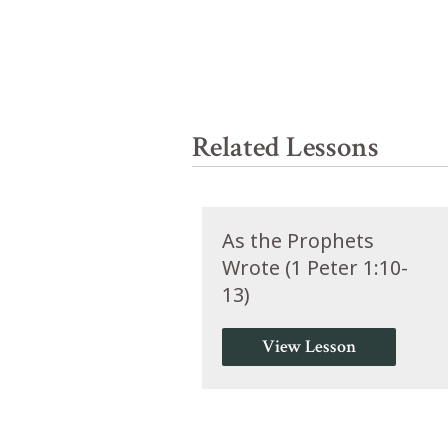
Related Lessons
As the Prophets
Wrote (1 Peter 1:10-
13)
View Lesson