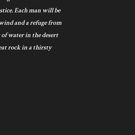
ustice. Each man will be
 wind and a refuge from
 of water in the desert
at rock in a thirsty