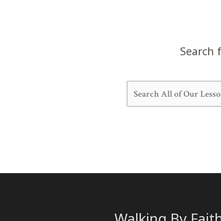
Search f
Walking By Fait