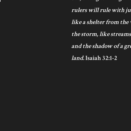
rulers will rule with j
like a shelter from the
the storm, like streams
and the shadow of a gre
land.
Isaiah 32:1-2