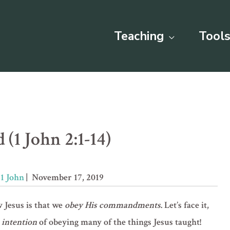
Teaching
Tools
(1 John 2:1-14)
»
1 John
| November 17, 2019
w Jesus is that we
obey His commandments
. Let’s face it,
 intention
of obeying many of the things Jesus taught!