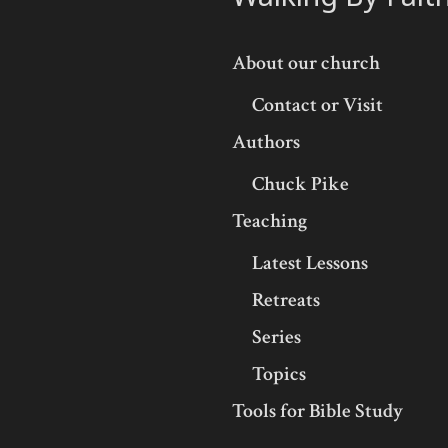
About our church
Contact or Visit
Authors
Chuck Pike
Teaching
Latest Lessons
Retreats
Series
Topics
Tools for Bible Study