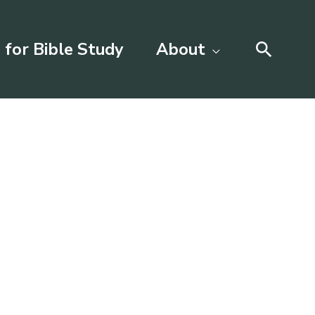
Searc
 for Bible Study
About