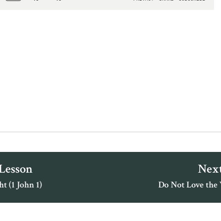
 Lesson
Next
t (1 John 1)
Do Not Love the 