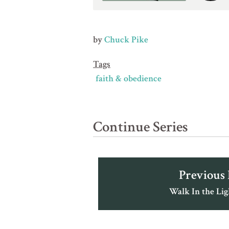
by
Chuck Pike
Tags
faith & obedience
Continue Series
Previous
Walk In the Ligh