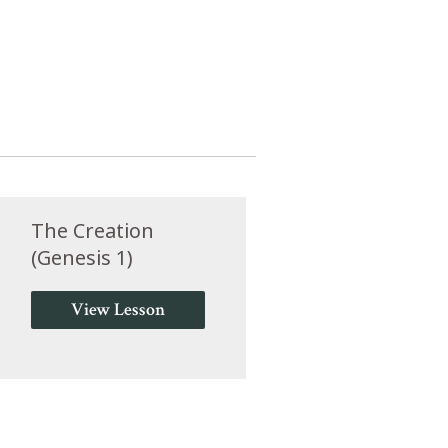
The Creation
(Genesis 1)
View Lesson