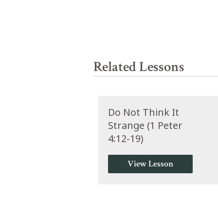
Related Lessons
Do Not Think It
Strange (1 Peter
4:12-19)
View Lesson