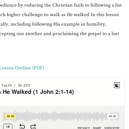
dience by reducing the Christian faith to following a list
uch higher challenge: to
walk as He walked
. In this lesson
lly, including following His example in humility,
ccepting one another and proclaiming the gospel to a lost
 Lesson Outline (PDF)