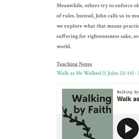
Meanwhile, others try to enforce obe
of rules. Instead, John calls us to m
we explore what that means practica
suffering for righteousness sake, a
world.
Teaching Notes
Walk as He Walked (1 John 2:1-14) -