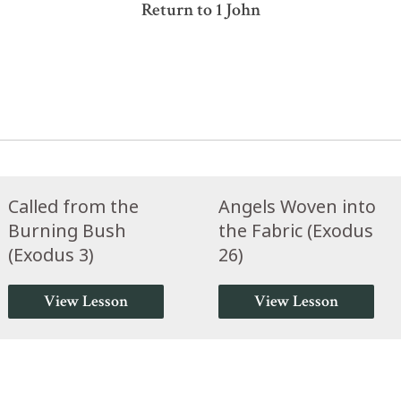
Return to 1 John
Called from the
Angels Woven into
Burning Bush
the Fabric (Exodus
(Exodus 3)
26)
View Lesson
View Lesson