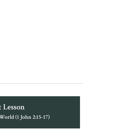
 Lesson
World (1 John 2:15-17)