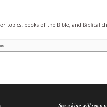
or topics, books of the Bible, and Biblical c
h
See, a king will reign 