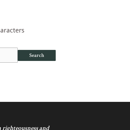
haracters
Search
in righteousness and