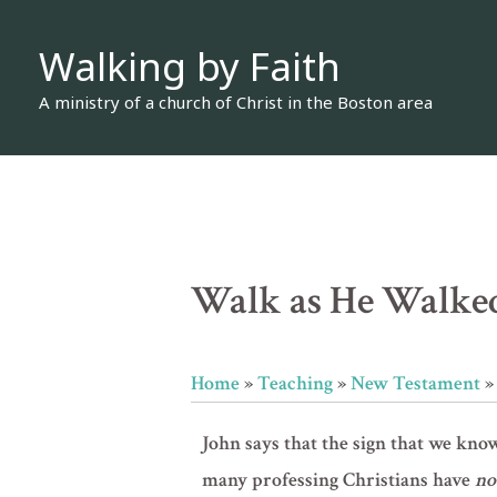
Skip
Walking by Faith
to
content
A ministry of a church of Christ in the Boston area
Walk as He Walked 
Home
»
Teaching
»
New Testament
John says that the sign that we kno
many professing Christians have
no