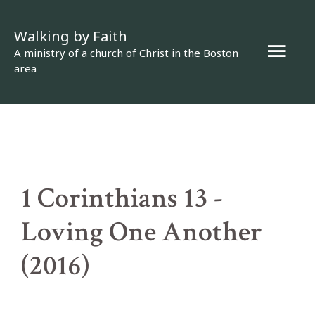
Skip
Walking by Faith
to
Mai
A ministry of a church of Christ in the Boston
content
area
Men
1 Corinthians 13 -
Loving One Another
(2016)