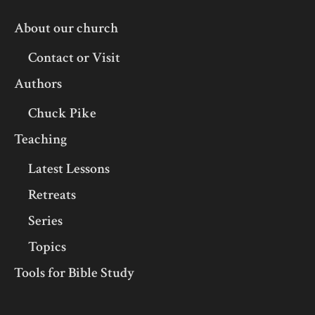
About our church
Contact or Visit
Authors
Chuck Pike
Teaching
Latest Lessons
Retreats
Series
Topics
Tools for Bible Study