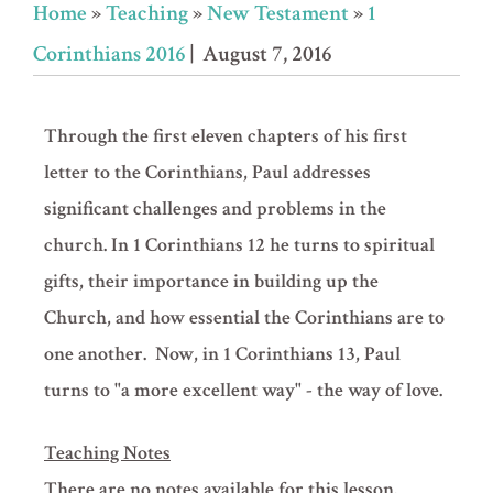
Home
»
Teaching
»
New Testament
»
1
Corinthians 2016
| August 7, 2016
Through the first eleven chapters of his first
letter to the Corinthians, Paul addresses
significant challenges and problems in the
church. In 1 Corinthians 12 he turns to spiritual
gifts, their importance in building up the
Church, and how essential the Corinthians are to
one another. Now, in 1 Corinthians 13, Paul
turns to "a more excellent way" - the way of love.
Teaching Notes
There are no notes available for this lesson.