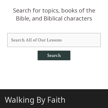
Search for topics, books of the
Bible, and Biblical characters
Search
Walking By Faith