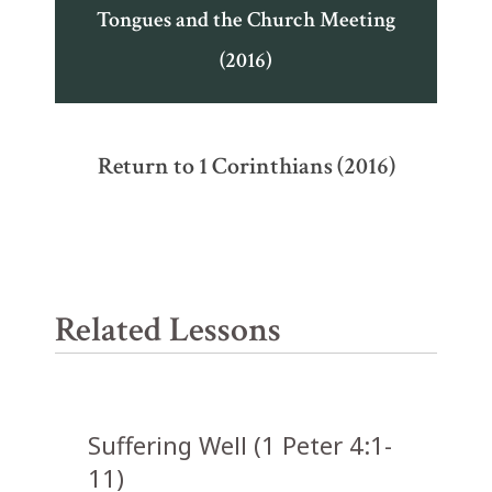
Tongues and the Church Meeting
(2016)
Return to 1 Corinthians (2016)
Related Lessons
Suffering Well (1 Peter 4:1-
11)