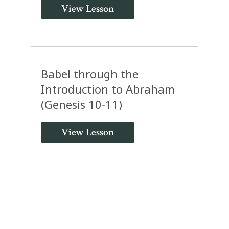
View Lesson
Babel through the
Introduction to Abraham
(Genesis 10-11)
View Lesson