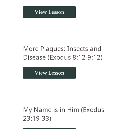
View Lesson
More Plagues: Insects and
Disease (Exodus 8:12-9:12)
View Lesson
My Name is in Him (Exodus
23:19-33)