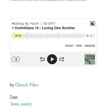
by
Chuck Pike
Tags
love
unity