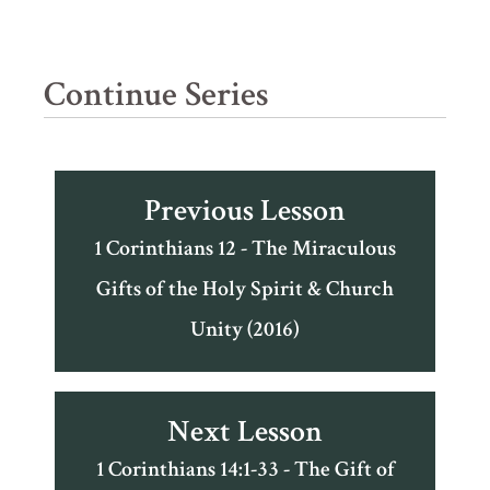
Continue Series
Previous Lesson
1 Corinthians 12 - The Miraculous
Gifts of the Holy Spirit & Church
Unity (2016)
Next Lesson
1 Corinthians 14:1-33 - The Gift of