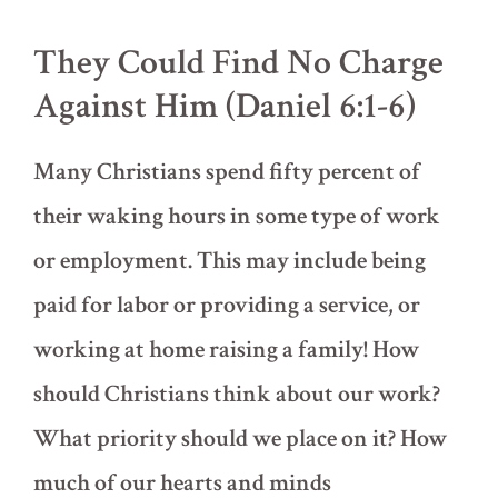
(Daniel
4)
They Could Find No Charge
Against Him (Daniel 6:1-6)
Many Christians spend fifty percent of
their waking hours in some type of work
or employment. This may include being
paid for labor or providing a service, or
working at home raising a family! How
should Christians think about our work?
What priority should we place on it? How
much of our hearts and minds