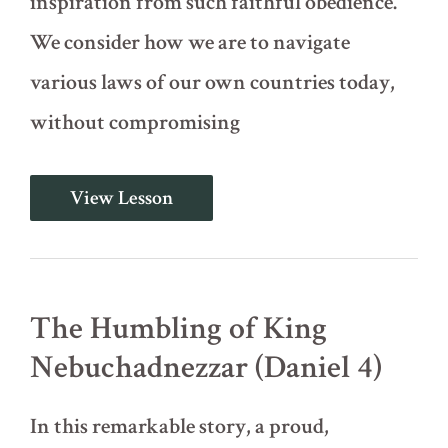
inspiration from such faithful obedience.
We consider how we are to navigate
various laws of our own countries today,
without compromising
Daniel's
View Lesson
Three
Friends
in
the
Fiery
Furnace
The Humbling of King
(Daniel
3)
Nebuchadnezzar (Daniel 4)
In this remarkable story, a proud,