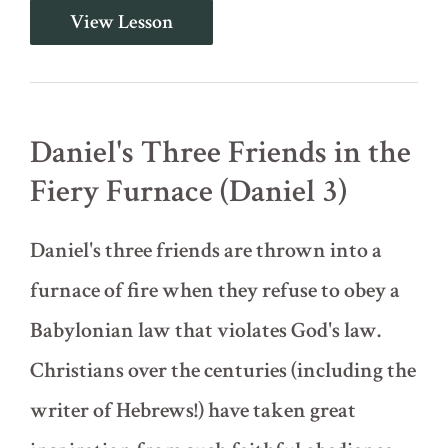
King
View Lesson
Nebuchadnezzar's
Dream
(Daniel
2)
Daniel's Three Friends in the
Fiery Furnace (Daniel 3)
Daniel's three friends are thrown into a
furnace of fire when they refuse to obey a
Babylonian law that violates God's law.
Christians over the centuries (including the
writer of Hebrews!) have taken great