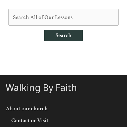
Search
Walking By Faith
About our church
Contact or Visit