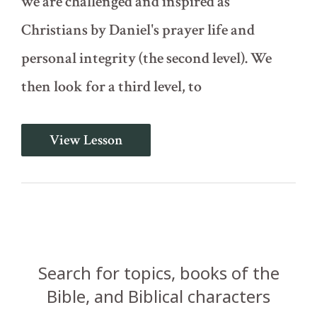
we are challenged and inspired as
Christians by Daniel's prayer life and
personal integrity (the second level). We
then look for a third level, to
Daniel
View Lesson
Cast
Into
the
Pit
of
Lions
(Daniel
6:7-
29)
Search for topics, books of the
Bible, and Biblical characters