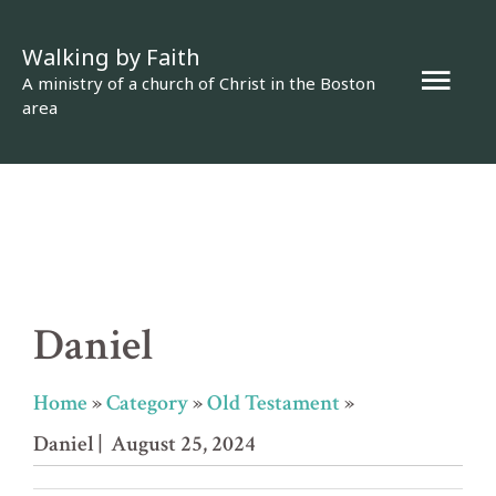
Skip
Walking by Faith
to
Mai
A ministry of a church of Christ in the Boston
content
area
Men
Daniel
Home
»
Category
»
Old Testament
»
Daniel
| August 25, 2024