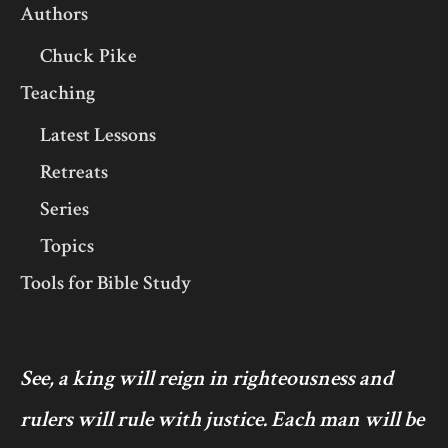
Authors
Chuck Pike
Teaching
Latest Lessons
Retreats
Series
Topics
Tools for Bible Study
See, a king will reign in righteousness and
rulers will rule with justice. Each man will be