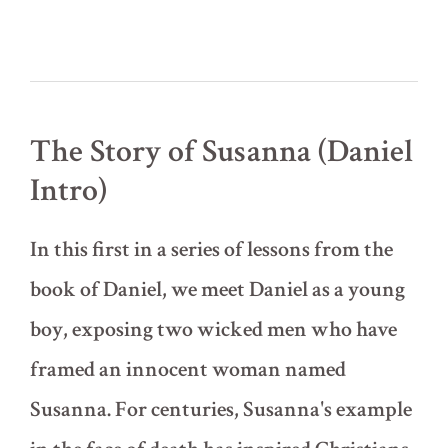
The Story of Susanna (Daniel
Intro)
In this first in a series of lessons from the
book of Daniel, we meet Daniel as a young
boy, exposing two wicked men who have
framed an innocent woman named
Susanna. For centuries, Susanna's example