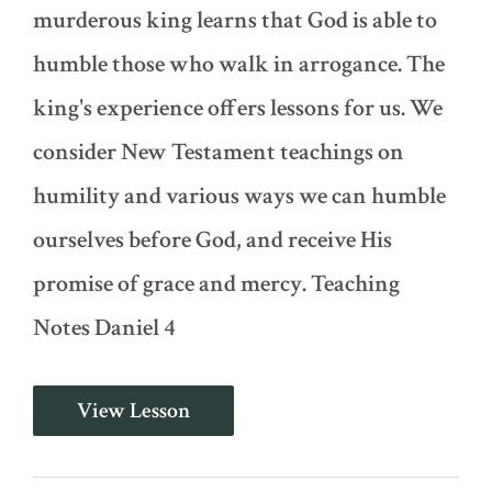
murderous king learns that God is able to
humble those who walk in arrogance. The
king's experience offers lessons for us. We
consider New Testament teachings on
humility and various ways we can humble
ourselves before God, and receive His
promise of grace and mercy. Teaching
Notes Daniel 4
The
View Lesson
Humbling
of
King
Nebuchadnezzar