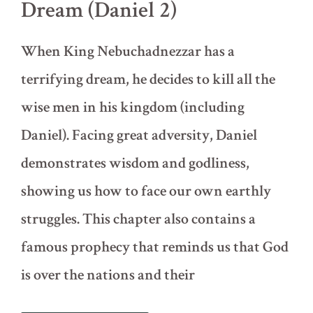
Dream (Daniel 2)
When King Nebuchadnezzar has a
terrifying dream, he decides to kill all the
wise men in his kingdom (including
Daniel). Facing great adversity, Daniel
demonstrates wisdom and godliness,
showing us how to face our own earthly
struggles. This chapter also contains a
famous prophecy that reminds us that God
is over the nations and their