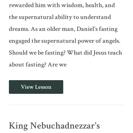
rewarded him with wisdom, health, and
the supernatural ability to understand
dreams. As an older man, Daniel's fasting
engaged the supernatural power of angels.
Should we be fasting? What did Jesus teach
about fasting? Are we
Full
View Lesson
and
Partial
Fasting
(Daniel
1)
King Nebuchadnezzar's