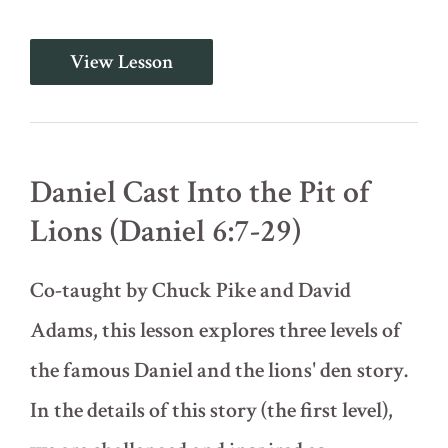
They
View Lesson
Could
Find
No
Charge
Against
Him
Daniel Cast Into the Pit of
(Daniel
6:1-
Lions (Daniel 6:7-29)
6)
Co-taught by Chuck Pike and David
Adams, this lesson explores three levels of
the famous Daniel and the lions' den story.
In the details of this story (the first level),