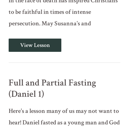
in the face of death has inspired Christians
to be faithful in times of intense
persecution. May Susanna's and
The
View Lesson
Story
of
Susanna
(Daniel
Intro)
Full and Partial Fasting
(Daniel 1)
Here's a lesson many of us may not want to
hear! Daniel fasted as a young man and God