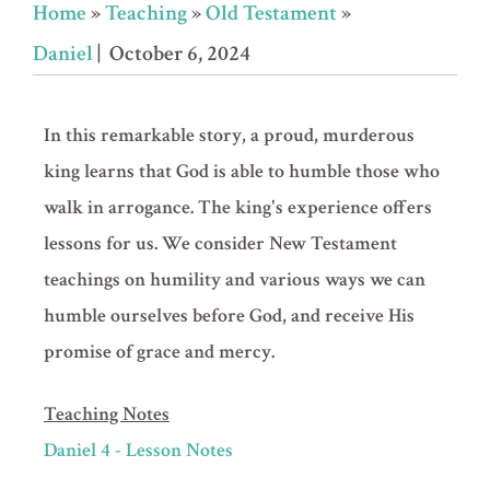
Home
»
Teaching
»
Old Testament
»
Daniel
| October 6, 2024
In this remarkable story, a proud, murderous
king learns that God is able to humble those who
walk in arrogance. The king's experience offers
lessons for us. We consider New Testament
teachings on humility and various ways we can
humble ourselves before God, and receive His
promise of grace and mercy.
Teaching Notes
Daniel 4 - Lesson Notes