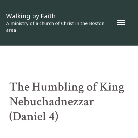
Skip
Walking by Faith
to
Mai
A ministry of a church of Christ in the Boston
content
area
Men
The Humbling of King
Nebuchadnezzar
(Daniel 4)