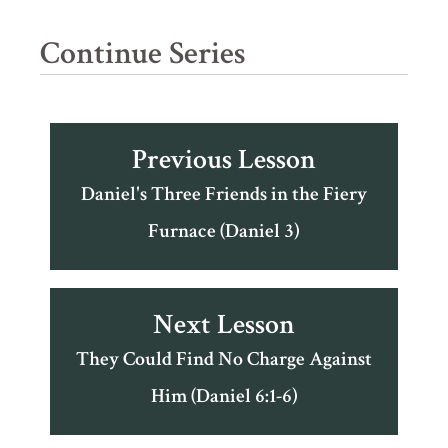
Continue Series
Previous Lesson
Daniel's Three Friends in the Fiery
Furnace (Daniel 3)
Next Lesson
They Could Find No Charge Against
Him (Daniel 6:1-6)