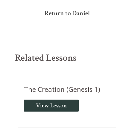
Return to Daniel
Related Lessons
The Creation (Genesis 1)
View Lesson