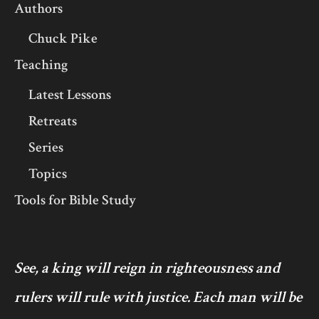
Authors
Chuck Pike
Teaching
Latest Lessons
Retreats
Series
Topics
Tools for Bible Study
See, a king will reign in righteousness and
rulers will rule with justice. Each man will be