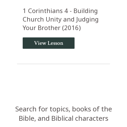
1 Corinthians 4 - Building
Church Unity and Judging
Your Brother (2016)
View Lesson
Search for topics, books of the
Bible, and Biblical characters