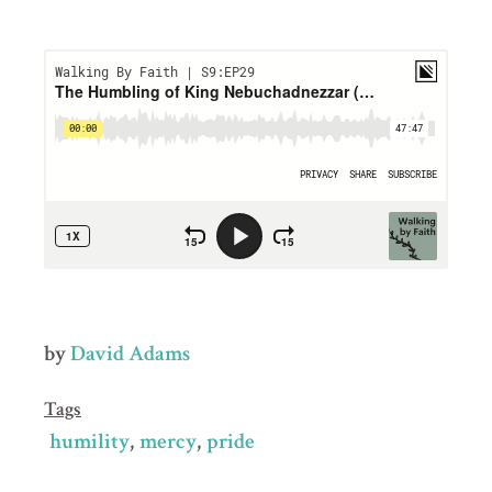
by
David Adams
Tags
humility
mercy
pride