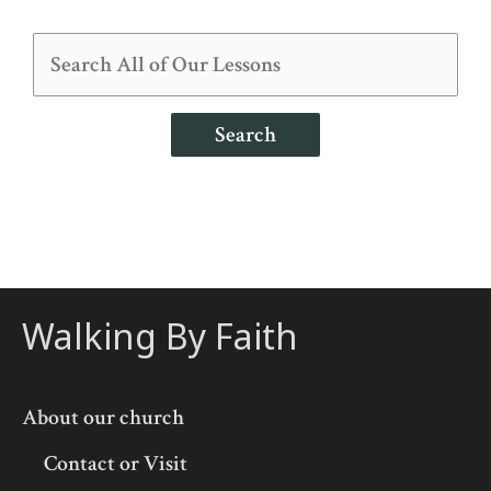
Search
Walking By Faith
About our church
Contact or Visit