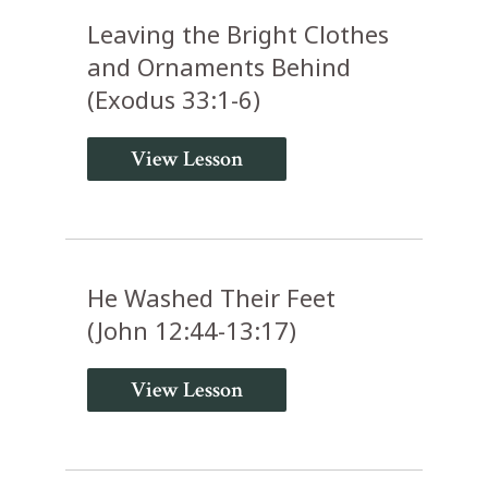
Leaving the Bright Clothes
and Ornaments Behind
(Exodus 33:1-6)
View Lesson
He Washed Their Feet
(John 12:44-13:17)
View Lesson