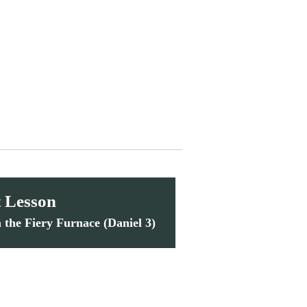
 Lesson
n the Fiery Furnace (Daniel 3)