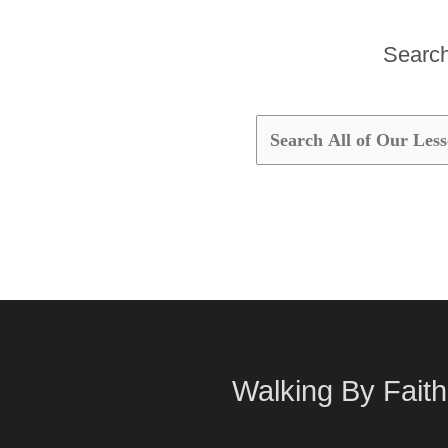
Search 
Walking By Faith