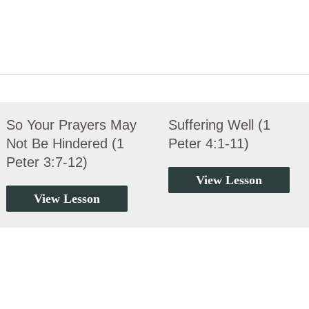
So Your Prayers May
Suffering Well (1
Not Be Hindered (1
Peter 4:1-11)
Peter 3:7-12)
View Lesson
View Lesson