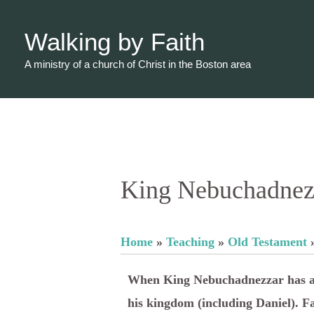
Skip
to
Walking by Faith
content
A ministry of a church of Christ in the Boston area
King Nebuchadnezz
Home
»
Teaching
»
Old Testament
When King Nebuchadnezzar has a te
his kingdom (including Daniel). F