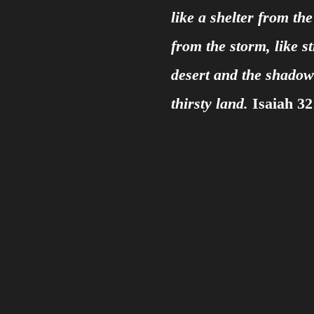
like a shelter from th
from the storm, like s
desert and the shadow 
thirsty land.
Isaiah 32