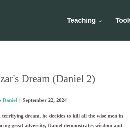
Teaching
Tool
ar's Dream (Daniel 2)
»
Daniel
| September 22, 2024
rrifying dream, he decides to kill all the wise men in
acing great adversity, Daniel demonstrates wisdom and