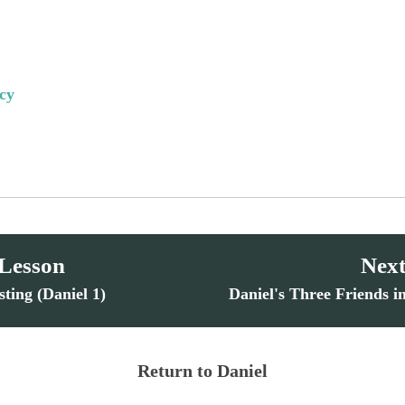
cy
 Lesson
Next
sting (Daniel 1)
Daniel's Three Friends i
Return to Daniel