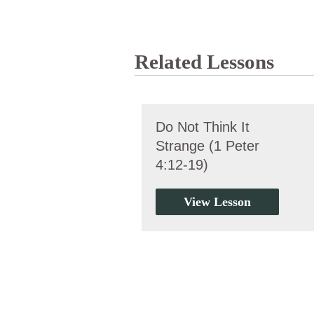
Related Lessons
Do Not Think It
Strange (1 Peter
4:12-19)
View Lesson