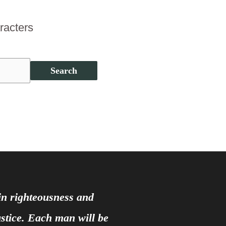
aracters
Search
 in righteousness and
justice. Each man will be