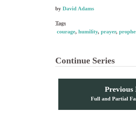
by
David Adams
Tags
courage
humility
prayer
prophe
Continue Series
Previous
Full and Partial Fa