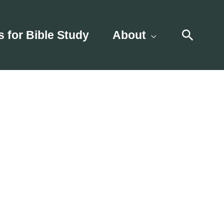
Searc
s for Bible Study
About