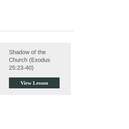
Shadow of the
Church (Exodus
25:23-40)
View Lesson