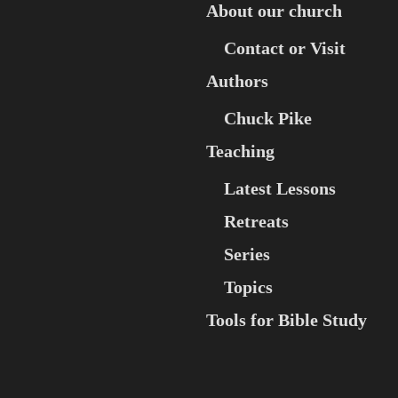
About our church
Contact or Visit
Authors
Chuck Pike
Teaching
Latest Lessons
Retreats
Series
Topics
Tools for Bible Study