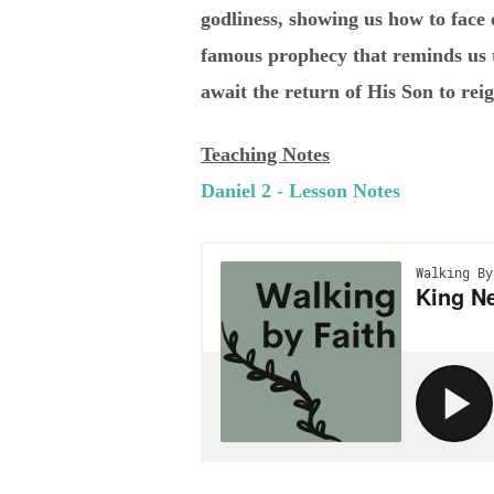
godliness, showing us how to face 
famous prophecy that reminds us t
await the return of His Son to reig
Teaching Notes
Daniel 2 - Lesson Notes