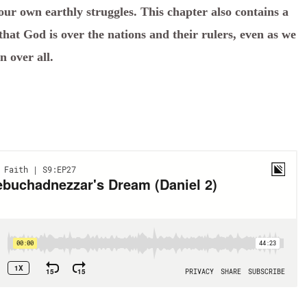
our own earthly struggles. This chapter also contains a
hat God is over the nations and their rulers, even as we
n over all.