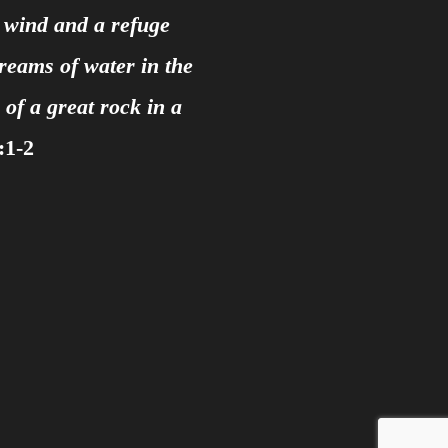
e wind and a refuge
treams of water in the
of a great rock in a
:1-2