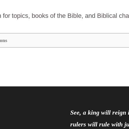
for topics, books of the Bible, and Biblical ch
See, a king will reign
rulers will rule with 