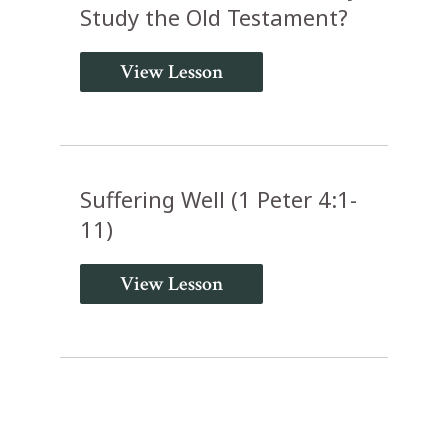
Study the Old Testament?
View Lesson
Suffering Well (1 Peter 4:1-
11)
View Lesson