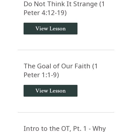
Do Not Think It Strange (1
Peter 4:12-19)
View Lesson
The Goal of Our Faith (1
Peter 1:1-9)
View Lesson
Intro to the OT, Pt. 1 - Why