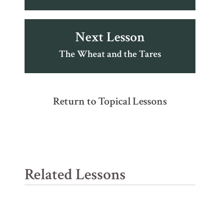
Next Lesson
The Wheat and the Tares
Return to Topical Lessons
Related Lessons