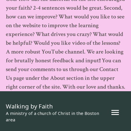
your faith? 2-4 sentences would be great. Second,
how can we improve? What would you like to see
on the website to improve the learning
experience? What drives you crazy? What would
be helpful? Would you like video of the lessons?
A more robust YouTube channel. We are looking
for brutally honest feedback and input!! You can
send your comments to us through our Contact
Us page under the About section in the upper
right corner of the site. With our love and thanks.
Walking by Faith
Mai
A ministry of a church of Christ in the Boston
area
Men