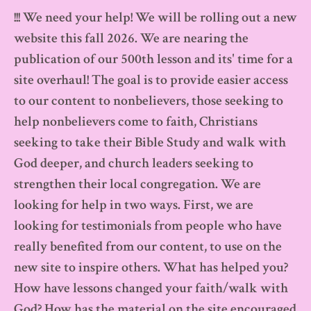
Skip
!!! We need your help! We will be rolling out a new
to
website this fall 2026. We are nearing the
publication of our 500th lesson and its' time for a
content
site overhaul! The goal is to provide easier access
to our content to nonbelievers, those seeking to
help nonbelievers come to faith, Christians
seeking to take their Bible Study and walk with
God deeper, and church leaders seeking to
strengthen their local congregation. We are
looking for help in two ways. First, we are
looking for testimonials from people who have
really benefited from our content, to use on the
new site to inspire others. What has helped you?
How have lessons changed your faith/walk with
God? How has the material on the site encouraged