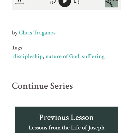
by
Chris Traganos
Tags
discipleship
nature of God
suffering
Continue Series
Previous Lesson
Lessons from the Life of Joseph