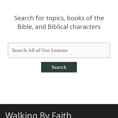
Search for topics, books of the
Bible, and Biblical characters
Search
Walking By Faith