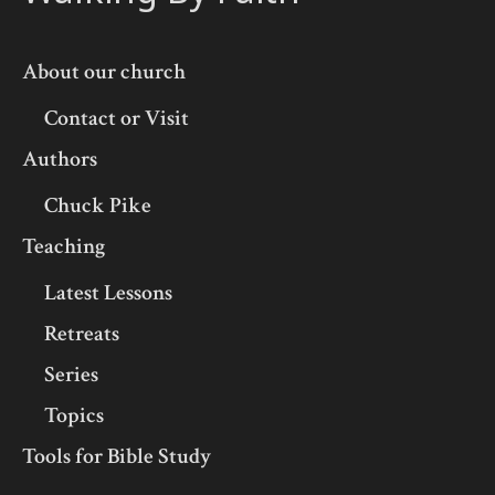
About our church
Contact or Visit
Authors
Chuck Pike
Teaching
Latest Lessons
Retreats
Series
Topics
Tools for Bible Study