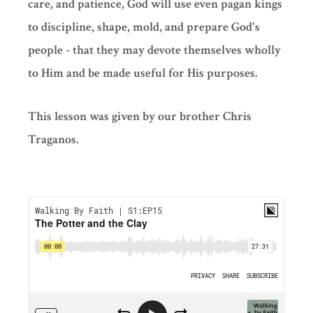
care, and patience, God will use even pagan kings
to discipline, shape, mold, and prepare God's
people - that they may devote themselves wholly
to Him and be made useful for His purposes.
This lesson was given by our brother Chris
Traganos.