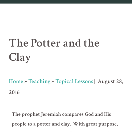
The Potter and the
Clay
Home
»
Teaching
»
Topical Lessons
| August 28,
2016
The prophet Jeremiah compares God and His
people to a potter and clay. With great purpose,