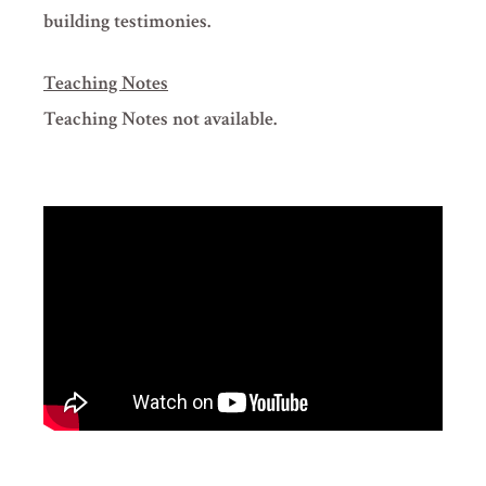
building testimonies.
Teaching Notes
Teaching Notes not available.