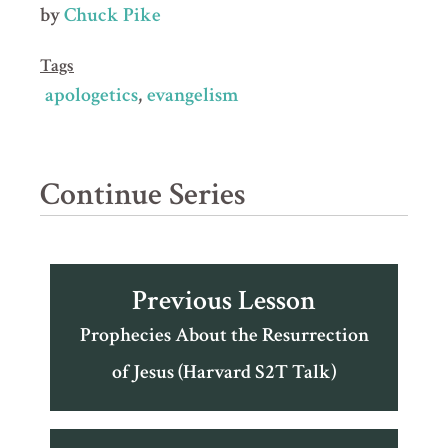
by
Chuck Pike
Tags
apologetics
evangelism
Continue Series
Previous Lesson
Prophecies About the Resurrection
of Jesus (Harvard S2T Talk)