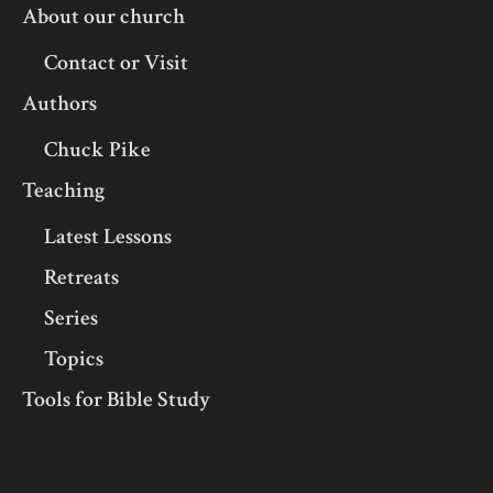
About our church
Contact or Visit
Authors
Chuck Pike
Teaching
Latest Lessons
Retreats
Series
Topics
Tools for Bible Study