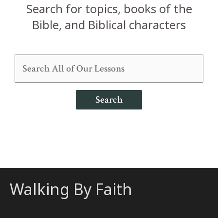
Search for topics, books of the
Bible, and Biblical characters
Search
Walking By Faith