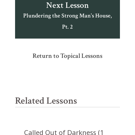
Next Lesson
Plundering the Strong Man's House,
Pt. 2
Return to Topical Lessons
Related Lessons
Called Out of Darkness (1