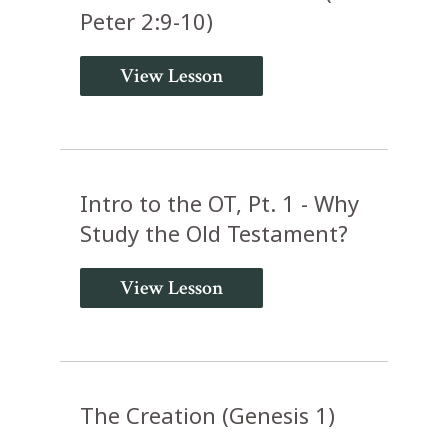
Peter 2:9-10)
View Lesson
Intro to the OT, Pt. 1 - Why
Study the Old Testament?
View Lesson
The Creation (Genesis 1)