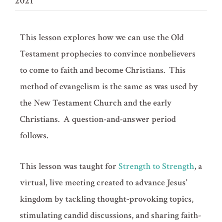
2021
This lesson explores how we can use the Old
Testament prophecies to convince nonbelievers
to come to faith and become Christians. This
method of evangelism is the same as was used by
the New Testament Church and the early
Christians. A question-and-answer period
follows.
This lesson was taught for
Strength to Strength
, a
virtual, live meeting created to advance Jesus’
kingdom by tackling thought-provoking topics,
stimulating candid discussions, and sharing faith-