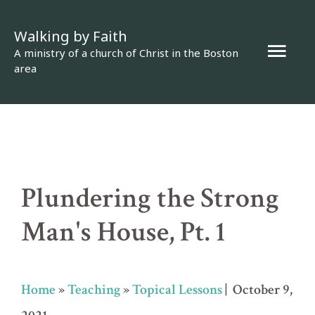
Skip
Walking by Faith
to
Mai
A ministry of a church of Christ in the Boston
content
area
Men
Plundering the Strong
Man's House, Pt. 1
Home
»
Teaching
»
Topical Lessons
| October 9,