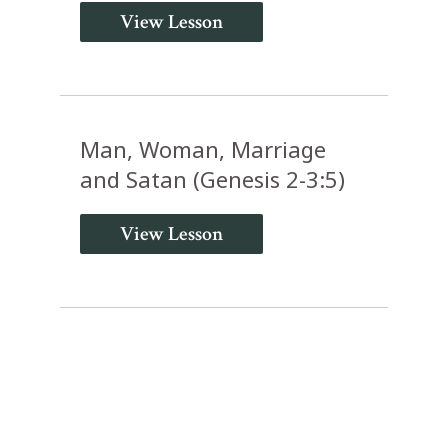
View Lesson
Man, Woman, Marriage
and Satan (Genesis 2-3:5)
View Lesson