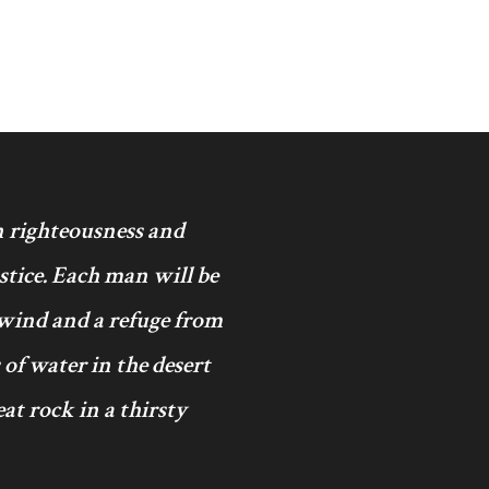
in righteousness and
ustice. Each man will be
 wind and a refuge from
 of water in the desert
at rock in a thirsty