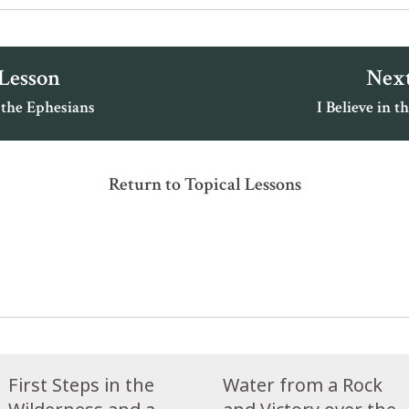
 Lesson
Next
 the Ephesians
I Believe in th
Return to Topical Lessons
First Steps in the
Water from a Rock