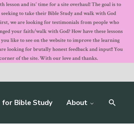
 lesson and its' time for a site overhaul! The goal is to
s seeking to take their Bible Study and walk with God
First, we are looking for testimonials from people who
anged your faith/walk with God? How have these lessons
ou like to see on the website to improve the learning
 looking for brutally honest feedback and input!! You
orner of the site. With our love and thanks.
Searc
 for Bible Study
About