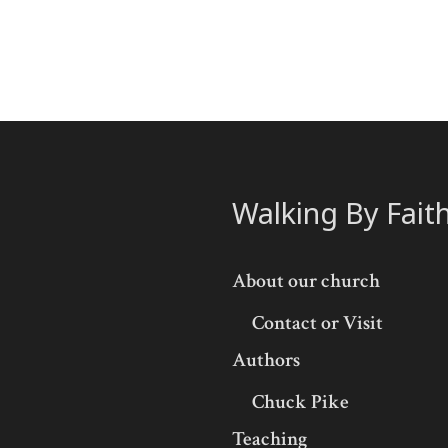
Walking By Fait
About our church
Contact or Visit
Authors
Chuck Pike
Teaching