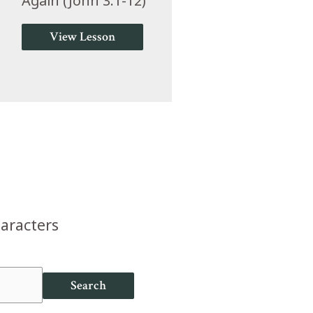
Again (John 3:1-12)
View Lesson
haracters
Search