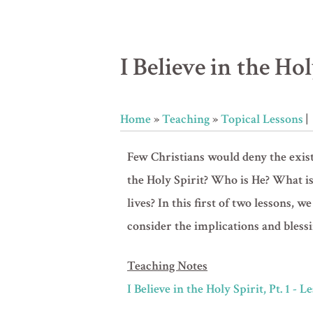
I Believe in the Holy
Home
»
Teaching
»
Topical Lessons
|
Few Christians would deny the existe
the Holy Spirit? Who is He? What is
lives? In this first of two lessons,
consider the implications and blessi
Teaching Notes
I Believe in the Holy Spirit, Pt. 1 - 