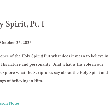
 Spirit, Pt. 1
 October 26, 2025
nce of the Holy Spirit! But what does it mean to believe in
 His nature and personality? And what is His role in our
 we explore what the Scriptures say about the Holy Spirit and
ngs of believing in Him.
Lesson Notes