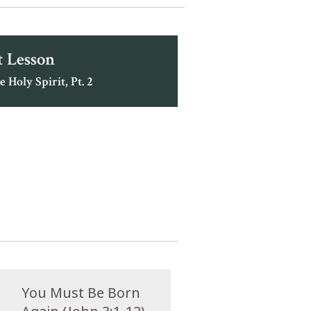
 Lesson
e Holy Spirit, Pt. 2
You Must Be Born