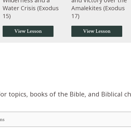
Wilderness and a
and Victory over the
Water Crisis (Exodus
Amalekites (Exodus
15)
17)
View Lesson
View Lesson
or topics, books of the Bible, and Biblical c