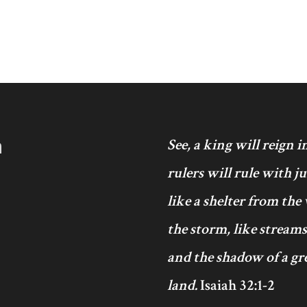
h
See, a king will reign 
rulers will rule with j
like a shelter from the
the storm, like streams
and the shadow of a gre
land.
Isaiah 32:1-2