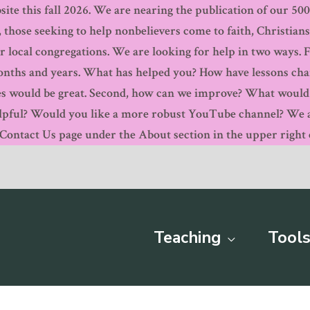
ite this fall 2026. We are nearing the publication of our 500th
, those seeking to help nonbelievers come to faith, Christian
r local congregations. We are looking for help in two ways. 
months and years. What has helped you? How have lessons ch
s would be great. Second, how can we improve? What would y
pful? Would you like a more robust YouTube channel? We are
ntact Us page under the About section in the upper right c
Teaching
Tools