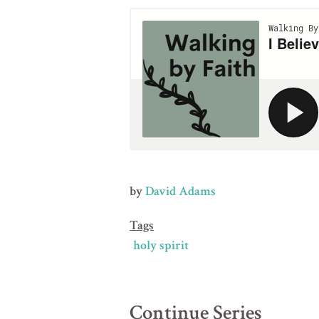
by
David Adams
Tags
holy spirit
Continue Series