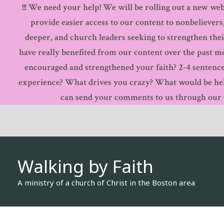
!!! We need your help! We will be rolling out a new webs
Skip
provide easier access to our content to nonbelievers
to
deeper, and church leaders seeking to strengthen thei
content
have really benefited from our content over the past 
encouraged and strengthened your faith? 2-4 sentence
experience? What drives you crazy? What would be hel
can send your comments to us through our Co
Walking by Faith
A ministry of a church of Christ in the Boston area