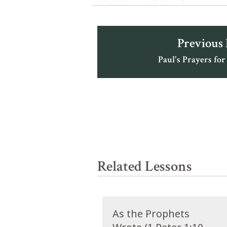
Previous
Paul's Prayers for
Related Lessons
As the Prophets