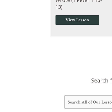
Wrote (1 Peter 1:10-
13)
View Lesson
Search f