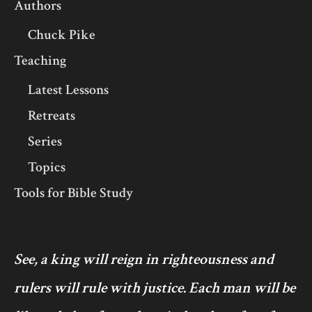
Authors
Chuck Pike
Teaching
Latest Lessons
Retreats
Series
Topics
Tools for Bible Study
See, a king will reign in righteousness and
rulers will rule with justice. Each man will be