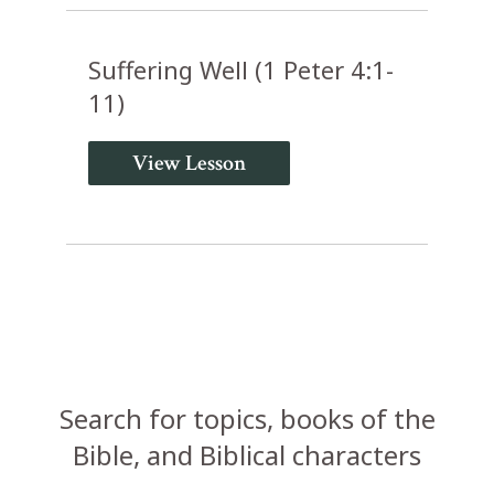
Suffering Well (1 Peter 4:1-
11)
View Lesson
Search for topics, books of the
Bible, and Biblical characters