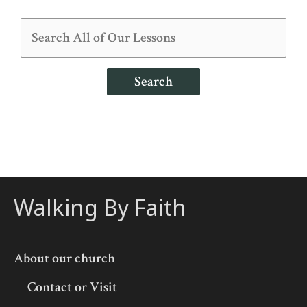
Search
Walking By Faith
About our church
Contact or Visit