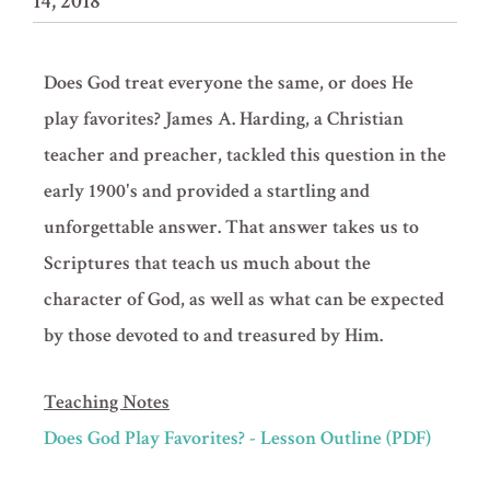
14, 2018
Does God treat everyone the same, or does He
play favorites? James A. Harding, a Christian
teacher and preacher, tackled this question in the
early 1900's and provided a startling and
unforgettable answer. That answer takes us to
Scriptures that teach us much about the
character of God, as well as what can be expected
by those devoted to and treasured by Him.
Teaching Notes
Does God Play Favorites? - Lesson Outline (PDF)