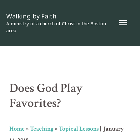
Skip
Walking by Faith
to
Mai
A ministry of a church of Christ in the Boston
content
area
Men
Does God Play
Favorites?
Home
»
Teaching
»
Topical Lessons
| January