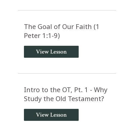
The Goal of Our Faith (1
Peter 1:1-9)
View Lesson
Intro to the OT, Pt. 1 - Why
Study the Old Testament?
View Lesson