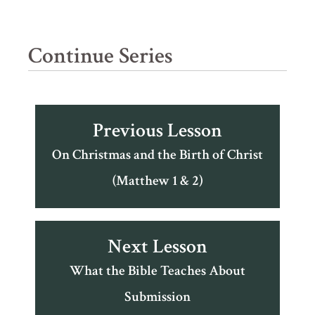
Continue Series
Previous Lesson
On Christmas and the Birth of Christ
(Matthew 1 & 2)
Next Lesson
What the Bible Teaches About
Submission