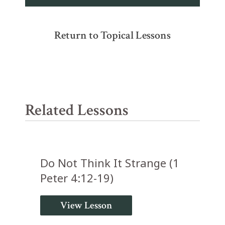
Return to Topical Lessons
Related Lessons
Do Not Think It Strange (1
Peter 4:12-19)
View Lesson