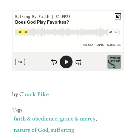
by
Chuck Pike
Tags
faith & obedience
grace & mercy
nature of God
suffering