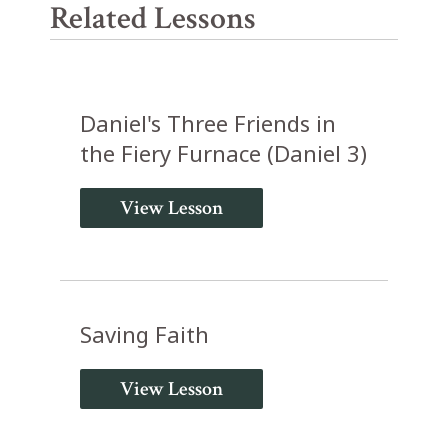
Related Lessons
Daniel's Three Friends in
the Fiery Furnace (Daniel 3)
View Lesson
Saving Faith
View Lesson