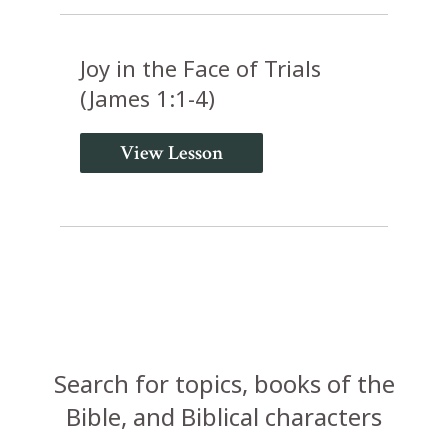
Joy in the Face of Trials
(James 1:1-4)
View Lesson
Search for topics, books of the
Bible, and Biblical characters