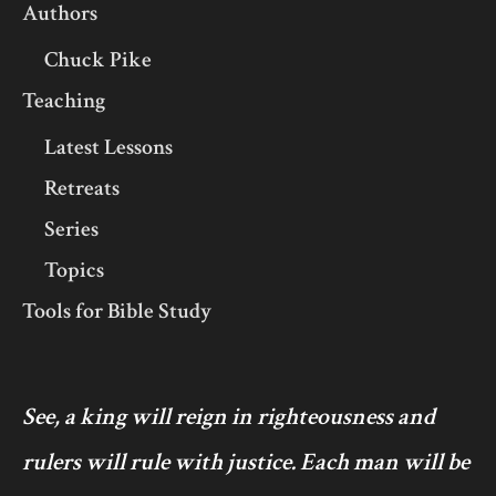
Authors
Chuck Pike
Teaching
Latest Lessons
Retreats
Series
Topics
Tools for Bible Study
See, a king will reign in righteousness and
rulers will rule with justice. Each man will be