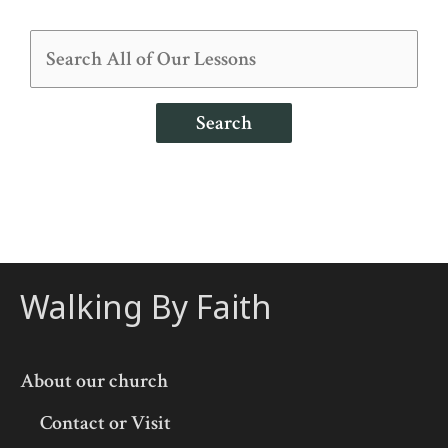
Search
Walking By Faith
About our church
Contact or Visit