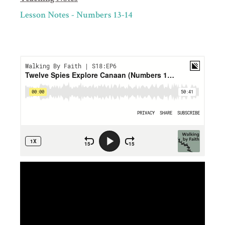
Lesson Notes - Numbers 13-14