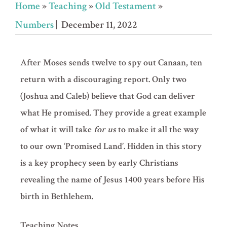
Home
»
Teaching
»
Old Testament
»
Numbers
| December 11, 2022
After Moses sends twelve to spy out Canaan, ten
return with a discouraging report. Only two
(Joshua and Caleb) believe that God can deliver
what He promised. They provide a great example
of what it will take
for us
to make it all the way
to our own ‘Promised Land’. Hidden in this story
is a key prophecy seen by early Christians
revealing the name of Jesus 1400 years before His
birth in Bethlehem.
Teaching Notes