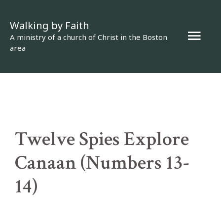
Skip
Walking by Faith
to
Mai
A ministry of a church of Christ in the Boston
content
area
Men
Twelve Spies Explore
Canaan (Numbers 13-
14)