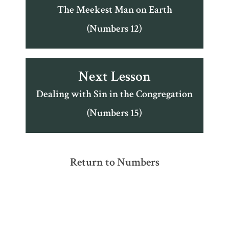
The Meekest Man on Earth
(Numbers 12)
Next Lesson
Dealing with Sin in the Congregation
(Numbers 15)
Return to Numbers