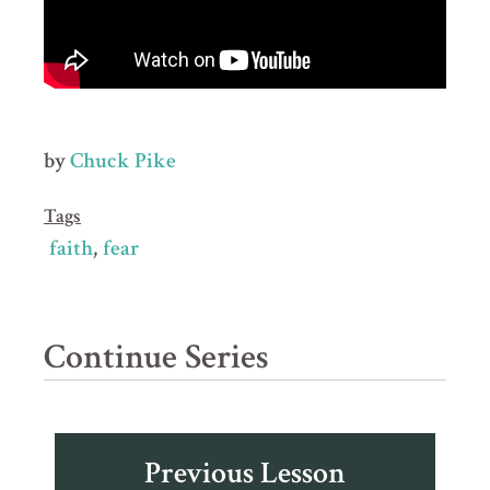
by
Chuck Pike
Tags
faith
fear
Continue Series
Previous Lesson