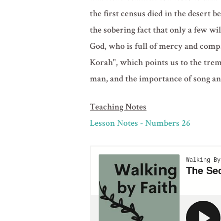
the first census died in the desert
the sobering fact that only a few wi
God, who is full of mercy and compa
Korah", which points us to the tre
man, and the importance of song an
Teaching Notes
Lesson Notes - Numbers 26