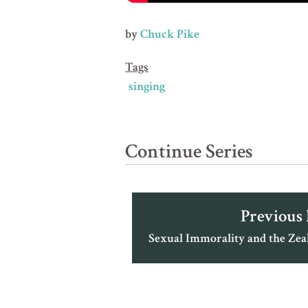
by
Chuck Pike
Tags
singing
Continue Series
Previous
Sexual Immorality and the Zea