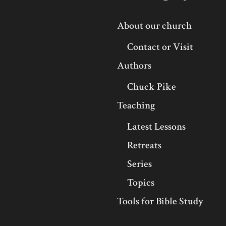
About our church
Contact or Visit
Authors
Chuck Pike
Teaching
Latest Lessons
Retreats
Series
Topics
Tools for Bible Study