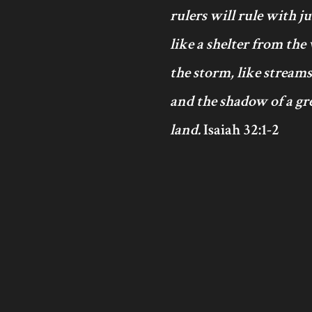
rulers will rule with j
like a shelter from the
the storm, like streams
and the shadow of a gre
land.
Isaiah 32:1-2