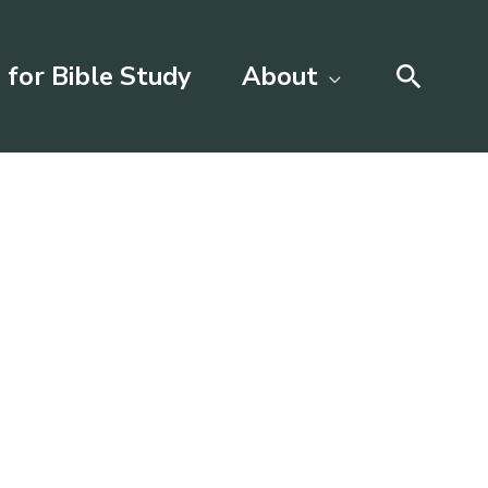
Searc
 for Bible Study
About