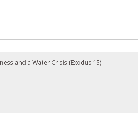
rness and a Water Crisis (Exodus 15)