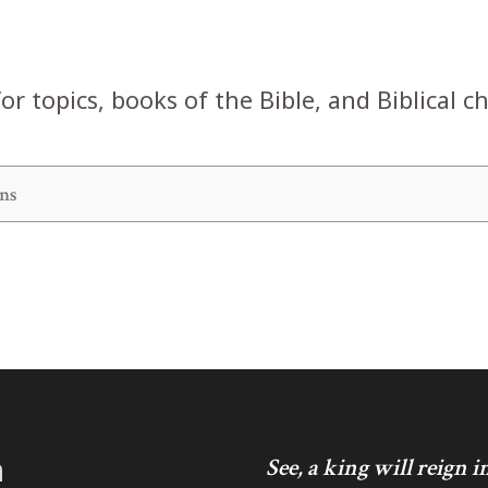
or topics, books of the Bible, and Biblical c
h
See, a king will reign 