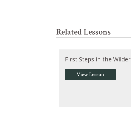
Related Lessons
First Steps in the Wilde
View Lesson