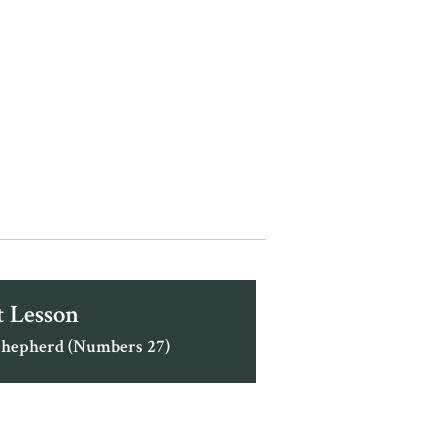
 Lesson
Shepherd (Numbers 27)