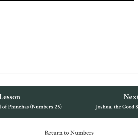
 Lesson
Next
l of Phinehas (Numbers 25)
Joshua, the Good 
Return to Numbers