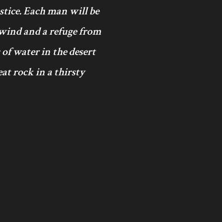
ustice. Each man will be
 wind and a refuge from
 of water in the desert
at rock in a thirsty