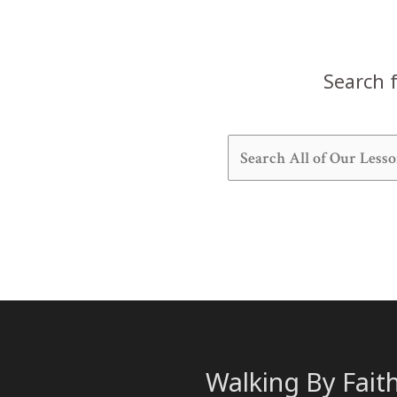
Search f
Walking By Fait