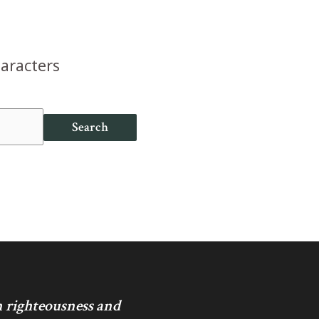
haracters
Search
in righteousness and