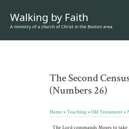
Skip
Walking by Faith
to
content
A ministry of a church of Christ in the Boston area
The Second Census
(Numbers 26)
Home
»
Teaching
»
Old Testament
»
The Lord commands Moses to take a 