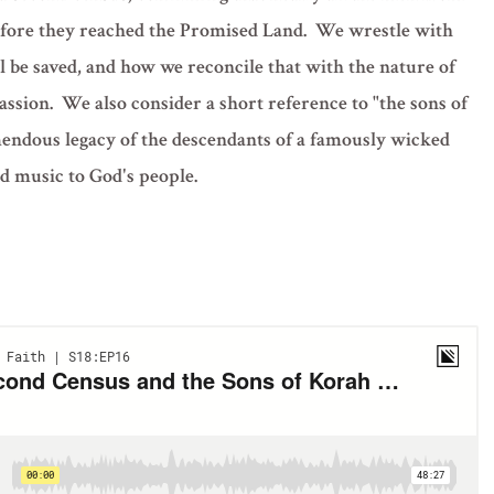
 before they reached the Promised Land. We wrestle with
ll be saved, and how we reconcile that with the nature of
ssion. We also consider a short reference to "the sons of
mendous legacy of the descendants of a famously wicked
d music to God's people.