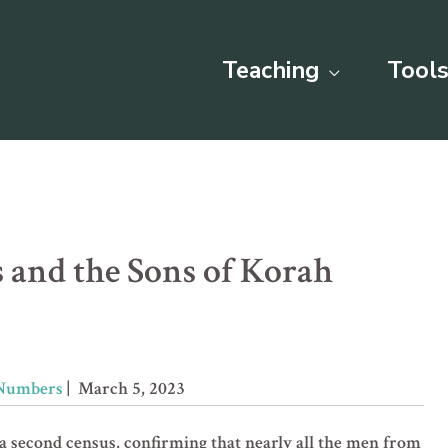
Teaching
Tools
 and the Sons of Korah
Numbers
| March 5, 2023
second census, confirming that nearly all the men from