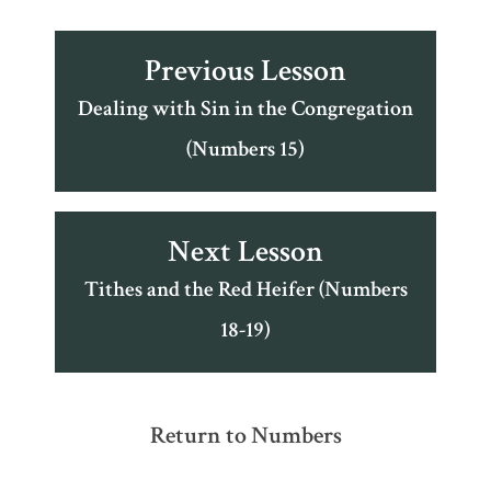
Previous Lesson
Dealing with Sin in the Congregation
(Numbers 15)
Next Lesson
Tithes and the Red Heifer (Numbers
18-19)
Return to Numbers