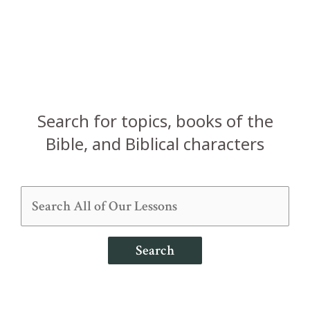
Search for topics, books of the
Bible, and Biblical characters
Search