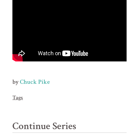
by
Chuck Pike
Tags
Continue Series