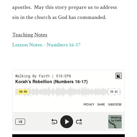
apostles. May this story prepare us to address
sin in the church as God has commanded.
Teaching Notes
Lesson Notes - Numbers 16-17