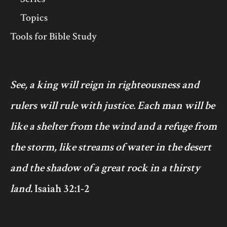
Topics
Tools for Bible Study
See, a king will reign in righteousness and
rulers will rule with justice. Each man will be
like a shelter from the wind and a refuge from
the storm, like streams of water in the desert
and the shadow of a great rock in a thirsty
land.
Isaiah 32:1-2