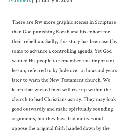
Numbers
| January 8, 2023
There are few more graphic scenes in Scripture
than God punishing Korah and his cohort for
their rebellion. Sadly, this story has been used by
some to advance a controlling agenda. Yet God
wanted His people to remember this important
lesson, referred to by Jude over a thousand years
later to warn the New Testament church. We
learn that wicked men will rise up within the
church to lead Christians astray. They may look
good outwardly and make spiritually sounding
arguments, but they have bad motives and
oppose the original faith handed down by the