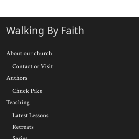
Walking By Faith
About our church
Contact or Visit
Authors
Chuck Pike
Teaching
Latest Lessons
Retreats
Series