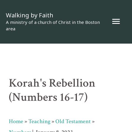
Skip
Walking by Faith
to
Mai
A ministry of a church of Christ in the Boston
content
area
Men
Korah's Rebellion
(Numbers 16-17)
Home
»
Teaching
»
Old Testament
»