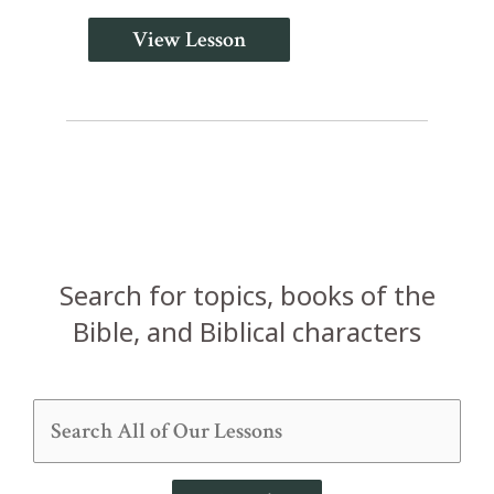
View Lesson
Search for topics, books of the
Bible, and Biblical characters