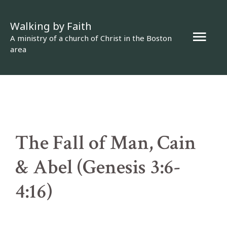
Skip
Walking by Faith
to
Mai
A ministry of a church of Christ in the Boston
content
area
Men
The Fall of Man, Cain
& Abel (Genesis 3:6-
4:16)