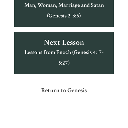
Man, Woman, Marriage and Satan
(Genesis 2-3:5)
Next Lesson
Lessons from Enoch (Genesis 4:17-
5:27)
Return to Genesis