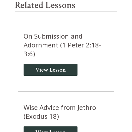
Related Lessons
On Submission and
Adornment (1 Peter 2:18-
3:6)
View Lesson
Wise Advice from Jethro
(Exodus 18)