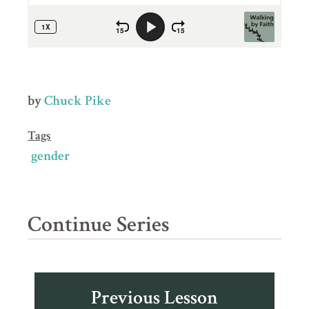
by
Chuck Pike
Tags
gender
Continue Series
Previous Lesson