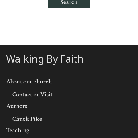
Search
Walking By Faith
About our church
Contact or Visit
Authors
Chuck Pike
Teaching