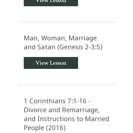
View Lesson
Man, Woman, Marriage
and Satan (Genesis 2-3:5)
View Lesson
1 Corinthians 7:1-16 -
Divorce and Remarriage,
and Instructions to Married
People (2016)