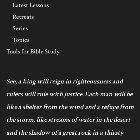
Latest Lessons
Retreats
Series
Topics
Tools for Bible Study
See, a king will reign in righteousness and
rulers will rule with justice. Each man will be
like a shelter from the wind and a refuge from
the storm, like streams of water in the desert
and the shadow of a great rock in a thirsty