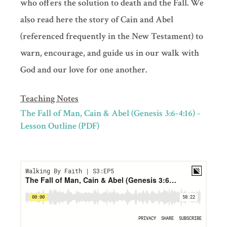
who offers the solution to death and the Fall. We
also read here the story of Cain and Abel
(referenced frequently in the New Testament) to
warn, encourage, and guide us in our walk with
God and our love for one another.
Teaching Notes
The Fall of Man, Cain & Abel (Genesis 3:6-4:16) -
Lesson Outline (PDF)