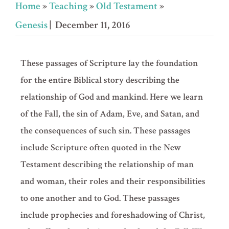
Home
»
Teaching
»
Old Testament
»
Genesis
| December 11, 2016
These passages of Scripture lay the foundation
for the entire Biblical story describing the
relationship of God and mankind. Here we learn
of the Fall, the sin of Adam, Eve, and Satan, and
the consequences of such sin. These passages
include Scripture often quoted in the New
Testament describing the relationship of man
and woman, their roles and their responsibilities
to one another and to God. These passages
include prophecies and foreshadowing of Christ,