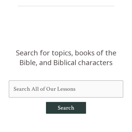
Search for topics, books of the
Bible, and Biblical characters
Search