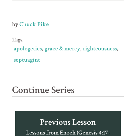
by
Chuck Pike
Tags
apologetics
grace & mercy
righteousness
septuagint
Continue Series
Previous Lesson
Lessons from Enoch (Genesis 4:17-