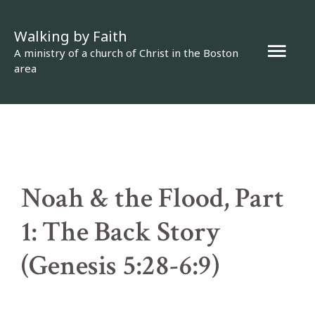
Skip
Walking by Faith
to
Mai
A ministry of a church of Christ in the Boston
content
area
Men
Noah & the Flood, Part
1: The Back Story
(Genesis 5:28-6:9)