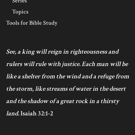
Series
Topics
Tools for Bible Study
See, a king will reign in righteousness and
rulers will rule with justice. Each man will be
like a shelter from the wind and a refuge from
the storm, like streams of water in the desert
and the shadow of a great rock in a thirsty
land.
Isaiah 32:1-2