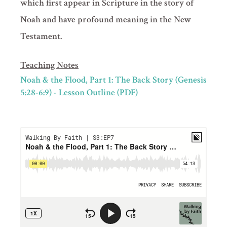
which first appear in Scripture in the story of
Noah and have profound meaning in the New
Testament.
Teaching Notes
Noah & the Flood, Part 1: The Back Story (Genesis
5:28-6:9) - Lesson Outline (PDF)