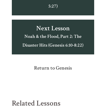
5:27)
Next Lesson
Noah & the Flood, Part 2: The
Disaster Hits (Genesis 6:10-8:22)
Return to Genesis
Related Lessons