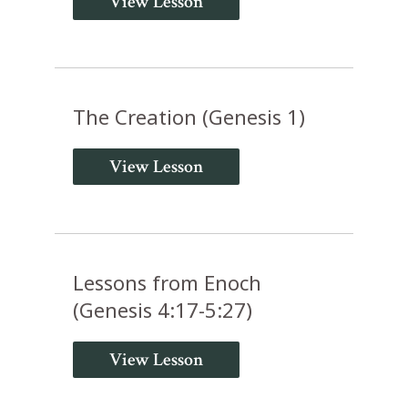
View Lesson
The Creation (Genesis 1)
View Lesson
Lessons from Enoch
(Genesis 4:17-5:27)
View Lesson