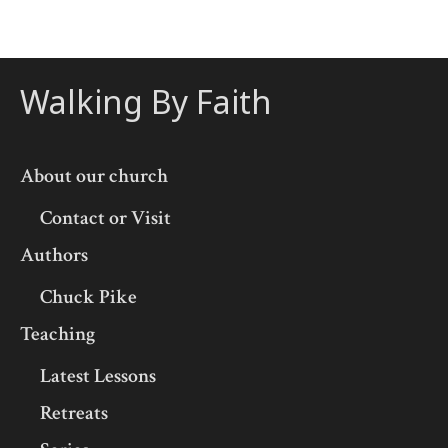
Walking By Faith
About our church
Contact or Visit
Authors
Chuck Pike
Teaching
Latest Lessons
Retreats