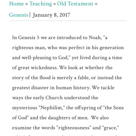
Home
»
Teaching
»
Old Testament
»
Genesis
| January 8, 2017
In Genesis 5 we are introduced to Noah, "a
righteous man, who was perfect in his generation
and well-pleasing to God," yet lived during a time
of great wickedness. We look at whether the
story of the flood is merely a fable, or instead the
greatest disaster in human history. We tackle
ways the early Church understood the
mysterious "Nephilim," the offspring of "the Sons
of God" and the daughters of men. We also
examine the words "righteousness" and "grace,"