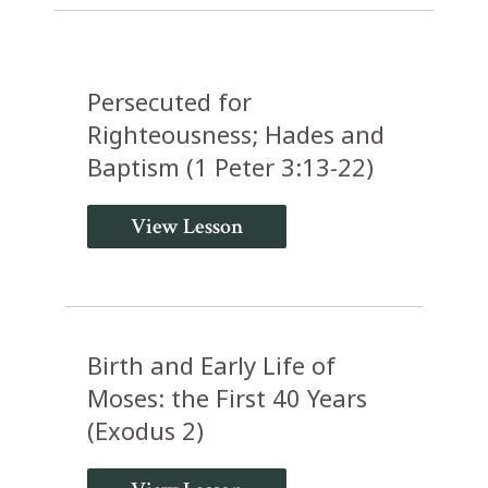
Persecuted for
Righteousness; Hades and
Baptism (1 Peter 3:13-22)
View Lesson
Birth and Early Life of
Moses: the First 40 Years
(Exodus 2)