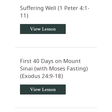
Suffering Well (1 Peter 4:1-
11)
View Lesson
First 40 Days on Mount
Sinai (with Moses Fasting)
(Exodus 24:9-18)
View Lesson