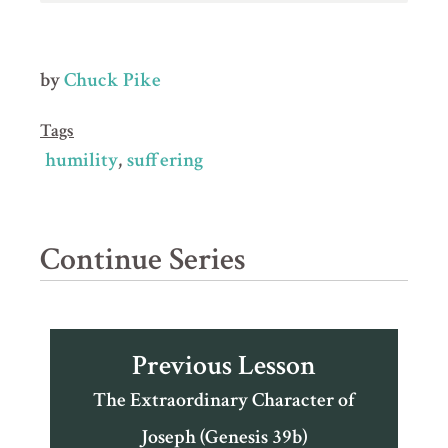
by
Chuck Pike
Tags
humility
suffering
Continue Series
Previous Lesson
The Extraordinary Character of
Joseph (Genesis 39b)