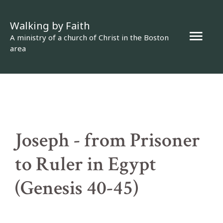
Skip
Walking by Faith
to
Mai
A ministry of a church of Christ in the Boston
content
area
Men
Joseph - from Prisoner
to Ruler in Egypt
(Genesis 40-45)