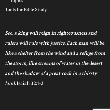
Topics
Tools for Bible Study
See, a king will reign in righteousness and
rulers will rule with justice. Each man will be
like a shelter from the wind and a refuge from
the storm, like streams of water in the desert
and the shadow of a great rock in a thirsty
land.
Isaiah 32:1-2