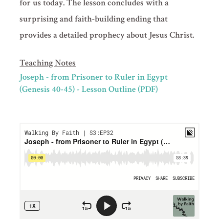
for us today. The lesson concludes with a
surprising and faith-building ending that
provides a detailed prophecy about Jesus Christ.
Teaching Notes
Joseph - from Prisoner to Ruler in Egypt
(Genesis 40-45) - Lesson Outline (PDF)