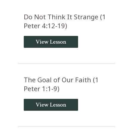
Do Not Think It Strange (1
Peter 4:12-19)
View Lesson
The Goal of Our Faith (1
Peter 1:1-9)
View Lesson