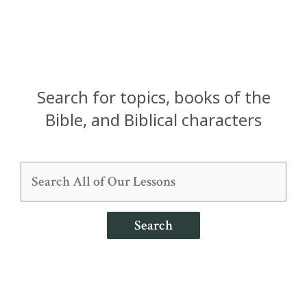
Search for topics, books of the
Bible, and Biblical characters
Search