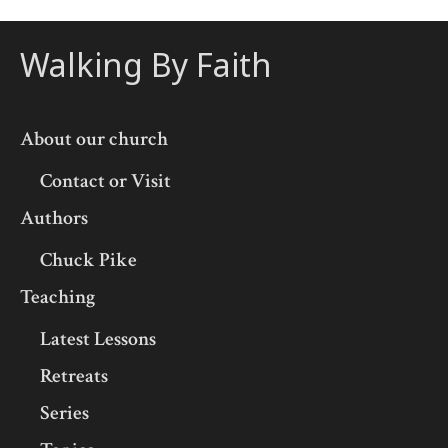
Walking By Faith
About our church
Contact or Visit
Authors
Chuck Pike
Teaching
Latest Lessons
Retreats
Series