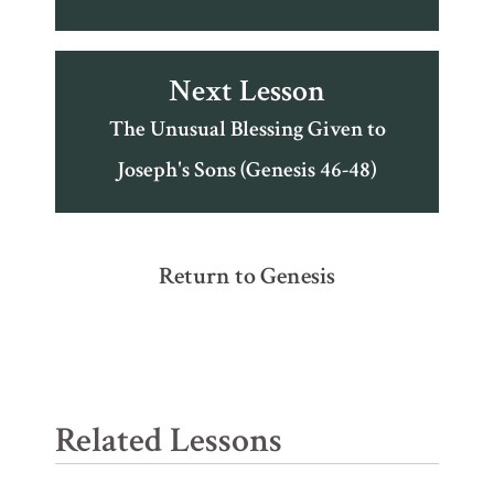
Next Lesson
The Unusual Blessing Given to
Joseph's Sons (Genesis 46-48)
Return to Genesis
Related Lessons