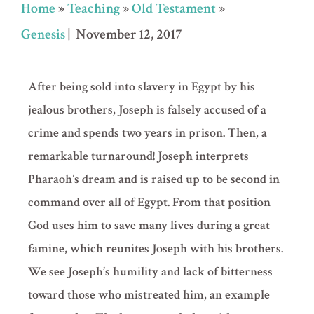
Home
»
Teaching
»
Old Testament
»
Genesis
| November 12, 2017
After being sold into slavery in Egypt by his
jealous brothers, Joseph is falsely accused of a
crime and spends two years in prison. Then, a
remarkable turnaround! Joseph interprets
Pharaoh’s dream and is raised up to be second in
command over all of Egypt. From that position
God uses him to save many lives during a great
famine, which reunites Joseph with his brothers.
We see Joseph’s humility and lack of bitterness
toward those who mistreated him, an example