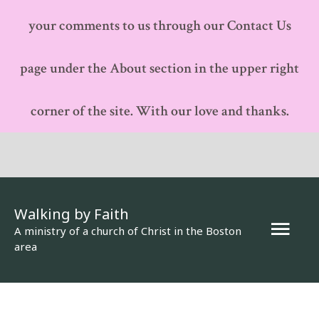
your comments to us through our Contact Us
page under the About section in the upper right
corner of the site. With our love and thanks.
Walking by Faith
Mai
A ministry of a church of Christ in the Boston
area
Men