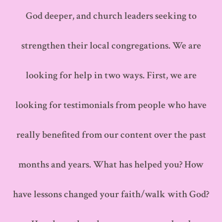
God deeper, and church leaders seeking to
strengthen their local congregations. We are
looking for help in two ways. First, we are
looking for testimonials from people who have
really benefited from our content over the past
months and years. What has helped you? How
have lessons changed your faith/walk with God?