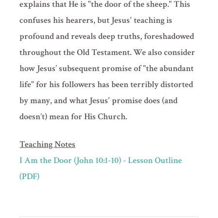
explains that He is "the door of the sheep." This
confuses his hearers, but Jesus' teaching is
profound and reveals deep truths, foreshadowed
throughout the Old Testament. We also consider
how Jesus’ subsequent promise of "the abundant
life" for his followers has been terribly distorted
by many, and what Jesus' promise does (and
doesn’t) mean for His Church.
Teaching Notes
I Am the Door (John 10:1-10) - Lesson Outline
(PDF)