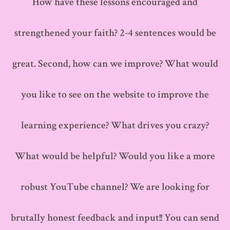
How have these lessons encouraged and
strengthened your faith? 2-4 sentences would be
great. Second, how can we improve? What would
you like to see on the website to improve the
learning experience? What drives you crazy?
What would be helpful? Would you like a more
robust YouTube channel? We are looking for
brutally honest feedback and input!! You can send