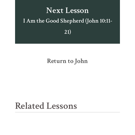
Next Lesson
I Am the Good Shepherd (John 10:11-
21)
Return to John
Related Lessons