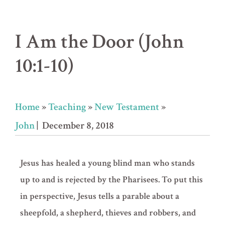
I Am the Door (John
10:1-10)
Home
»
Teaching
»
New Testament
»
John
| December 8, 2018
Jesus has healed a young blind man who stands
up to and is rejected by the Pharisees. To put this
in perspective, Jesus tells a parable about a
sheepfold, a shepherd, thieves and robbers, and