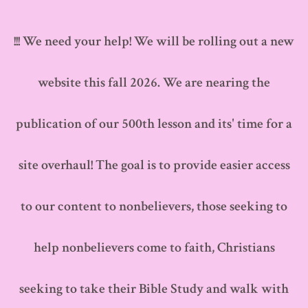
Skip
to
!!! We need your help! We will be rolling out a new
content
website this fall 2026. We are nearing the
publication of our 500th lesson and its' time for a
site overhaul! The goal is to provide easier access
to our content to nonbelievers, those seeking to
help nonbelievers come to faith, Christians
seeking to take their Bible Study and walk with