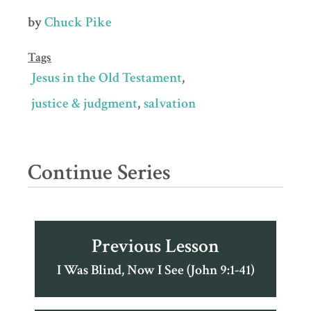
by
Chuck Pike
Tags
Jesus in the Old Testament
justice & judgment
salvation
Continue Series
Previous Lesson
I Was Blind, Now I See (John 9:1-41)