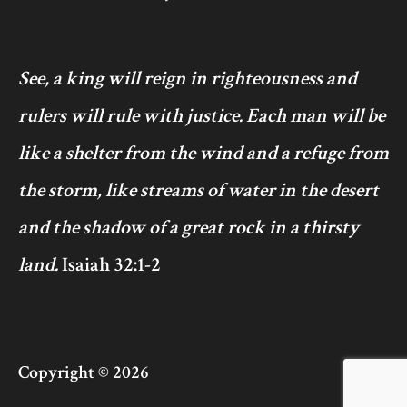
See, a king will reign in righteousness and
rulers will rule with justice. Each man will be
like a shelter from the wind and a refuge from
the storm, like streams of water in the desert
and the shadow of a great rock in a thirsty
land.
Isaiah 32:1-2
Copyright © 2026