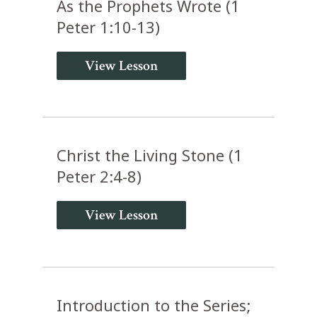
As the Prophets Wrote (1
Peter 1:10-13)
View Lesson
Christ the Living Stone (1
Peter 2:4-8)
View Lesson
Introduction to the Series;