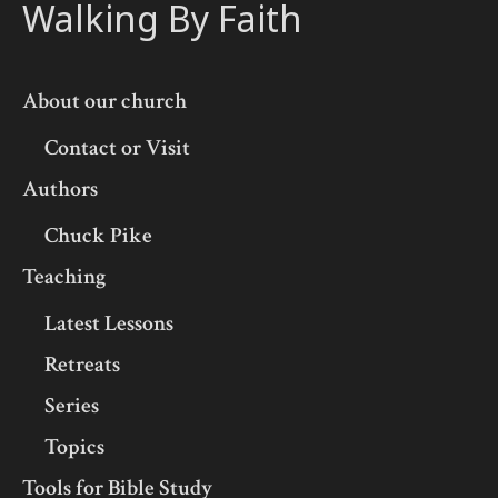
Walking By Faith
About our church
Contact or Visit
Authors
Chuck Pike
Teaching
Latest Lessons
Retreats
Series
Topics
Tools for Bible Study