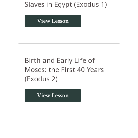
Slaves in Egypt (Exodus 1)
View Lesson
Birth and Early Life of
Moses: the First 40 Years
(Exodus 2)
View Lesson