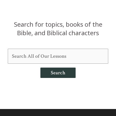
Search for topics, books of the
Bible, and Biblical characters
Search