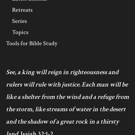
Retreats
Series
Topics
Tools for Bible Study
See, a king will reign in righteousness and
rulers will rule with justice. Each man will be
like a shelter from the wind and a refuge from
the storm, like streams of water in the desert
and the shadow of a great rock in a thirsty
land.
Isaiah 32:1-2