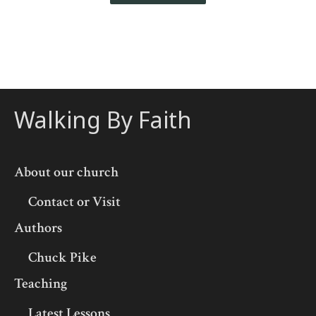
Walking By Faith
About our church
Contact or Visit
Authors
Chuck Pike
Teaching
Latest Lessons