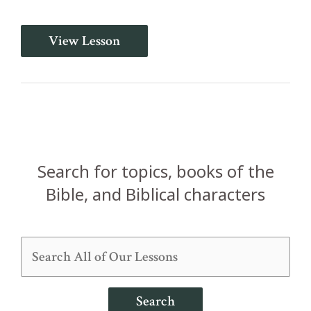
He
View Lesson
Will
Teach
You
All
Things
(John
14:26b-
31)
Search for topics, books of the
Bible, and Biblical characters
Search