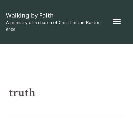
Skip
Walking by Faith
to
Mai
A ministry of a church of Christ in the Boston
content
area
Men
truth