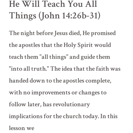
He Will Teach You All
Things (John 14:26b-31)
The night before Jesus died, He promised
the apostles that the Holy Spirit would
teach them "all things" and guide them
"into all truth." The idea that the faith was
handed down to the apostles complete,
with no improvements or changes to
follow later, has revolutionary
implications for the church today. In this
lesson we