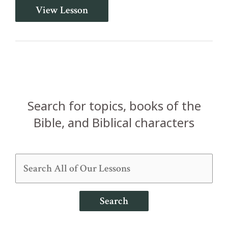
Philemon
View Lesson
in
One
Lesson
Search for topics, books of the
Bible, and Biblical characters
Search