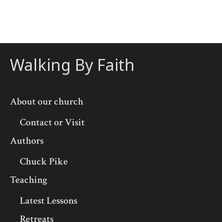
Walking By Faith
About our church
Contact or Visit
Authors
Chuck Pike
Teaching
Latest Lessons
Retreats