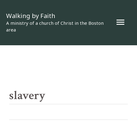
Skip
Walking by Faith
to
Mai
A ministry of a church of Christ in the Boston
content
area
Men
slavery