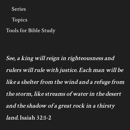
Series
Topics
Tools for Bible Study
See, a king will reign in righteousness and
rulers will rule with justice. Each man will be
like a shelter from the wind and a refuge from
the storm, like streams of water in the desert
and the shadow of a great rock in a thirsty
land.
Isaiah 32:1-2