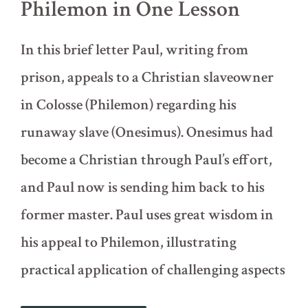
Philemon in One Lesson
In this brief letter Paul, writing from
prison, appeals to a Christian slaveowner
in Colosse (Philemon) regarding his
runaway slave (Onesimus). Onesimus had
become a Christian through Paul’s effort,
and Paul now is sending him back to his
former master. Paul uses great wisdom in
his appeal to Philemon, illustrating
practical application of challenging aspects