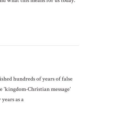
 and what this means for us today.
shed hundreds of years of false
he 'kingdom-Christian message'
 years as a