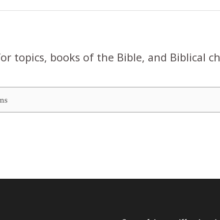
or topics, books of the Bible, and Biblical c