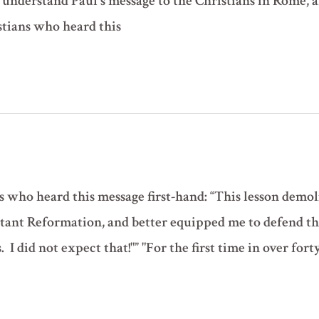
us understand Paul's message to the Christians in Rome,
stians who heard this
 who heard this message first-hand: “This lesson demoli
stant Reformation, and better equipped me to defend t
I did not expect that!"” "For the first time in over forty