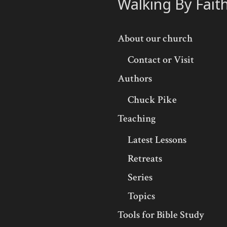
Walking By Fait
About our church
Contact or Visit
Authors
Chuck Pike
Teaching
Latest Lessons
Retreats
Series
Topics
Tools for Bible Study