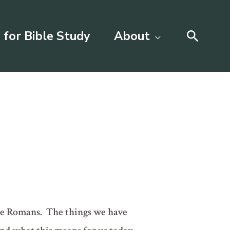
Searc
 for Bible Study
About
 the Romans. The things we have