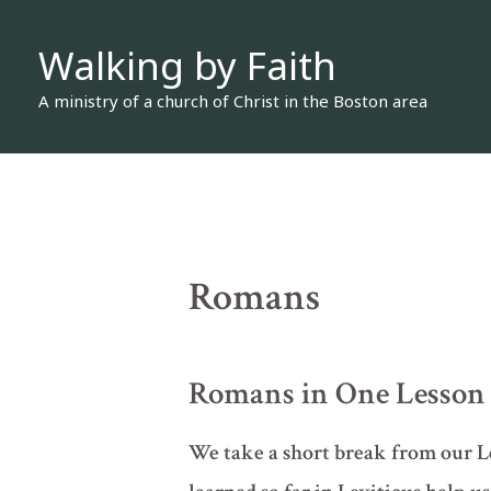
Skip
Walking by Faith
to
content
A ministry of a church of Christ in the Boston area
Romans
Romans in One Lesson
We take a short break from our Lev