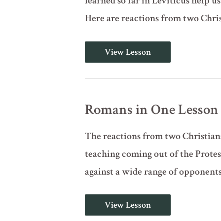
learned so far in Leviticus help 
Here are reactions from two Chri
Romans
View Lesson
in
One
Lesson
Romans in One Lesson
The reactions from two Christians
teaching coming out of the Prote
against a wide range of opponents. 
Romans
View Lesson
in
One