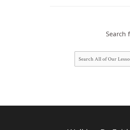
Lesson
Search f