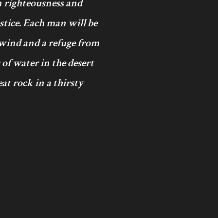
in righteousness and
ustice. Each man will be
 wind and a refuge from
 of water in the desert
at rock in a thirsty