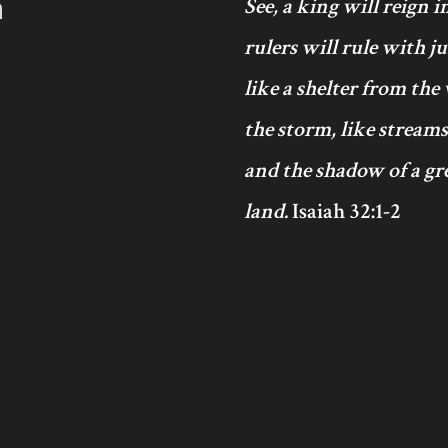
h
See, a king will reign 
rulers will rule with j
like a shelter from the
the storm, like streams
and the shadow of a gre
land.
Isaiah 32:1-2