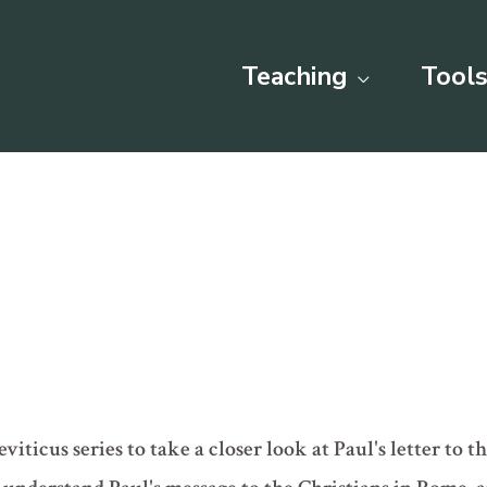
Teaching
Tools
iticus series to take a closer look at Paul's letter to