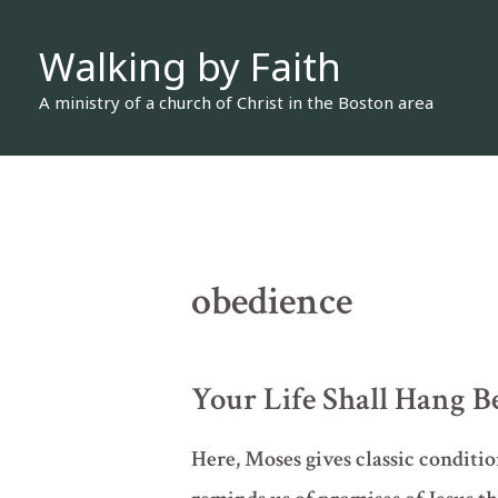
Skip
Walking by Faith
to
content
A ministry of a church of Christ in the Boston area
obedience
Your Life Shall Hang B
Here, Moses gives classic condition