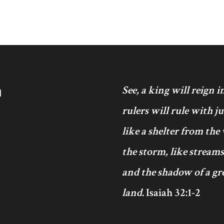
h
See, a king will reign 
rulers will rule with j
like a shelter from the
the storm, like streams
and the shadow of a gre
land.
Isaiah 32:1-2