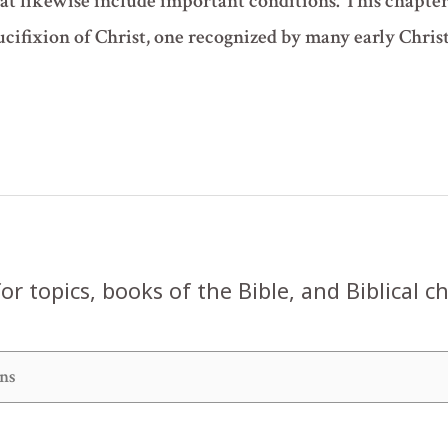
hat likewise include important conditions. This chapter
cifixion of Christ, one recognized by many early Christ
or topics, books of the Bible, and Biblical c