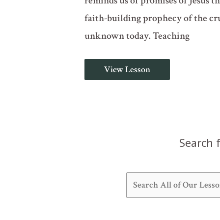
reminds us of promises of Jesus t
faith-building prophecy of the cru
unknown today. Teaching
Your
View Lesson
Life
Shall
Hang
Before
Your
Eyes
(Deuteronomy
28)
Search f