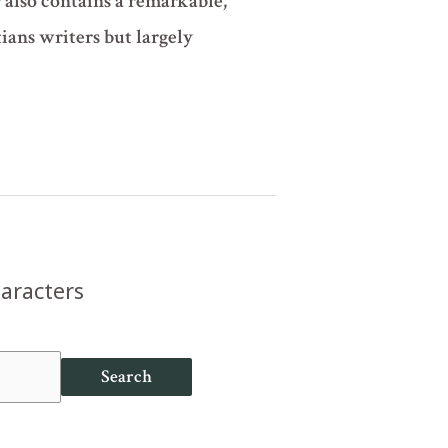
 also contains a remarkable,
ians writers but largely
haracters
Search