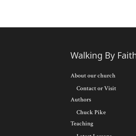
Walking By Fait
About our church
Contact or Visit
Authors
Chuck Pike
Teaching