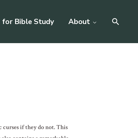
Searc
 for Bible Study
About
 curses if they do not. This