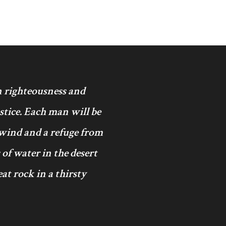
in righteousness and
ustice. Each man will be
 wind and a refuge from
 of water in the desert
at rock in a thirsty