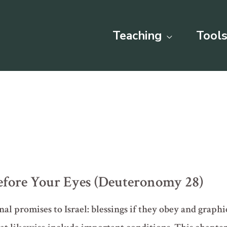
Teaching
Tools
efore Your Eyes (Deuteronomy 28)
al promises to Israel: blessings if they obey and graphic