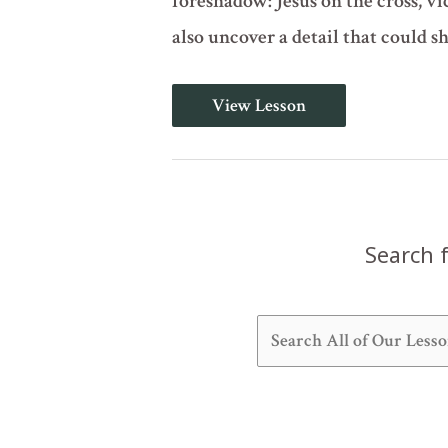
foreshadow: Jesus on the cross, vi
also uncover a detail that could s
Do
View Lesson
Not
Muzzle
the
Ox
(Deuteronomy
25)
Search f