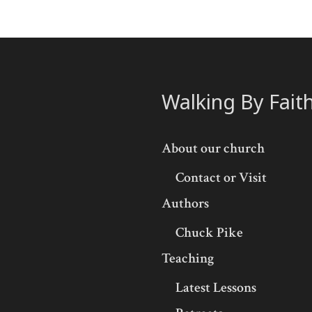
Walking By Fait
About our church
Contact or Visit
Authors
Chuck Pike
Teaching
Latest Lessons