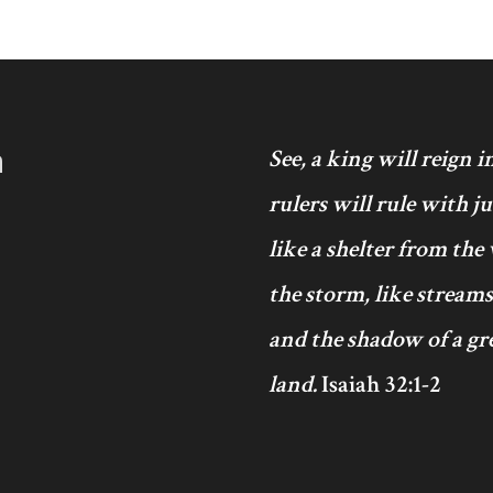
h
See, a king will reign 
rulers will rule with j
like a shelter from the
the storm, like streams
and the shadow of a gre
land.
Isaiah 32:1-2