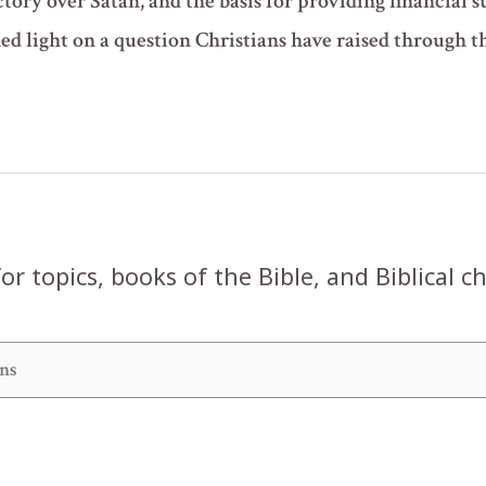
ctory over Satan, and the basis for providing financial 
hed light on a question Christians have raised through 
or topics, books of the Bible, and Biblical c