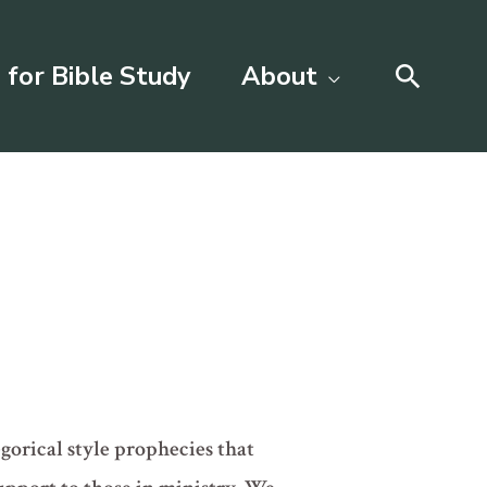
Searc
 for Bible Study
About
egorical style prophecies that