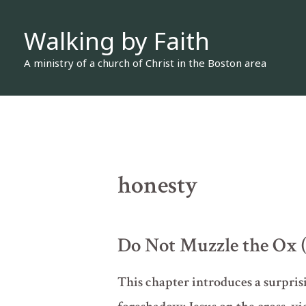
Skip
Walking by Faith
to
content
A ministry of a church of Christ in the Boston area
honesty
Do Not Muzzle the Ox 
This chapter introduces a surprisi