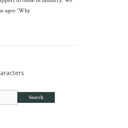
support to those in ministry. We
the ages: “Why
haracters
Search