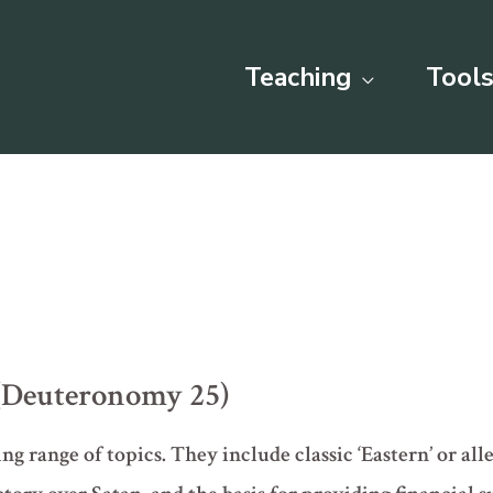
Teaching
Tools
(Deuteronomy 25)
ng range of topics. They include classic ‘Eastern’ or all