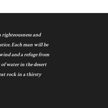
in righteousness and
ustice. Each man will be
 wind and a refuge from
 of water in the desert
at rock in a thirsty