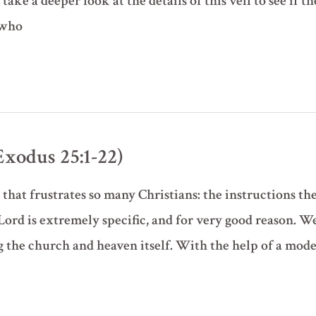
take a deeper look at the details of this veil to see if t
 who
xodus 25:1-22)
that frustrates so many Christians: the instructions th
Lord is extremely specific, and for very good reason. W
g the church and heaven itself. With the help of a mod