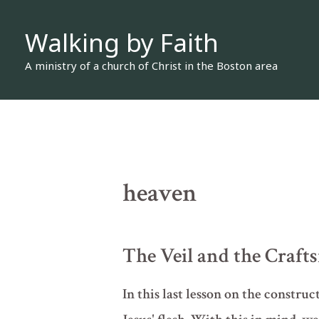
Skip
Walking by Faith
to
content
A ministry of a church of Christ in the Boston area
heaven
The Veil and the Craft
In this last lesson on the construc