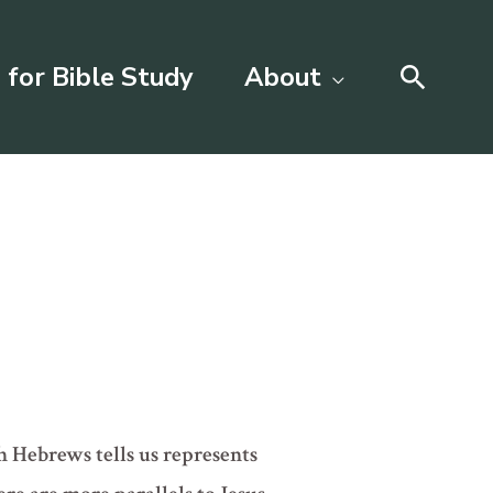
Searc
 for Bible Study
About
ch Hebrews tells us represents