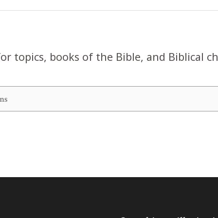
or topics, books of the Bible, and Biblical c