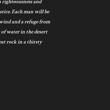
in righteousness and
ustice. Each man will be
 wind and a refuge from
 of water in the desert
at rock in a thirsty