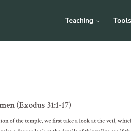
Teaching
Tools
smen (Exodus 31:1-17)
tion of the temple, we first take a look at the veil, whi