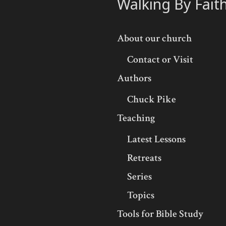
Walking By Fait
About our church
Contact or Visit
Authors
Chuck Pike
Teaching
Latest Lessons
Retreats
Series
Topics
Tools for Bible Study