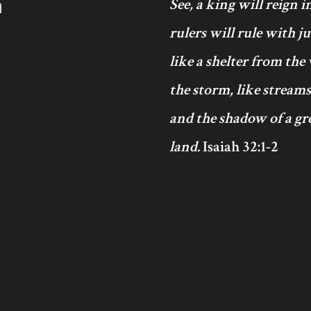
h
See, a king will reign 
rulers will rule with j
like a shelter from the
the storm, like streams
and the shadow of a gre
land.
Isaiah 32:1-2