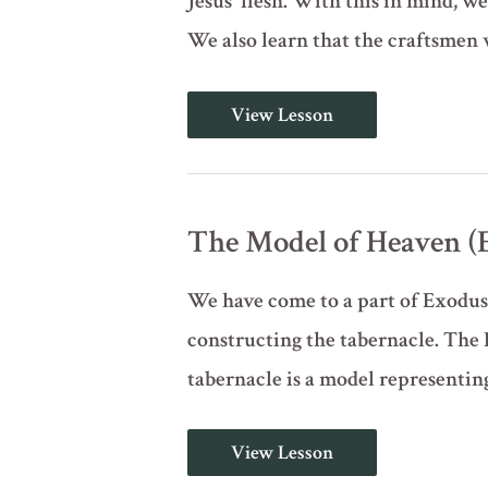
Jesus' flesh. With this in mind, we 
We also learn that the craftsmen
The
View Lesson
Veil
and
the
Craftsmen
(Exodus
31:1-
The Model of Heaven (E
17)
We have come to a part of Exodus 
constructing the tabernacle. The 
tabernacle is a model representin
The
View Lesson
Model
of