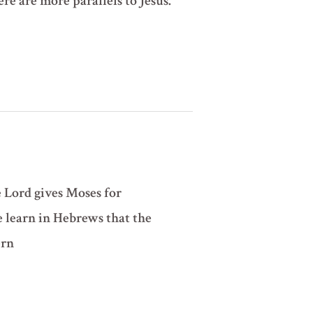
here are more parallels to Jesus.
e Lord gives Moses for
e learn in Hebrews that the
ern