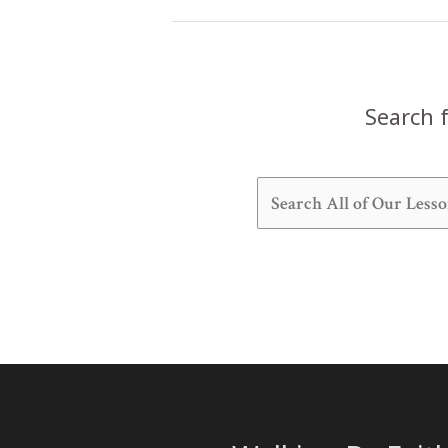
Heaven
(Exodus
25:1-
22)
Search f