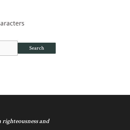
haracters
Search
in righteousness and