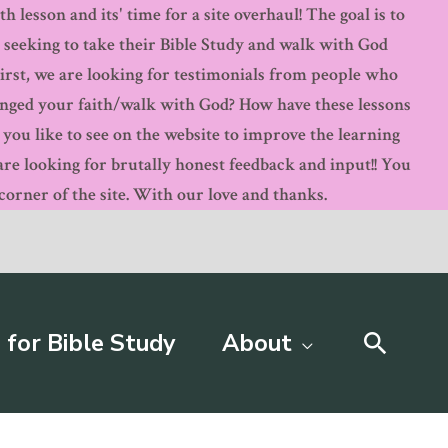
 lesson and its' time for a site overhaul! The goal is to
s seeking to take their Bible Study and walk with God
First, we are looking for testimonials from people who
anged your faith/walk with God? How have these lessons
ou like to see on the website to improve the learning
 looking for brutally honest feedback and input!! You
orner of the site. With our love and thanks.
Searc
 for Bible Study
About