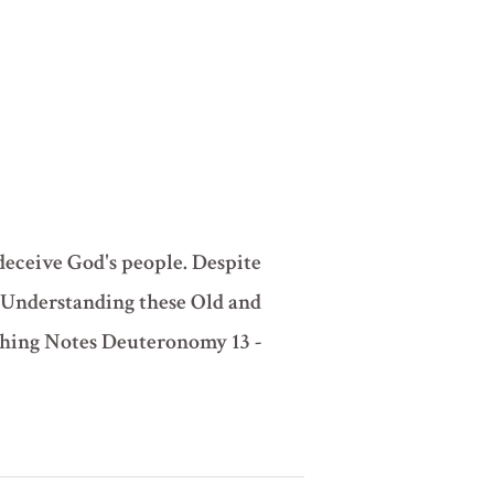
deceive God's people. Despite
? Understanding these Old and
ching Notes Deuteronomy 13 -