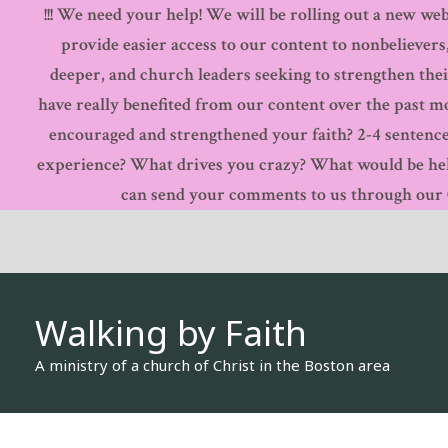
!!! We need your help! We will be rolling out a new webs
Skip
provide easier access to our content to nonbelievers
to
deeper, and church leaders seeking to strengthen thei
content
have really benefited from our content over the past 
encouraged and strengthened your faith? 2-4 sentence
experience? What drives you crazy? What would be hel
can send your comments to us through our Co
Walking by Faith
A ministry of a church of Christ in the Boston area