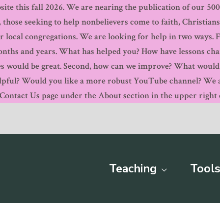
ite this fall 2026. We are nearing the publication of our 500th
, those seeking to help nonbelievers come to faith, Christian
r local congregations. We are looking for help in two ways. 
months and years. What has helped you? How have lessons ch
s would be great. Second, how can we improve? What would y
pful? Would you like a more robust YouTube channel? We are
ntact Us page under the About section in the upper right c
Teaching
Tools