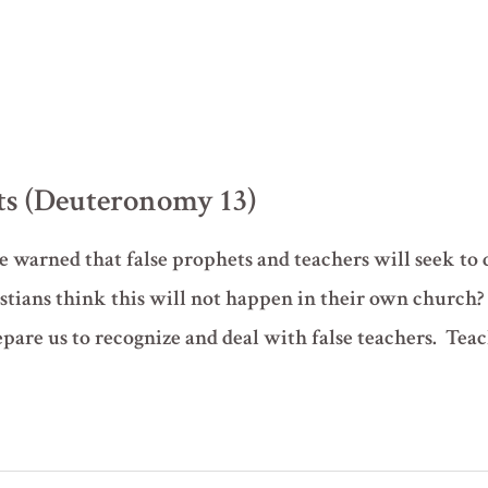
ts (Deuteronomy 13)
 warned that false prophets and teachers will seek to 
stians think this will not happen in their own church
are us to recognize and deal with false teachers. Tea