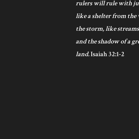
rulers will rule with j
like a shelter from the
the storm, like streams
and the shadow of a gre
land.
Isaiah 32:1-2