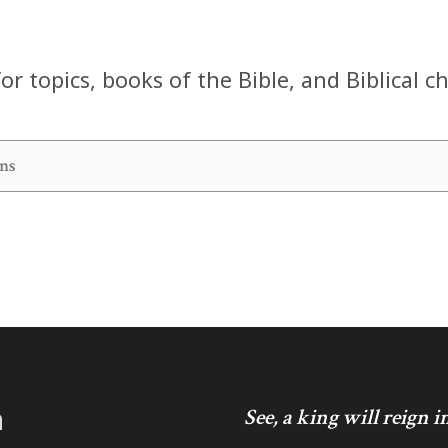
or topics, books of the Bible, and Biblical c
h
See, a king will reign 