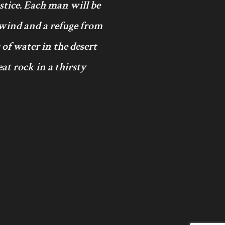
ustice. Each man will be
 wind and a refuge from
 of water in the desert
at rock in a thirsty