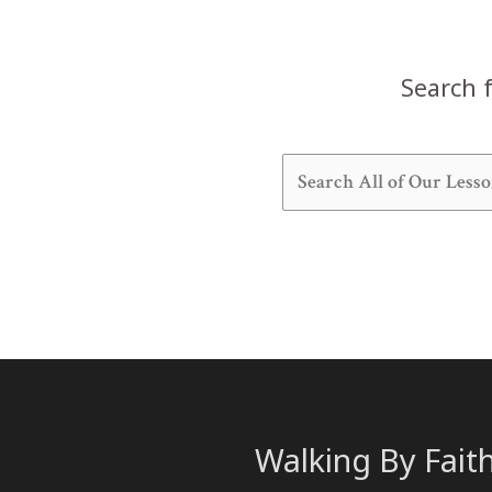
13)
Search f
Walking By Fait