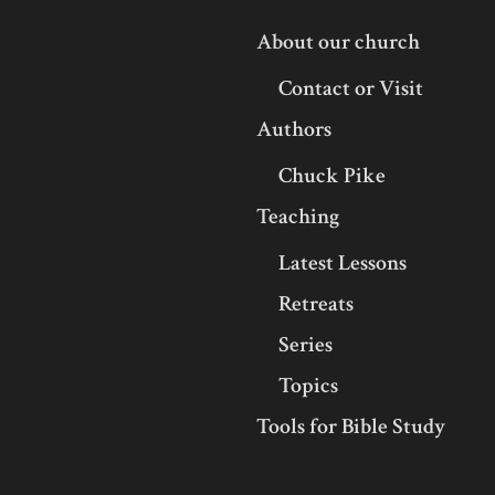
About our church
Contact or Visit
Authors
Chuck Pike
Teaching
Latest Lessons
Retreats
Series
Topics
Tools for Bible Study