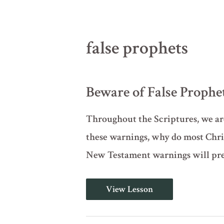
false prophets
Beware of False Prophe
Throughout the Scriptures, we are
these warnings, why do most Chri
New Testament warnings will prep
Beware
View Lesson
of
False
Prophets
(Deuteronomy