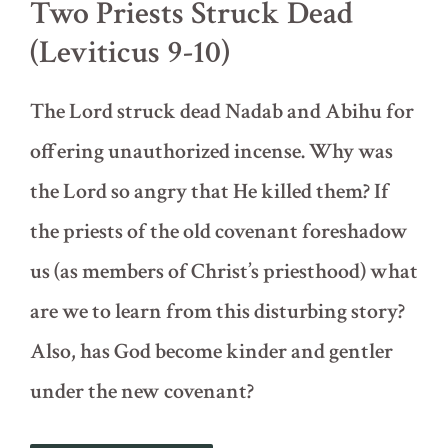
Two Priests Struck Dead
(Leviticus 9-10)
The Lord struck dead Nadab and Abihu for
offering unauthorized incense. Why was
the Lord so angry that He killed them? If
the priests of the old covenant foreshadow
us (as members of Christ’s priesthood) what
are we to learn from this disturbing story?
Also, has God become kinder and gentler
under the new covenant?