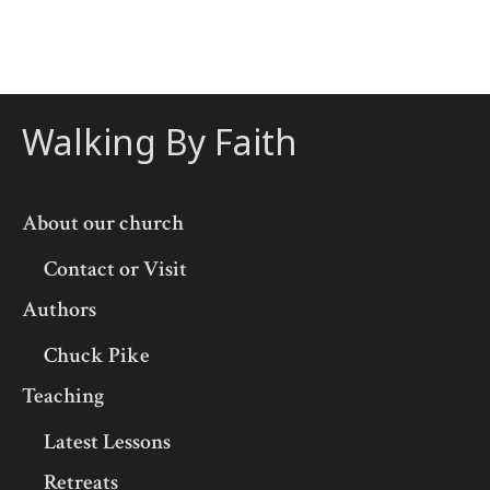
Walking By Faith
About our church
Contact or Visit
Authors
Chuck Pike
Teaching
Latest Lessons
Retreats