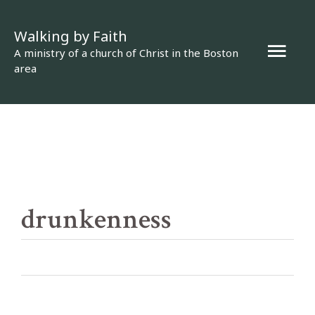
Skip
Walking by Faith
to
Mai
A ministry of a church of Christ in the Boston
content
area
Men
drunkenness