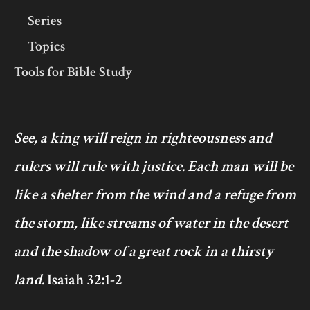
Series
Topics
Tools for Bible Study
See, a king will reign in righteousness and
rulers will rule with justice. Each man will be
like a shelter from the wind and a refuge from
the storm, like streams of water in the desert
and the shadow of a great rock in a thirsty
land.
Isaiah 32:1-2