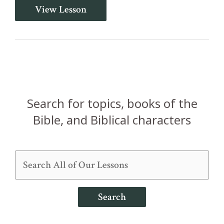
Two
View Lesson
Priests
Struck
Dead
(Leviticus
9-
10)
Search for topics, books of the
Bible, and Biblical characters
Search