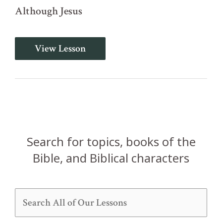
Although Jesus
Introduction
View Lesson
and
Disunity
in
the
Church
(1
Corinthians
1:1-
13)
Search for topics, books of the
Bible, and Biblical characters