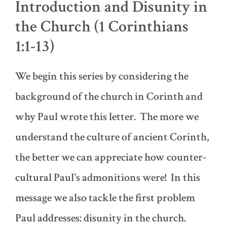
Introduction and Disunity in
the Church (1 Corinthians
1:1-13)
We begin this series by considering the
background of the church in Corinth and
why Paul wrote this letter. The more we
understand the culture of ancient Corinth,
the better we can appreciate how counter-
cultural Paul's admonitions were! In this
message we also tackle the first problem
Paul addresses: disunity in the church.