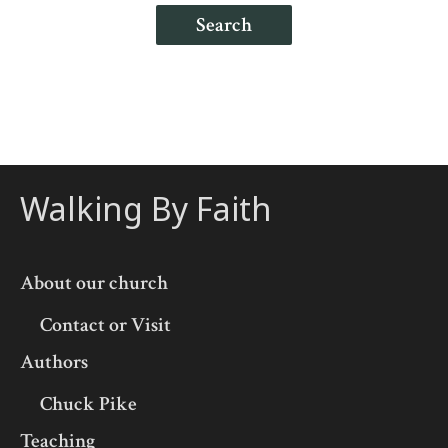
Search
Walking By Faith
About our church
Contact or Visit
Authors
Chuck Pike
Teaching