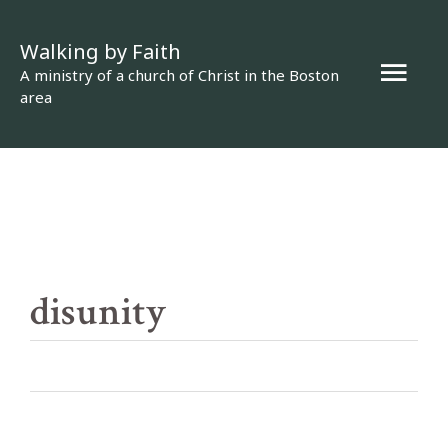
Skip
Walking by Faith
to
Mai
A ministry of a church of Christ in the Boston
content
area
Men
disunity