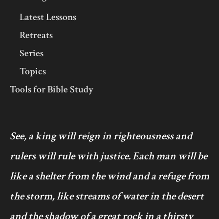
Latest Lessons
Retreats
Series
Topics
Tools for Bible Study
See, a king will reign in righteousness and
rulers will rule with justice. Each man will be
like a shelter from the wind and a refuge from
the storm, like streams of water in the desert
and the shadow of a great rock in a thirsty