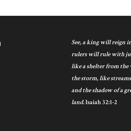
h
See, a king will reign 
rulers will rule with j
like a shelter from the
the storm, like streams
and the shadow of a gre
land.
Isaiah 32:1-2