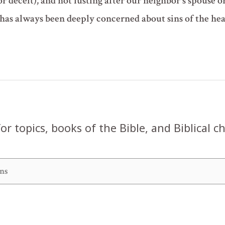
r deceit), and not lusting after our neighbor's spouse o
as always been deeply concerned about sins of the he
or topics, books of the Bible, and Biblical c