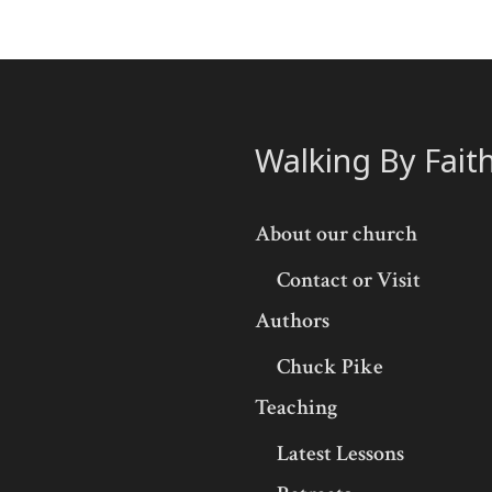
Walking By Fait
About our church
Contact or Visit
Authors
Chuck Pike
Teaching
Latest Lessons