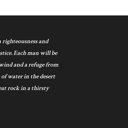
in righteousness and
ustice. Each man will be
 wind and a refuge from
 of water in the desert
at rock in a thirsty