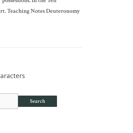
r possessions. In the Ten
art. Teaching Notes Deuteronomy
haracters
Search