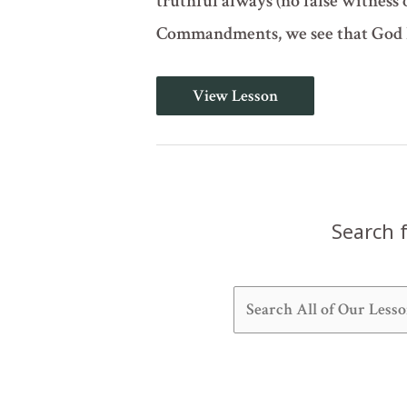
truthful always (no false witness o
Commandments, we see that God h
The
View Lesson
Ten
Commandments
-
Part
2
of
2
(Deuteronomy
Search f
5:16-
22)