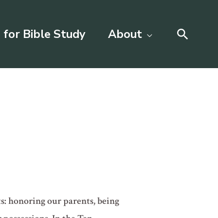
Searc
 for Bible Study
About
s: honoring our parents, being