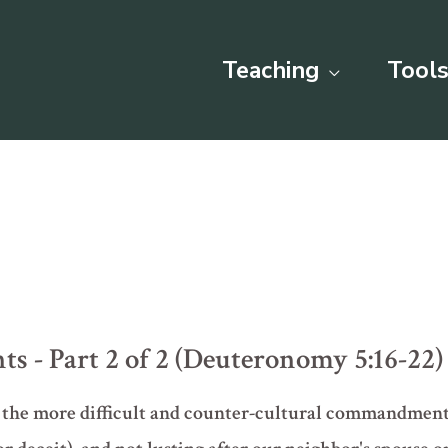
Teaching
Tools
- Part 2 of 2 (Deuteronomy 5:16-22)
f the more difficult and counter-cultural commandment