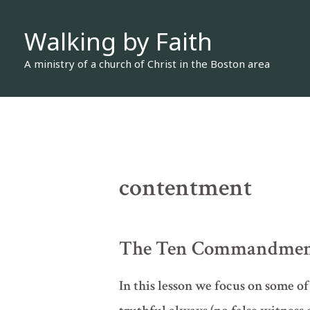
Skip
Walking by Faith
to
content
A ministry of a church of Christ in the Boston area
contentment
The Ten Commandments 
In this lesson we focus on some o