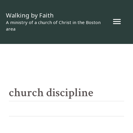
Skip
Walking by Faith
to
Mai
A ministry of a church of Christ in the Boston
content
area
Men
church discipline