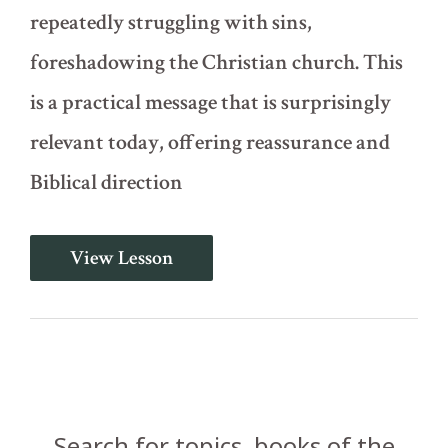
repeatedly struggling with sins,
foreshadowing the Christian church. This
is a practical message that is surprisingly
relevant today, offering reassurance and
Biblical direction
Dealing
View Lesson
with
Sin
in
the
Congregation
(Numbers
15)
Search for topics, books of the