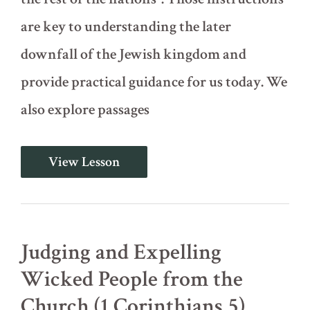
are key to understanding the later
downfall of the Jewish kingdom and
provide practical guidance for us today. We
also explore passages
Instructions
View Lesson
for
Future
Rulers
(Deuteronomy
17)
Judging and Expelling
Wicked People from the
Church (1 Corinthians 5)