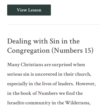
Judging
View Lesson
and
Expelling
Wicked
People
from
the
Dealing with Sin in the
Church
(1
Congregation (Numbers 15)
Corinthians
5)
Many Christians are surprised when
serious sin is uncovered in their church,
especially in the lives of leaders. However,
in the book of Numbers we find the
Israelite community in the Wilderness,