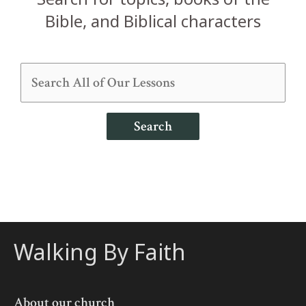
Bible, and Biblical characters
Search
Walking By Faith
About our church