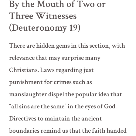
By the Mouth of Two or
Three Witnesses
(Deuteronomy 19)
There are hidden gems in this section, with
relevance that may surprise many
Christians. Laws regarding just
punishment for crimes such as
manslaughter dispel the popular idea that
“all sins are the same” in the eyes of God.
Directives to maintain the ancient
boundaries remind us that the faith handed