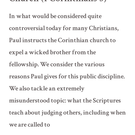
In what would be considered quite
controversial today for many Christians,
Paul instructs the Corinthian church to
expel a wicked brother from the
fellowship. We consider the various
reasons Paul gives for this public discipline.
We also tackle an extremely
misunderstood topic: what the Scriptures
teach about judging others, including when
we are called to