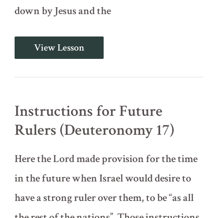
down by Jesus and the
By
View Lesson
the
Mouth
of
Two
or
Three
Instructions for Future
Witnesses
(Deuteronomy
Rulers (Deuteronomy 17)
19)
Here the Lord made provision for the time
in the future when Israel would desire to
have a strong ruler over them, to be “as all
the rest of the nations”. Those instructions