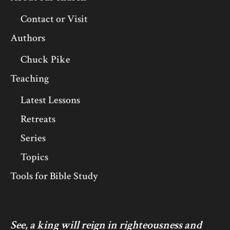
Contact or Visit
Authors
Chuck Pike
Teaching
Latest Lessons
Retreats
Series
Topics
Tools for Bible Study
See, a king will reign in righteousness and