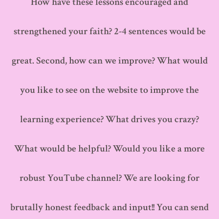
How have these lessons encouraged and
strengthened your faith? 2-4 sentences would be
great. Second, how can we improve? What would
you like to see on the website to improve the
learning experience? What drives you crazy?
What would be helpful? Would you like a more
robust YouTube channel? We are looking for
brutally honest feedback and input!! You can send