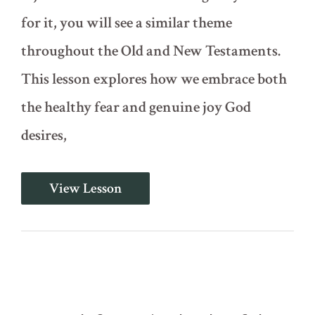
for it, you will see a similar theme
throughout the Old and New Testaments.
This lesson explores how we embrace both
the healthy fear and genuine joy God
desires,
Psalm
View Lesson
2
-
Rejoice
in
the
Lord
with
Trembling