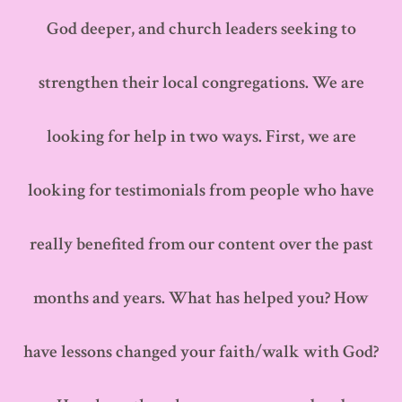
God deeper, and church leaders seeking to
strengthen their local congregations. We are
looking for help in two ways. First, we are
looking for testimonials from people who have
really benefited from our content over the past
months and years. What has helped you? How
have lessons changed your faith/walk with God?