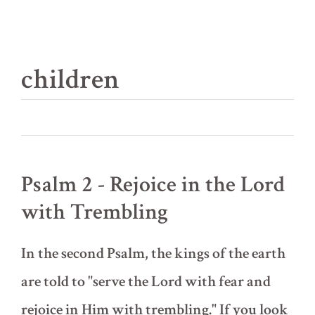
children
Psalm 2 - Rejoice in the Lord
with Trembling
In the second Psalm, the kings of the earth
are told to "serve the Lord with fear and
rejoice in Him with trembling." If you look