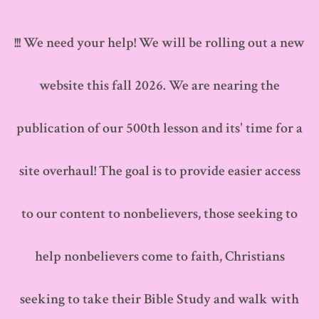
Skip
to
!!! We need your help! We will be rolling out a new
content
website this fall 2026. We are nearing the
publication of our 500th lesson and its' time for a
site overhaul! The goal is to provide easier access
to our content to nonbelievers, those seeking to
help nonbelievers come to faith, Christians
seeking to take their Bible Study and walk with