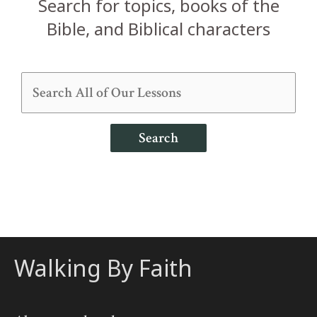
Search for topics, books of the
Bible, and Biblical characters
Search
Walking By Faith