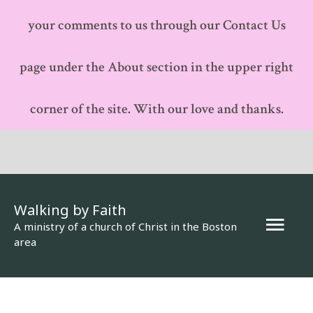
your comments to us through our Contact Us
page under the About section in the upper right
corner of the site. With our love and thanks.
Walking by Faith
Mai
A ministry of a church of Christ in the Boston
area
Men