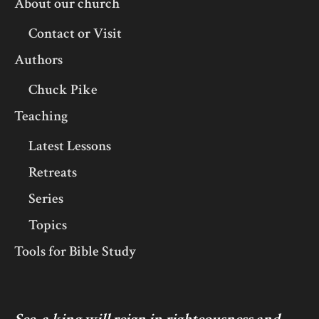
About our church
Contact or Visit
Authors
Chuck Pike
Teaching
Latest Lessons
Retreats
Series
Topics
Tools for Bible Study