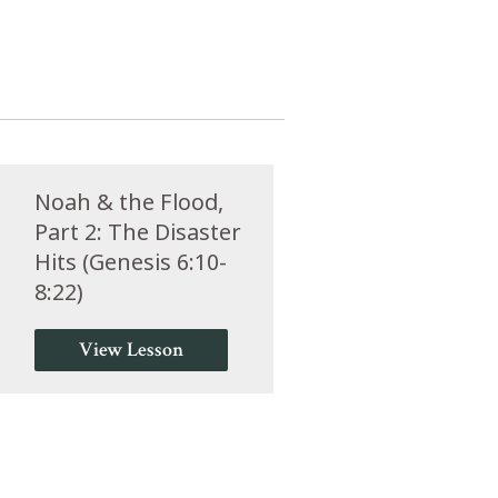
Noah & the Flood,
Part 2: The Disaster
Hits (Genesis 6:10-
8:22)
View Lesson