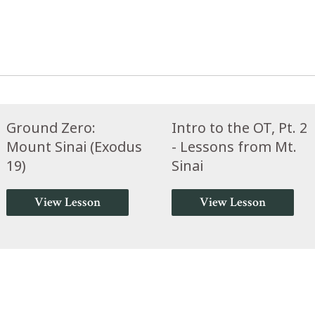
Ground Zero:
Intro to the OT, Pt. 2
Mount Sinai (Exodus
- Lessons from Mt.
19)
Sinai
View Lesson
View Lesson