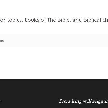
or topics, books of the Bible, and Biblical c
h
See, a king will reign 