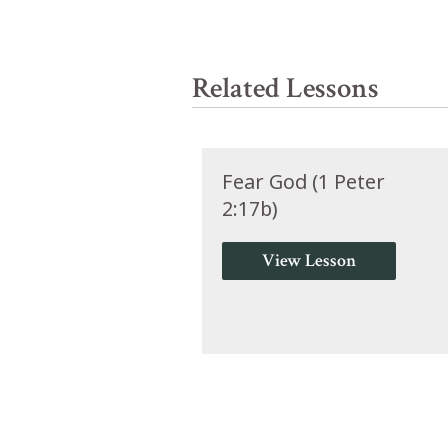
Related Lessons
Fear God (1 Peter
2:17b)
View Lesson