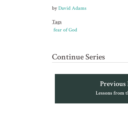
by
David Adams
Tags
fear of God
Continue Series
Previous
Lessons from 