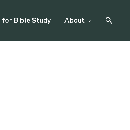
Searc
 for Bible Study
About