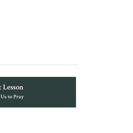
 Lesson
 Us to Pray