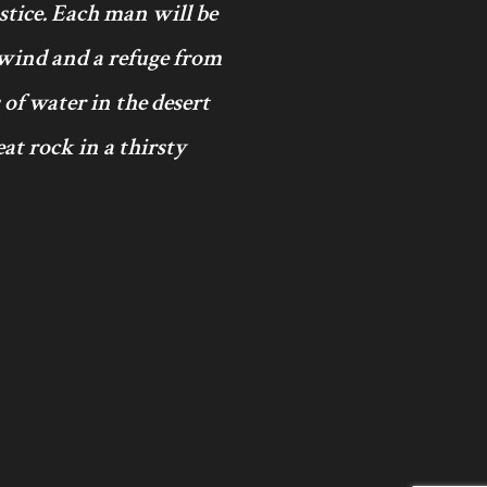
ustice. Each man will be
 wind and a refuge from
 of water in the desert
at rock in a thirsty