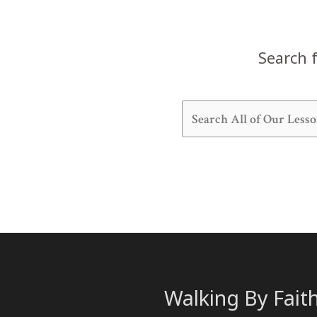
Search f
Walking By Fait