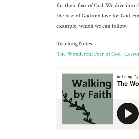
for their fear of God. We dive into t
the fear of God and love for God. Fi
example, which we can follow.
Teaching Notes
The Wonderful Fear of God - Lesso