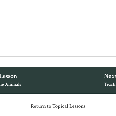
 Lesson
Next
the Animals
Teach
Return to Topical Lessons