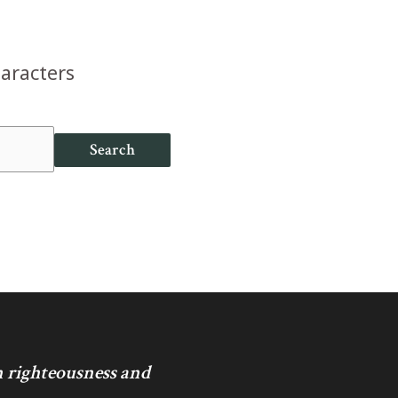
haracters
Search
in righteousness and