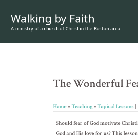
Skip
Walking by Faith
to
content
A ministry of a church of Christ in the Boston area
The Wonderful Fe
Home
»
Teaching
»
Topical Lessons
|
Should fear of God motivate Christi
God and His love for us? This les