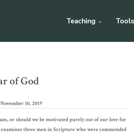
Teaching
Tools
ar of God
 November 10, 2019
ans, or should we be motivated purely out of our love for
son examines three men in Scripture who were commended