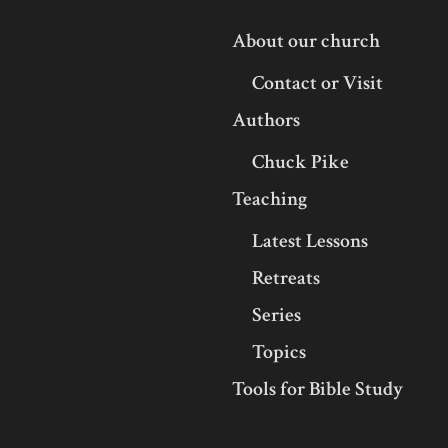
About our church
Contact or Visit
Authors
Chuck Pike
Teaching
Latest Lessons
Retreats
Series
Topics
Tools for Bible Study