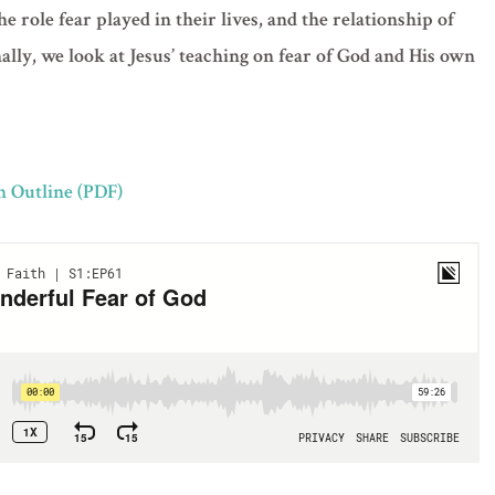
he role fear played in their lives, and the relationship of
nally, we look at Jesus’ teaching on fear of God and His own
n Outline (PDF)