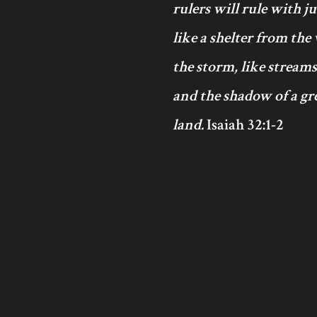
rulers will rule with j
like a shelter from the
the storm, like streams
and the shadow of a gre
land.
Isaiah 32:1-2