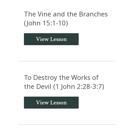
The Vine and the Branches
(John 15:1-10)
View Lesson
To Destroy the Works of
the Devil (1 John 2:28-3:7)
View Lesson