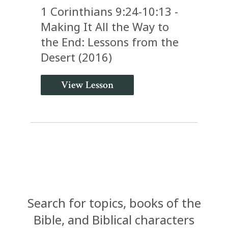
1 Corinthians 9:24-10:13 -
Making It All the Way to
the End: Lessons from the
Desert (2016)
View Lesson
Search for topics, books of the
Bible, and Biblical characters