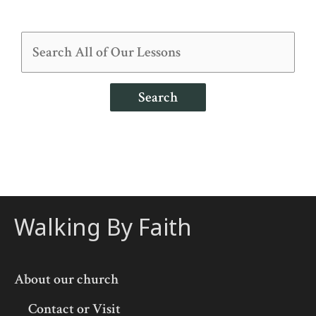
Search
Walking By Faith
About our church
Contact or Visit