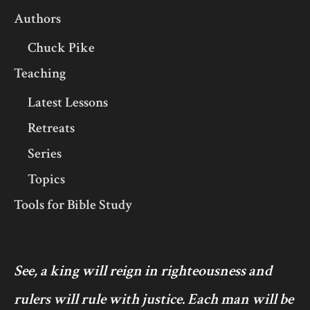
Authors
Chuck Pike
Teaching
Latest Lessons
Retreats
Series
Topics
Tools for Bible Study
See, a king will reign in righteousness and
rulers will rule with justice. Each man will be