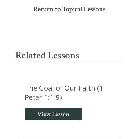
Return to Topical Lessons
Related Lessons
The Goal of Our Faith (1
Peter 1:1-9)
View Lesson