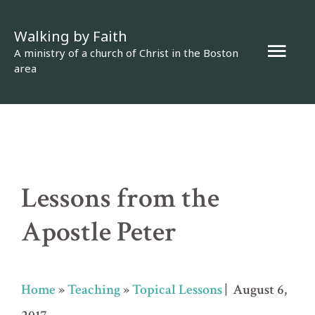
Skip
Walking by Faith
to
Mai
A ministry of a church of Christ in the Boston
content
area
Men
Lessons from the
Apostle Peter
Home
»
Teaching
»
Topical Lessons
| August 6,