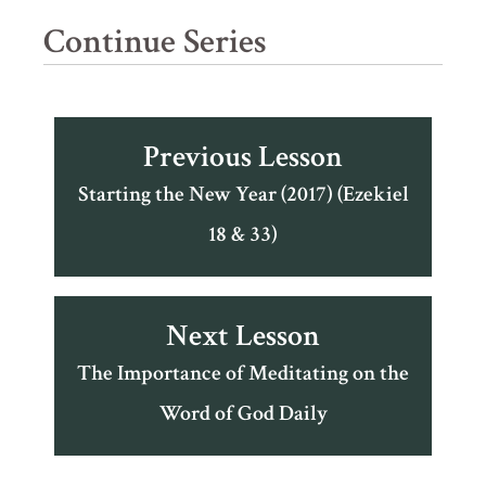
Continue Series
Previous Lesson
Starting the New Year (2017) (Ezekiel
18 & 33)
Next Lesson
The Importance of Meditating on the
Word of God Daily