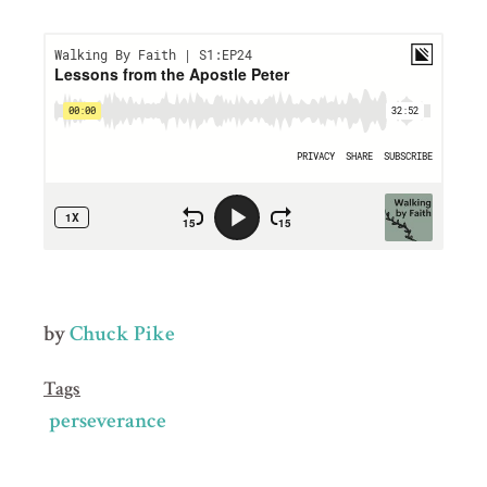
by
Chuck Pike
Tags
perseverance