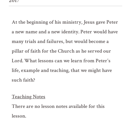
2017
At the beginning of his ministry, Jesus gave Peter
a new name and a new identity. Peter would have
many trials and failures, but would become a
pillar of faith for the Church as he served our
Lord. What lessons can we learn from Peter's
life, example and teaching, that we might have
such faith?
Teaching Notes
There are no lesson notes available for this
lesson.