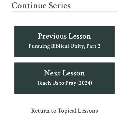
Continue Series
Previous Lesson
Pursuing Biblical Unity, Part 2
Next Lesson
Teach Us to Pray (2024)
Return to Topical Lessons