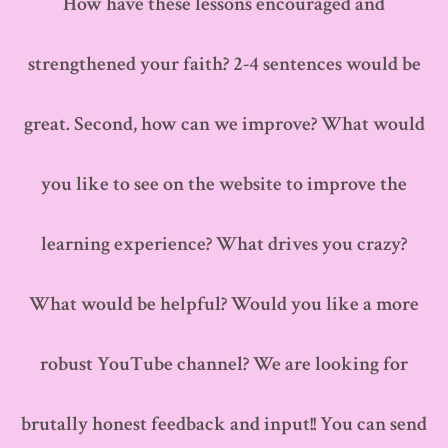
How have these lessons encouraged and
strengthened your faith? 2-4 sentences would be
great. Second, how can we improve? What would
you like to see on the website to improve the
learning experience? What drives you crazy?
What would be helpful? Would you like a more
robust YouTube channel? We are looking for
brutally honest feedback and input!! You can send