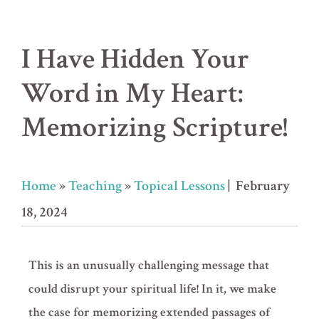
I Have Hidden Your
Word in My Heart:
Memorizing Scripture!
Home
»
Teaching
»
Topical Lessons
| February
18, 2024
This is an unusually challenging message that
could disrupt your spiritual life! In it, we make
the case for memorizing extended passages of