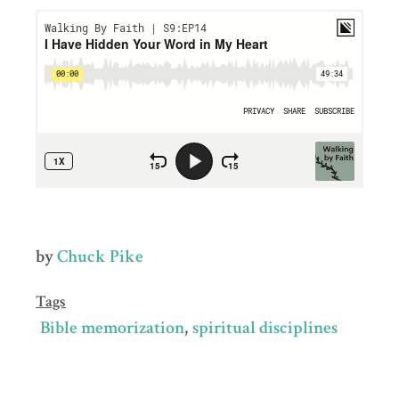
by
Chuck Pike
Tags
Bible memorization
spiritual disciplines