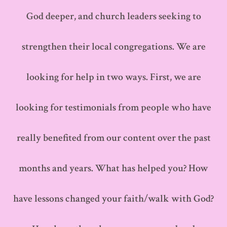
God deeper, and church leaders seeking to
strengthen their local congregations. We are
looking for help in two ways. First, we are
looking for testimonials from people who have
really benefited from our content over the past
months and years. What has helped you? How
have lessons changed your faith/walk with God?