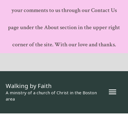
your comments to us through our Contact Us
page under the About section in the upper right
corner of the site. With our love and thanks.
Walking by Faith
Mai
A ministry of a church of Christ in the Boston
area
Men