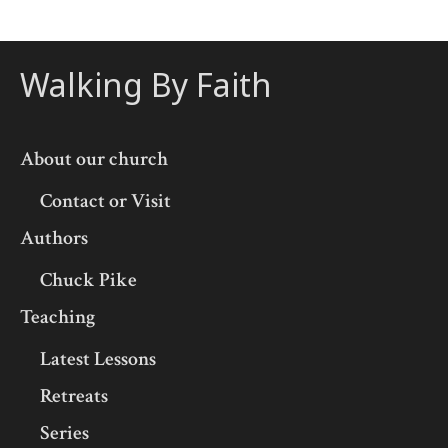
Walking By Faith
About our church
Contact or Visit
Authors
Chuck Pike
Teaching
Latest Lessons
Retreats
Series