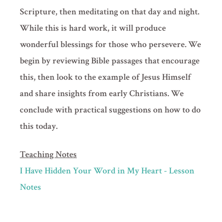
Scripture, then meditating on that day and night.
While this is hard work, it will produce
wonderful blessings for those who persevere. We
begin by reviewing Bible passages that encourage
this, then look to the example of Jesus Himself
and share insights from early Christians. We
conclude with practical suggestions on how to do
this today.
Teaching Notes
I Have Hidden Your Word in My Heart - Lesson
Notes