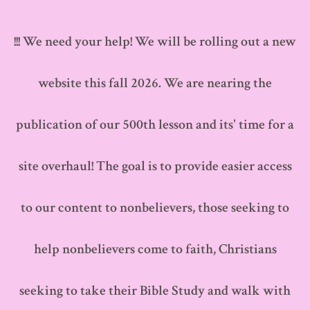
Skip
to
!!! We need your help! We will be rolling out a new
content
website this fall 2026. We are nearing the
publication of our 500th lesson and its' time for a
site overhaul! The goal is to provide easier access
to our content to nonbelievers, those seeking to
help nonbelievers come to faith, Christians
seeking to take their Bible Study and walk with