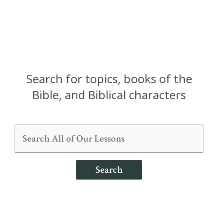
Search for topics, books of the
Bible, and Biblical characters
Search