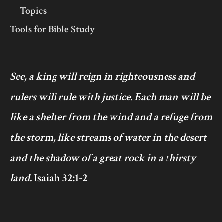
Topics
Tools for Bible Study
See, a king will reign in righteousness and
rulers will rule with justice. Each man will be
like a shelter from the wind and a refuge from
the storm, like streams of water in the desert
and the shadow of a great rock in a thirsty
land.
Isaiah 32:1-2