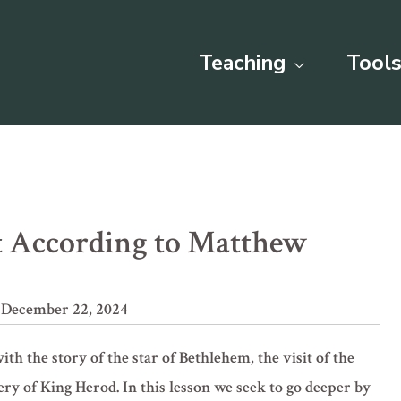
Teaching
Tools
st According to Matthew
 December 22, 2024
ith the story of the star of Bethlehem, the visit of the
hery of King Herod. In this lesson we seek to go deeper by