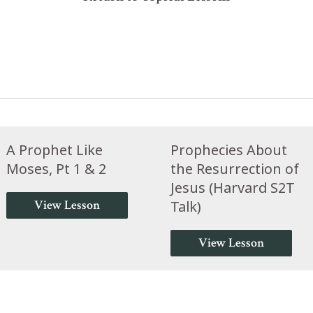
A Prophet Like
Prophecies About
Moses, Pt 1 & 2
the Resurrection of
Jesus (Harvard S2T
View Lesson
Talk)
View Lesson