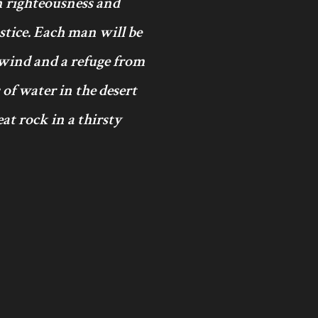
in righteousness and
ustice. Each man will be
 wind and a refuge from
 of water in the desert
at rock in a thirsty