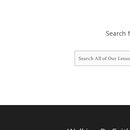
Search f