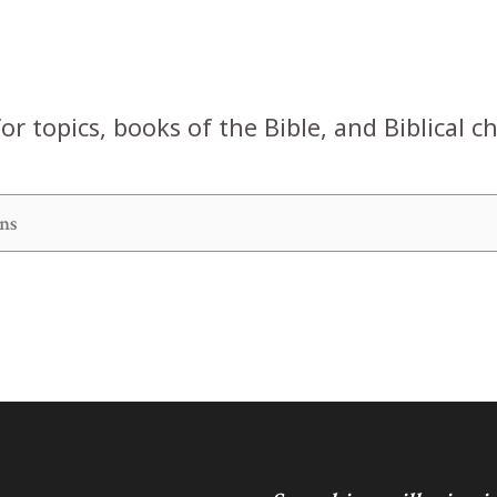
or topics, books of the Bible, and Biblical c