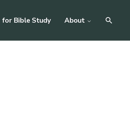
Searc
 for Bible Study
About