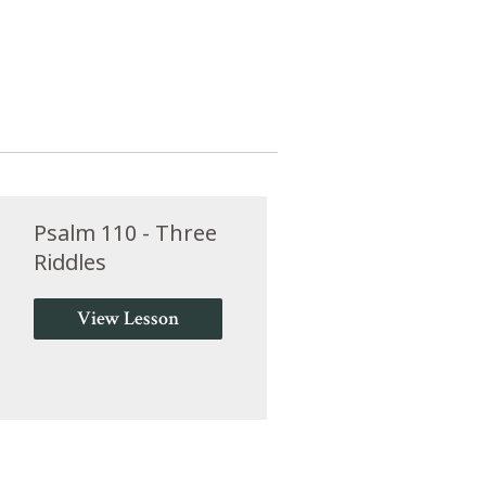
Psalm 110 - Three
Riddles
View Lesson