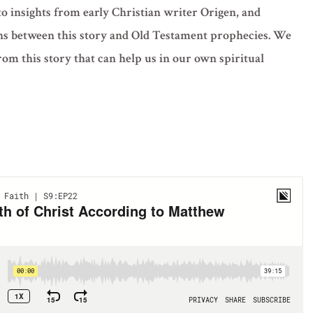
to insights from early Christian writer Origen, and
ns between this story and Old Testament prophecies. We
rom this story that can help us in our own spiritual