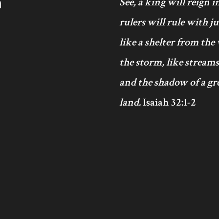
h
See, a king will reign 
rulers will rule with j
like a shelter from the
the storm, like streams
and the shadow of a gre
land.
Isaiah 32:1-2