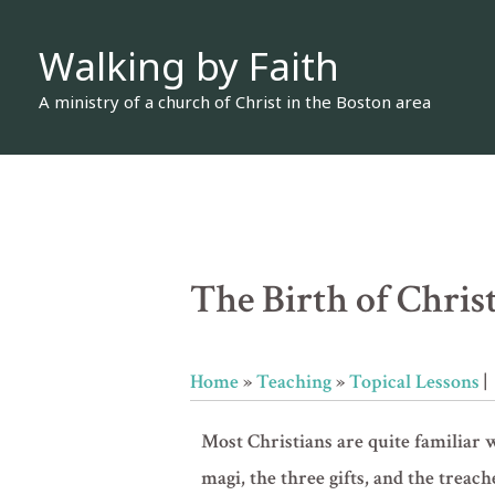
Skip
Walking by Faith
to
content
A ministry of a church of Christ in the Boston area
The Birth of Chri
Home
»
Teaching
»
Topical Lessons
|
Most Christians are quite familiar w
magi, the three gifts, and the treac