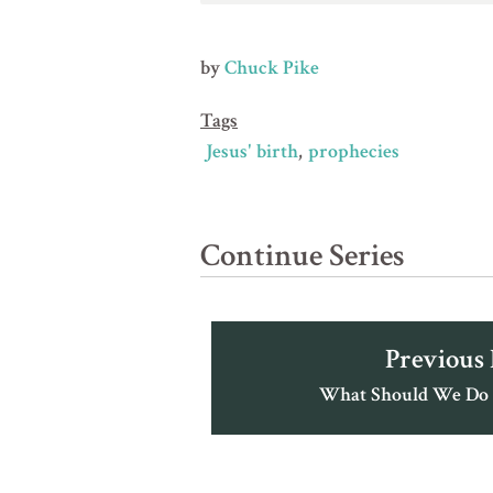
by
Chuck Pike
Tags
Jesus' birth
prophecies
Continue Series
Previous
What Should We Do 