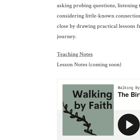
asking probing questions, listening 
considering little-known connectio
close by drawing practical lessons f
journey.
Teaching Notes
Lesson Notes (coming soon)