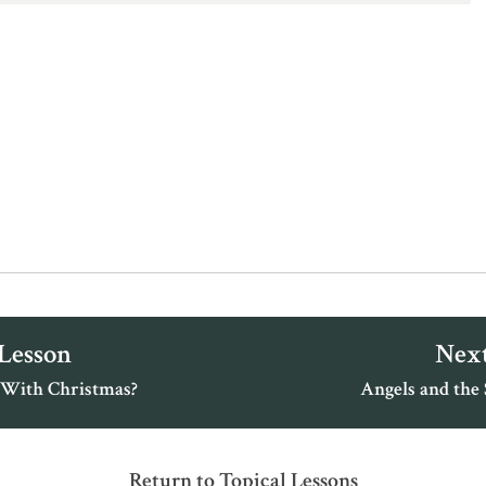
 Lesson
Next
With Christmas?
Angels and the S
Return to Topical Lessons