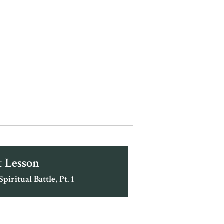
 Lesson
piritual Battle, Pt. 1