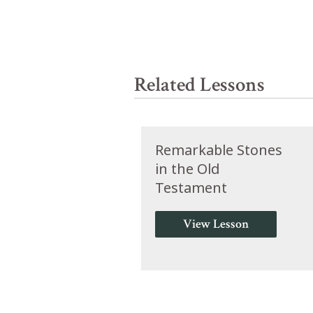
Related Lessons
Remarkable Stones
in the Old
Testament
View Lesson