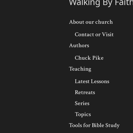
Walking By Fait
About our church
Contact or Visit
Authors
Chuck Pike
Teaching
Latest Lessons
Retreats
Series
Topics
Tools for Bible Study