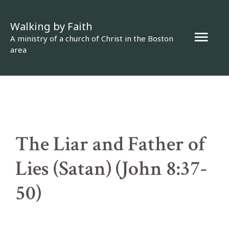
Skip
Walking by Faith
to
Mai
A ministry of a church of Christ in the Boston
content
area
Men
The Liar and Father of
Lies (Satan) (John 8:37-
50)