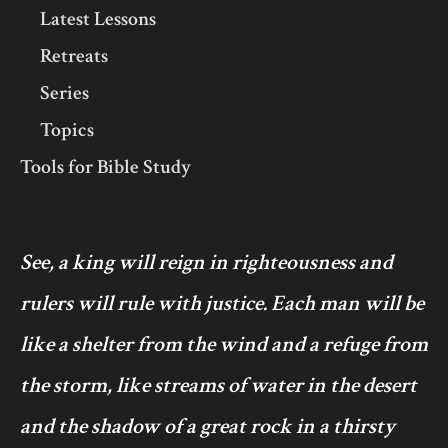
Latest Lessons
Retreats
Series
Topics
Tools for Bible Study
See, a king will reign in righteousness and
rulers will rule with justice. Each man will be
like a shelter from the wind and a refuge from
the storm, like streams of water in the desert
and the shadow of a great rock in a thirsty