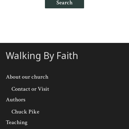
Search
Walking By Faith
About our church
Contact or Visit
Authors
Chuck Pike
Teaching