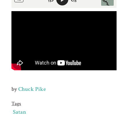
by
Chuck Pike
Tags
Satan