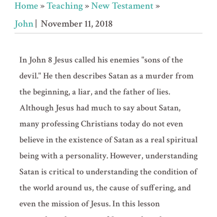
Home
»
Teaching
»
New Testament
»
John
| November 11, 2018
In John 8 Jesus called his enemies "sons of the
devil." He then describes Satan as a murder from
the beginning, a liar, and the father of lies.
Although Jesus had much to say about Satan,
many professing Christians today do not even
believe in the existence
of Satan as a real spiritual
being with a personality. However, understanding
Satan is critical to understanding the condition of
the world around us, the cause of suffering, and
even the mission of Jesus. In this lesson