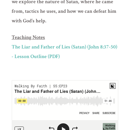
we explore the nature of Satan, where he came
from, tactics he uses, and how we can defeat him
with God’s help.
Teaching Notes
The Liar and Father of Lies (Satan) (John 8:37-50)
- Lesson Outline (PDF)