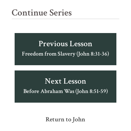
Continue Series
Previous Lesson
Freedom from Slavery (John 8:31-36)
Next Lesson
Before Abraham Was (John 8:51-59)
Return to John