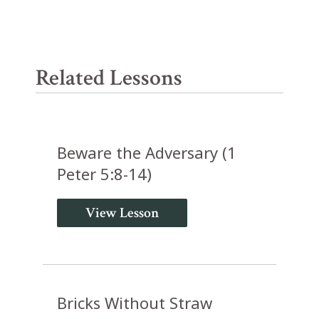
Related Lessons
Beware the Adversary (1
Peter 5:8-14)
View Lesson
Bricks Without Straw