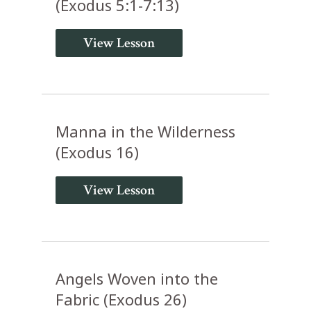
(Exodus 5:1-7:13)
View Lesson
Manna in the Wilderness
(Exodus 16)
View Lesson
Angels Woven into the
Fabric (Exodus 26)