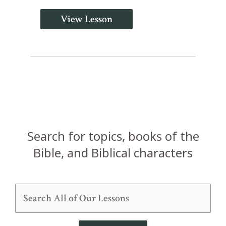
View Lesson
Search for topics, books of the
Bible, and Biblical characters