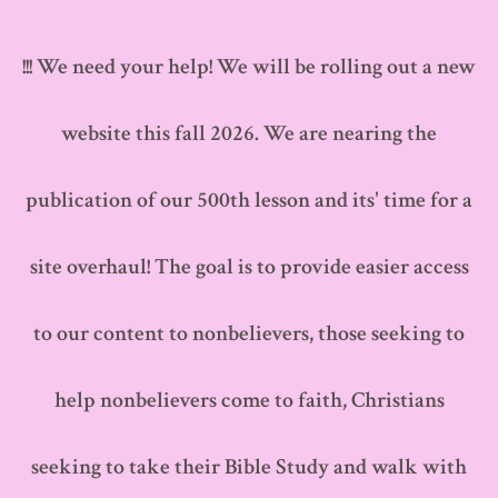
Skip
to
!!! We need your help! We will be rolling out a new
content
website this fall 2026. We are nearing the
publication of our 500th lesson and its' time for a
site overhaul! The goal is to provide easier access
to our content to nonbelievers, those seeking to
help nonbelievers come to faith, Christians
seeking to take their Bible Study and walk with