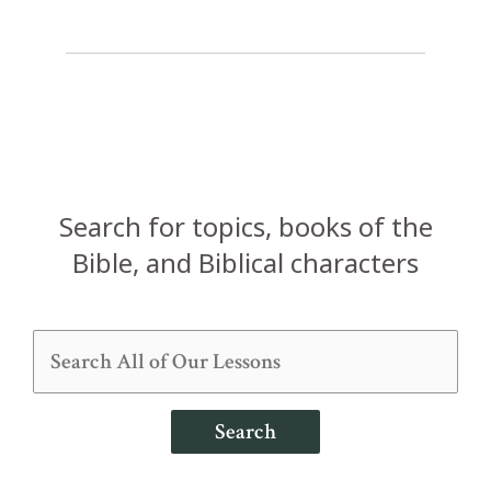
Search for topics, books of the
Bible, and Biblical characters
Search