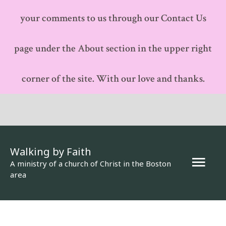
your comments to us through our Contact Us
page under the About section in the upper right
corner of the site. With our love and thanks.
Walking by Faith
Mai
A ministry of a church of Christ in the Boston
area
Men