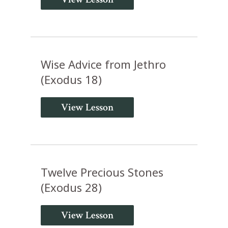
Wise Advice from Jethro
(Exodus 18)
View Lesson
Twelve Precious Stones
(Exodus 28)
View Lesson