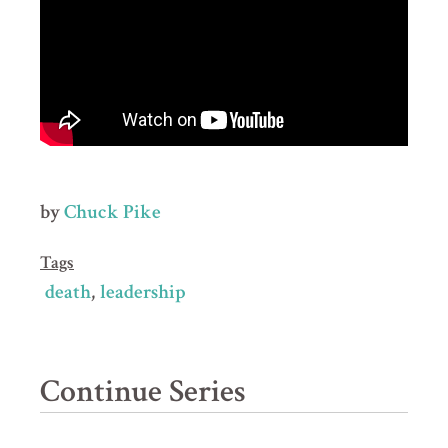
by
Chuck Pike
Tags
death
leadership
Continue Series