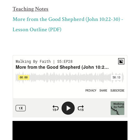
Teaching Notes
More from the Good Shepherd (John 10:22-30) -
Lesson Outline (PDF)