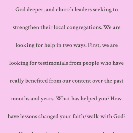
God deeper, and church leaders seeking to
strengthen their local congregations. We are
looking for help in two ways. First, we are
looking for testimonials from people who have
really benefited from our content over the past
months and years. What has helped you? How
have lessons changed your faith/walk with God?