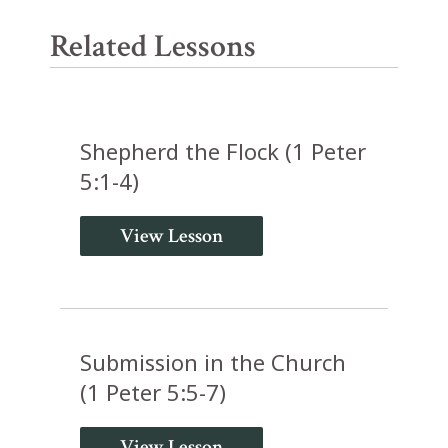
Related Lessons
Shepherd the Flock (1 Peter
5:1-4)
View Lesson
Submission in the Church
(1 Peter 5:5-7)
View Lesson