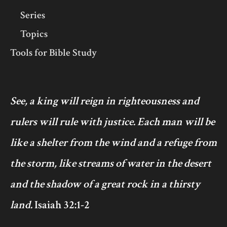
Series
Topics
Tools for Bible Study
See, a king will reign in righteousness and
rulers will rule with justice. Each man will be
like a shelter from the wind and a refuge from
the storm, like streams of water in the desert
and the shadow of a great rock in a thirsty
land.
Isaiah 32:1-2