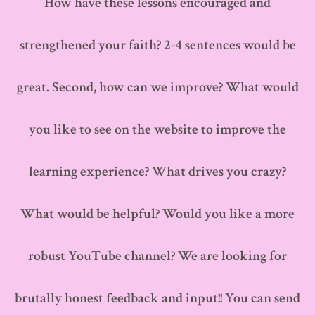
How have these lessons encouraged and
strengthened your faith? 2-4 sentences would be
great. Second, how can we improve? What would
you like to see on the website to improve the
learning experience? What drives you crazy?
What would be helpful? Would you like a more
robust YouTube channel? We are looking for
brutally honest feedback and input!! You can send