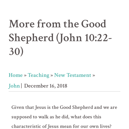
More from the Good
Shepherd (John 10:22-
30)
Home
»
Teaching
»
New Testament
»
John
| December 16, 2018
Given that Jesus is the Good Shepherd and we are
supposed to walk as he did, what does this
characteristic of Jesus mean for our own lives?