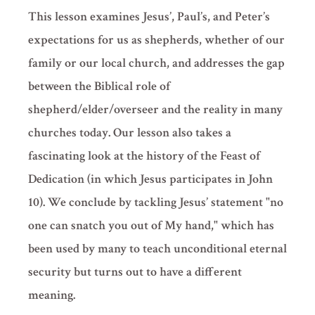
This lesson examines Jesus’, Paul’s, and Peter’s
expectations for us as shepherds, whether of our
family or our local church, and addresses the gap
between the Biblical role of
shepherd/elder/overseer and the reality in many
churches today. Our lesson also takes a
fascinating look at the history of the Feast of
Dedication (in which Jesus participates in John
10). We conclude by tackling Jesus’ statement "no
one can snatch you out of My hand," which has
been used by many to teach unconditional eternal
security but turns out to have a different
meaning.