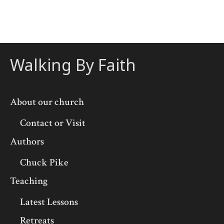
Walking By Faith
About our church
Contact or Visit
Authors
Chuck Pike
Teaching
Latest Lessons
Retreats