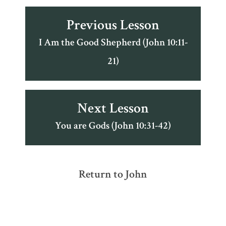
Previous Lesson
I Am the Good Shepherd (John 10:11-
21)
Next Lesson
You are Gods (John 10:31-42)
Return to John