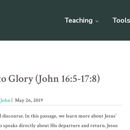
Teaching
Tools
o Glory (John 16:5-17:8)
»
John
| May 26, 2019
l discourse. In this passage, we learn more about Jesus’
so speaks directly about His departure and return. Jesus