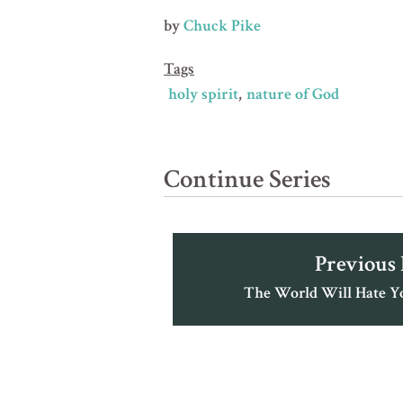
by
Chuck Pike
Tags
holy spirit
nature of God
Continue Series
Previous
The World Will Hate You