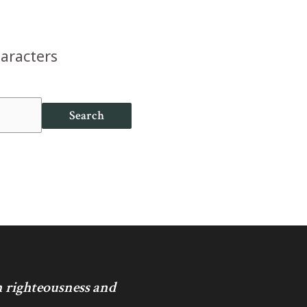
haracters
Search
in righteousness and