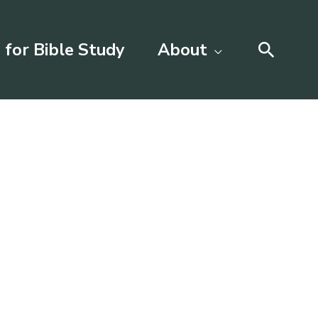
Searc
 for Bible Study
About