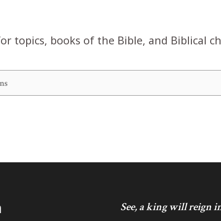
or topics, books of the Bible, and Biblical c
h
See, a king will reign 