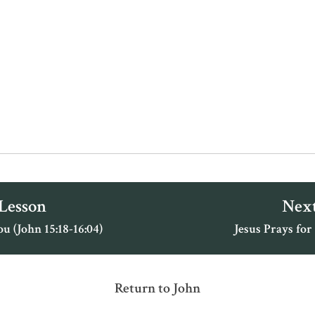
 Lesson
Next
 (John 15:18-16:04)
Jesus Prays for
Return to John