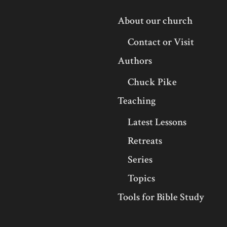
About our church
Contact or Visit
Authors
Chuck Pike
Teaching
Latest Lessons
Retreats
Series
Topics
Tools for Bible Study