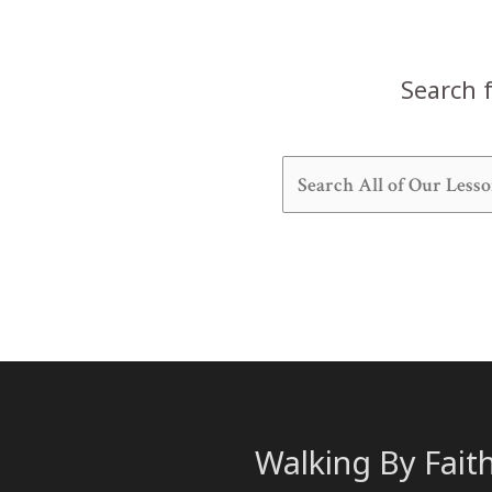
Search f
Walking By Fait