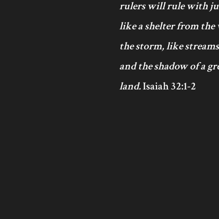
rulers will rule with j
like a shelter from the
the storm, like streams
and the shadow of a gre
land.
Isaiah 32:1-2