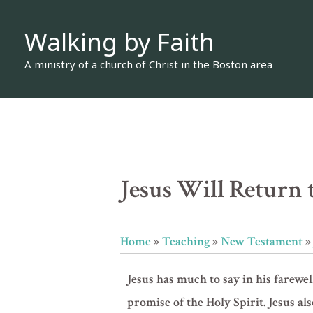
Skip
Walking by Faith
to
content
A ministry of a church of Christ in the Boston area
Jesus Will Return t
Home
»
Teaching
»
New Testament
Jesus has much to say in his farewel
promise of the Holy Spirit. Jesus al