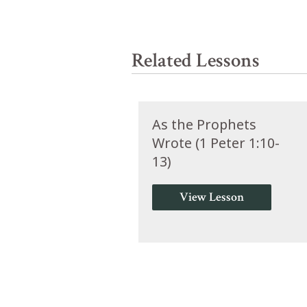
Related Lessons
As the Prophets
Wrote (1 Peter 1:10-
13)
View Lesson