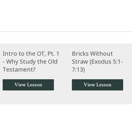
Intro to the OT, Pt. 1
Bricks Without
- Why Study the Old
Straw (Exodus 5:1-
Testament?
7:13)
View Lesson
View Lesson