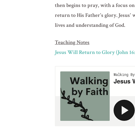
then begins to pray, with a focus on
return to His Father's glory. Jesus'
lives and understanding of God.
Teaching Notes
Jesus Will Return to Glory (John 16: