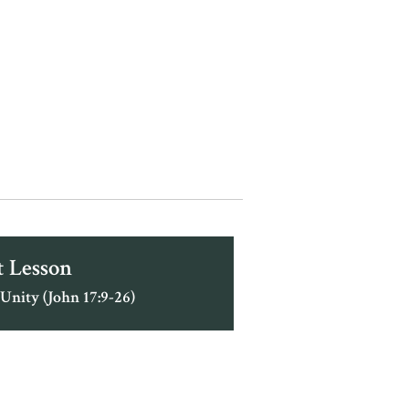
 Lesson
 Unity (John 17:9-26)