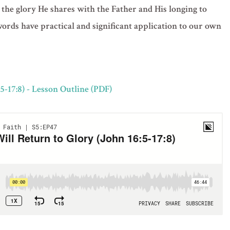
 the glory He shares with the Father and His longing to
 words have practical and significant application to our own
5-17:8) - Lesson Outline (PDF)