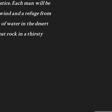
ustice. Each man will be
 wind and a refuge from
 of water in the desert
at rock in a thirsty