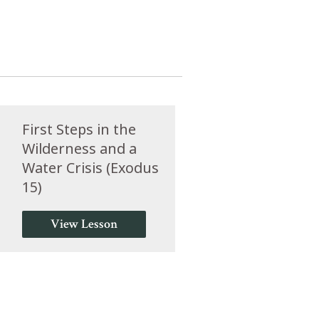
First Steps in the
Wilderness and a
Water Crisis (Exodus
15)
View Lesson