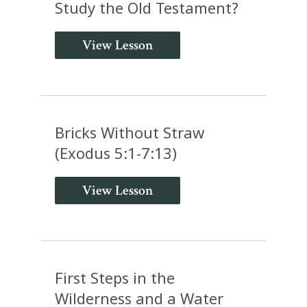
Study the Old Testament?
View Lesson
Bricks Without Straw
(Exodus 5:1-7:13)
View Lesson
First Steps in the
Wilderness and a Water