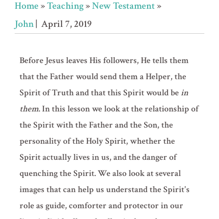
Home
»
Teaching
»
New Testament
»
John
| April 7, 2019
Before Jesus leaves His followers, He tells them
that the Father would send them a Helper, the
Spirit of Truth and that this Spirit would be
in
them
. In this lesson we look at the relationship of
the Spirit with the Father and the Son, the
personality of the Holy Spirit, whether the
Spirit actually lives in us, and the danger of
quenching the Spirit. We also look at several
images that can help us understand the Spirit's
role as guide, comforter and protector in our