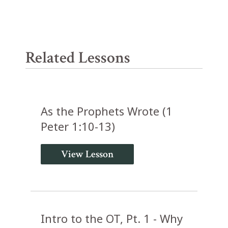
Related Lessons
As the Prophets Wrote (1
Peter 1:10-13)
View Lesson
Intro to the OT, Pt. 1 - Why