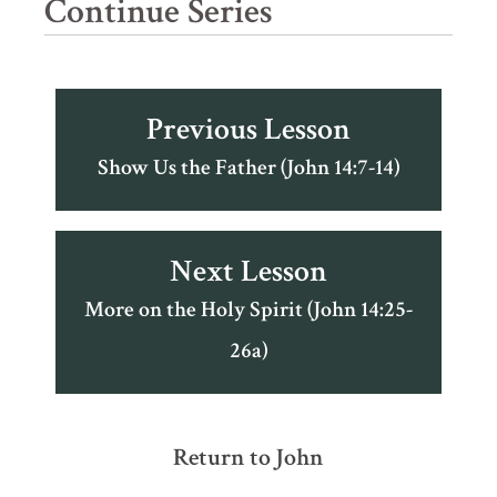
Continue Series
Previous Lesson
Show Us the Father (John 14:7-14)
Next Lesson
More on the Holy Spirit (John 14:25-
26a)
Return to John