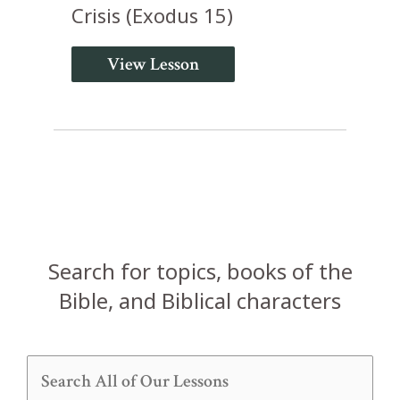
Crisis (Exodus 15)
View Lesson
Search for topics, books of the
Bible, and Biblical characters