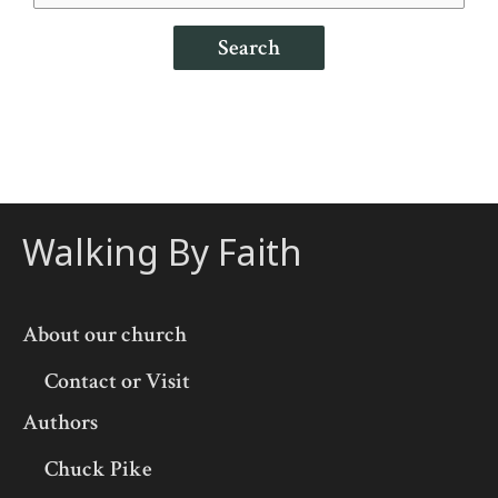
Search
Walking By Faith
About our church
Contact or Visit
Authors
Chuck Pike