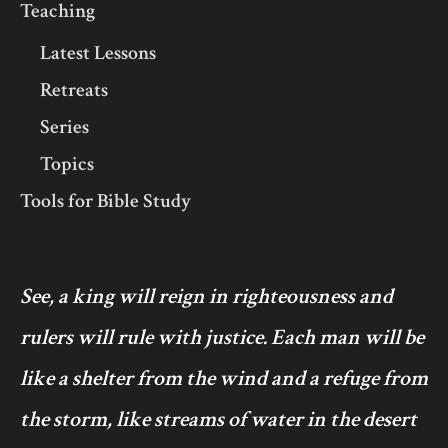
Teaching
Latest Lessons
Retreats
Series
Topics
Tools for Bible Study
See, a king will reign in righteousness and
rulers will rule with justice. Each man will be
like a shelter from the wind and a refuge from
the storm, like streams of water in the desert