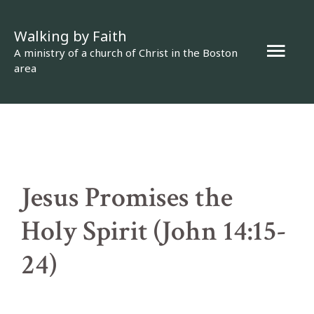
Skip
Walking by Faith
to
Mai
A ministry of a church of Christ in the Boston
content
area
Men
Jesus Promises the
Holy Spirit (John 14:15-
24)