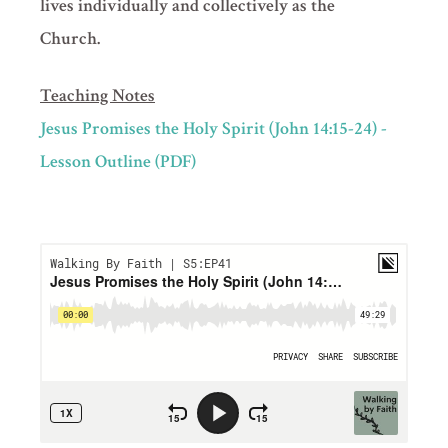
lives individually and collectively as the
Church.
Teaching Notes
Jesus Promises the Holy Spirit (John 14:15-24) -
Lesson Outline (PDF)