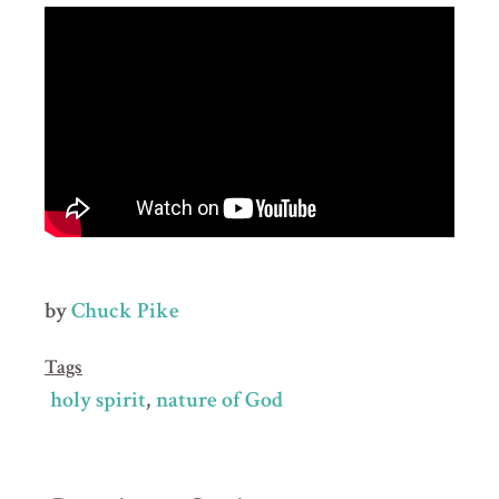
by
Chuck Pike
Tags
holy spirit
nature of God