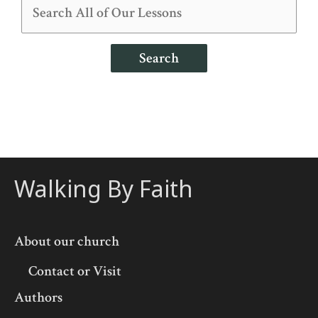
Search
Walking By Faith
About our church
Contact or Visit
Authors