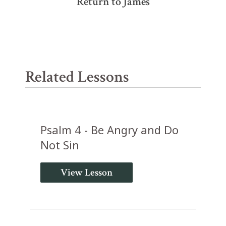
Return to James
Related Lessons
Psalm 4 - Be Angry and Do
Not Sin
View Lesson