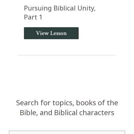
Pursuing Biblical Unity,
Part 1
View Lesson
Search for topics, books of the
Bible, and Biblical characters