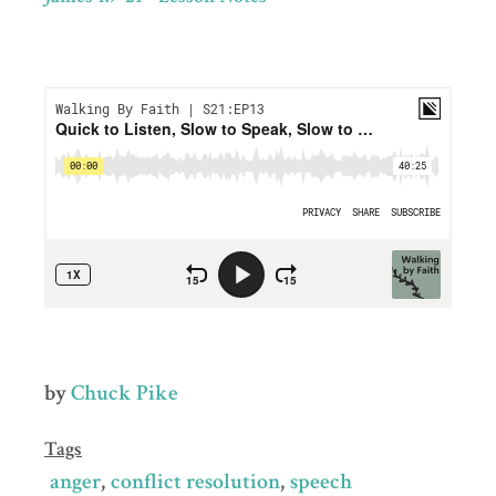
by
Chuck Pike
Tags
anger
conflict resolution
speech