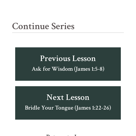
Continue Series
Previous Lesson
Ask for Wisdom (James 1:5-8)
Next Lesson
Bridle Your Tongue (James 1:22-26)