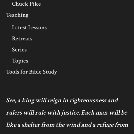
Chuck Pike
Teaching
Latest Lessons
Retreats
Series
Topics
Tools for Bible Study
See, a king will reign in righteousness and
rulers will rule with justice. Each man will be
like a shelter from the wind and a refuge from