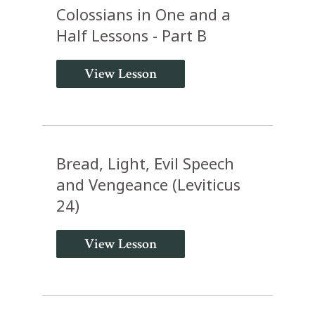
Colossians in One and a
Half Lessons - Part B
View Lesson
Bread, Light, Evil Speech
and Vengeance (Leviticus
24)
View Lesson