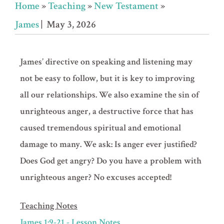
Home
»
Teaching
»
New Testament
»
James
| May 3, 2026
James’ directive on speaking and listening may
not be easy to follow, but it is key to improving
all our relationships. We also examine the sin of
unrighteous anger, a destructive force that has
caused tremendous spiritual and emotional
damage to many. We ask: Is anger ever justified?
Does God get angry? Do you have a problem with
unrighteous anger? No excuses accepted!
Teaching Notes
James 1:9-21 - Lesson Notes