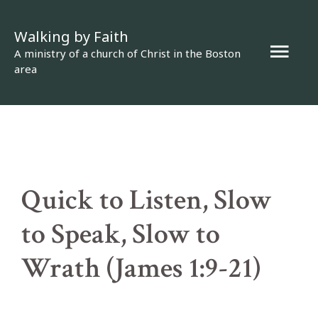
Skip
Walking by Faith
to
Mai
A ministry of a church of Christ in the Boston
content
area
Men
Quick to Listen, Slow
to Speak, Slow to
Wrath (James 1:9-21)