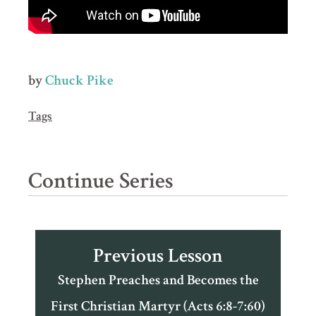
by
Chuck Pike
Tags
Continue Series
Previous Lesson
Stephen Preaches and Becomes the
First Christian Martyr (Acts 6:8-7:60)