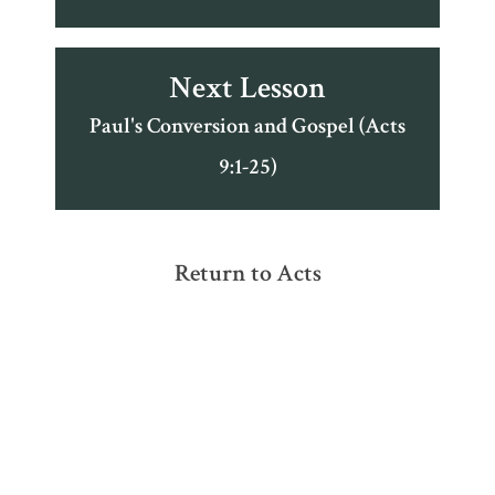
Next Lesson
Paul's Conversion and Gospel (Acts
9:1-25)
Return to Acts