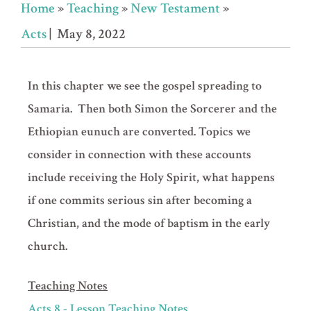
Home
»
Teaching
»
New Testament
»
Acts
| May 8, 2022
In this chapter we see the gospel spreading to
Samaria. Then both Simon the Sorcerer and the
Ethiopian eunuch are converted. Topics we
consider in connection with these accounts
include receiving the Holy Spirit, what happens
if one commits serious sin after becoming a
Christian, and the mode of baptism in the early
church.
Teaching Notes
Acts 8 - Lesson Teaching Notes