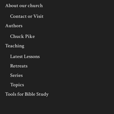
About our church
Contact or Visit
Authors
Chuck Pike
Teaching
Latest Lessons
Retreats
Series
Topics
Tools for Bible Study