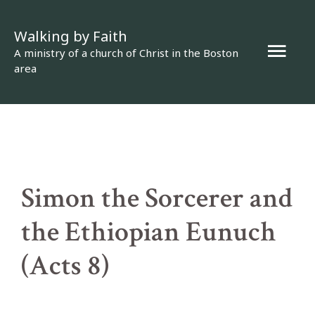
Skip
Walking by Faith
to
Mai
A ministry of a church of Christ in the Boston
content
area
Men
Simon the Sorcerer and
the Ethiopian Eunuch
(Acts 8)