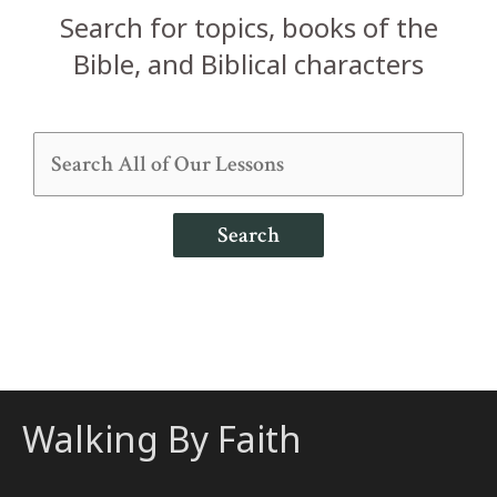
Search for topics, books of the
Bible, and Biblical characters
Search
Walking By Faith