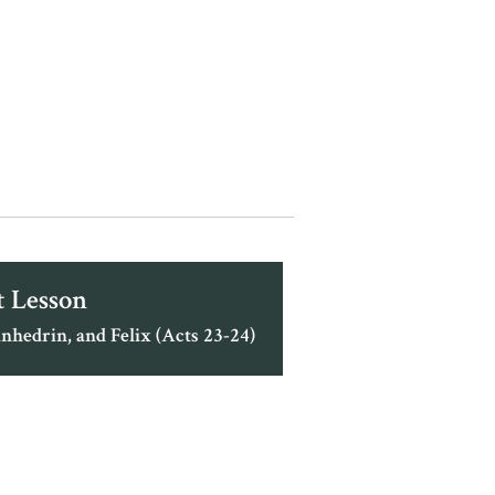
 Lesson
nhedrin, and Felix (Acts 23-24)