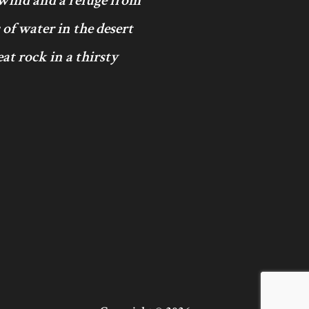
 wind and a refuge from
 of water in the desert
at rock in a thirsty