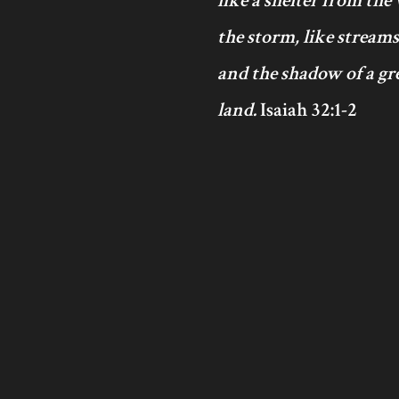
like a shelter from the
the storm, like streams
and the shadow of a gre
land.
Isaiah 32:1-2