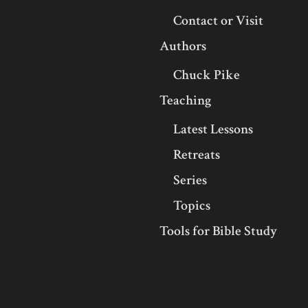
Contact or Visit
Authors
Chuck Pike
Teaching
Latest Lessons
Retreats
Series
Topics
Tools for Bible Study