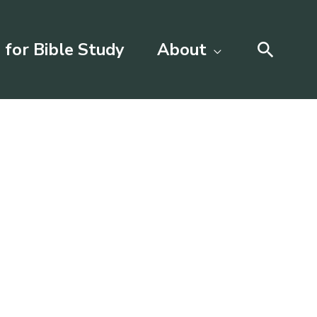
Searc
 for Bible Study
About