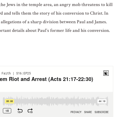
he Jews in the temple area, an angry mob threatens to kill
 and tells them the story of his conversion to Christ. In
 allegations of a sharp division between Paul and James.
tant details about Paul's former life and his conversion.