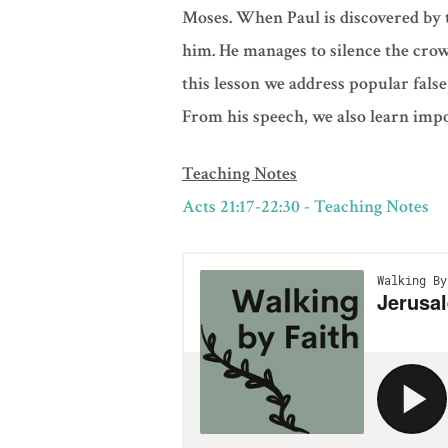
Moses. When Paul is discovered by t
him. He manages to silence the crowd
this lesson we address popular false
From his speech, we also learn impor
Teaching Notes
Acts 21:17-22:30 - Teaching Notes