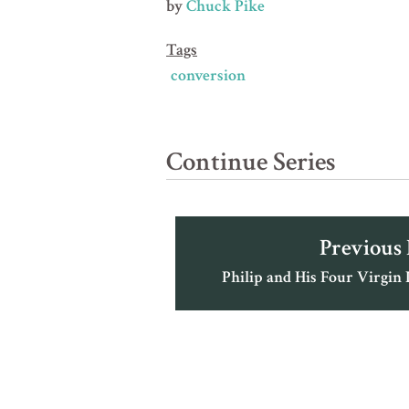
by
Chuck Pike
Tags
conversion
Continue Series
Previous
Philip and His Four Virgin 