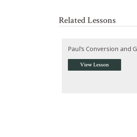
Related Lessons
Paul's Conversion and Go
View Lesson