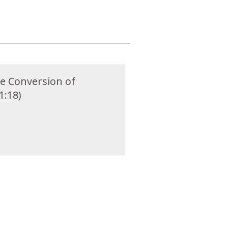
he Conversion of
1:18)