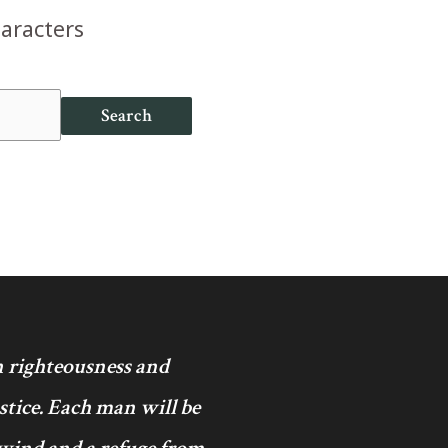
haracters
Search
in righteousness and
ustice. Each man will be