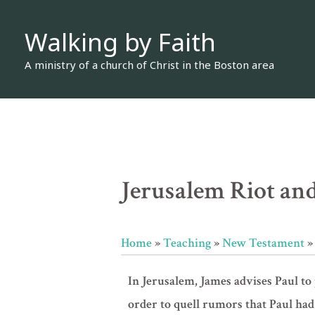
Skip
Walking by Faith
to
content
A ministry of a church of Christ in the Boston area
Jerusalem Riot and
Home
»
Teaching
»
New Testament
In Jerusalem, James advises Paul to 
order to quell rumors that Paul had