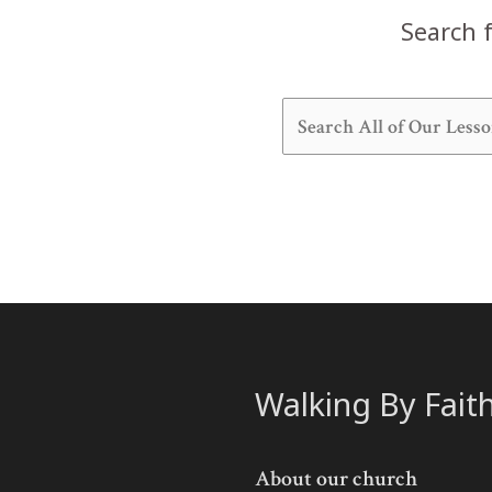
Search f
Walking By Fait
About our church