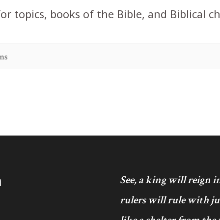
or topics, books of the Bible, and Biblical c
h
See, a king will reign 
rulers will rule with j