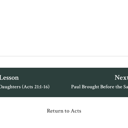
 Lesson
Next
Daughters (Acts 21:1-16)
Paul Brought Before the Sa
Return to Acts