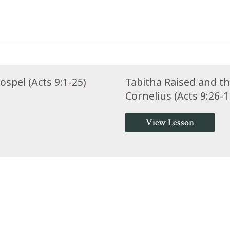
spel (Acts 9:1-25)
Tabitha Raised and t
Cornelius (Acts 9:26-1
View Lesson