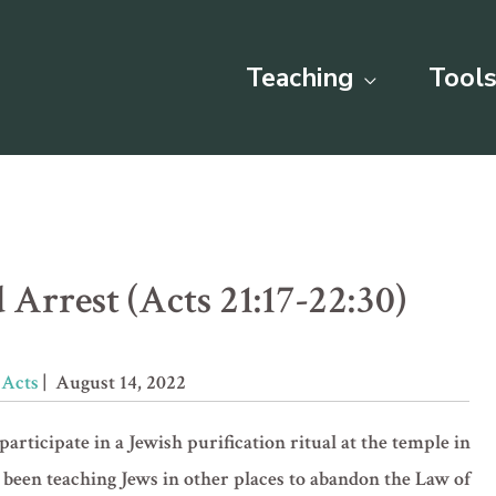
Teaching
Tools
 Arrest (Acts 21:17-22:30)
»
Acts
| August 14, 2022
participate in a Jewish purification ritual at the temple in
 been teaching Jews in other places to abandon the Law of