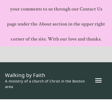
your comments to us through our Contact Us
page under the About section in the upper right
corner of the site. With our love and thanks.
Walking by Faith
Mai
A ministry of a church of Christ in the Boston
area
Men