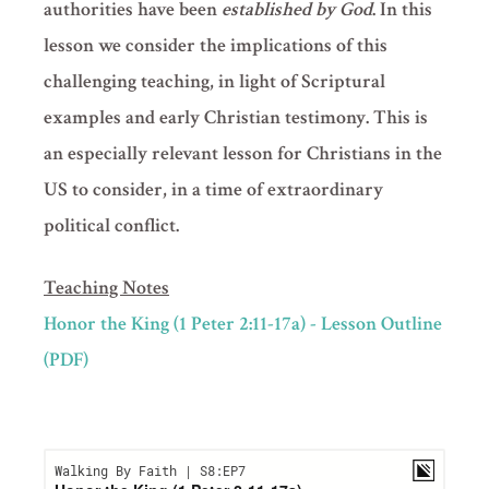
authorities have been
established by God
. In this
lesson we consider the implications of this
challenging teaching, in light of Scriptural
examples and early Christian testimony. This is
an especially relevant lesson for Christians in the
US to consider, in a time of extraordinary
political conflict.
Teaching Notes
Honor the King (1 Peter 2:11-17a) - Lesson Outline
(PDF)