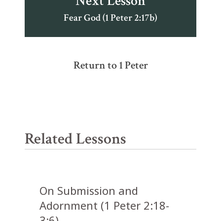
Next Lesson
Fear God (1 Peter 2:17b)
Return to 1 Peter
Related Lessons
On Submission and
Adornment (1 Peter 2:18-
3:6)