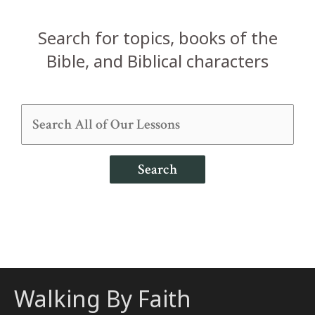
Search for topics, books of the
Bible, and Biblical characters
Search
Walking By Faith