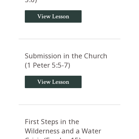
View Lesson
Submission in the Church
(1 Peter 5:5-7)
View Lesson
First Steps in the
Wilderness and a Water