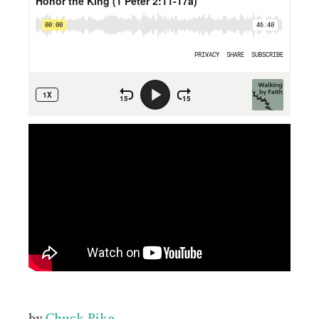
by
Chuck Pike