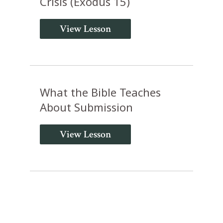
Crisis (Exodus 15)
View Lesson
What the Bible Teaches
About Submission
View Lesson