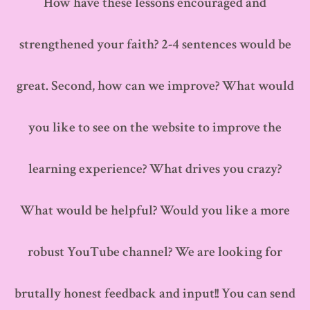
How have these lessons encouraged and
strengthened your faith? 2-4 sentences would be
great. Second, how can we improve? What would
you like to see on the website to improve the
learning experience? What drives you crazy?
What would be helpful? Would you like a more
robust YouTube channel? We are looking for
brutally honest feedback and input!! You can send