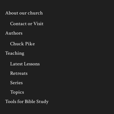
About our church
Contact or Visit
Authors
Chuck Pike
Teaching
Latest Lessons
Retreats
Series
Topics
Tools for Bible Study