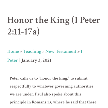
Honor the King (1 Peter
2:11-17a)
Home
»
Teaching
»
New Testament
»
1
Peter
| January 3, 2021
Peter calls us to "honor the king," to submit
respectfully to whatever governing authorities
we are under. Paul also spoke about this
principle in Romans 13, where he said that these