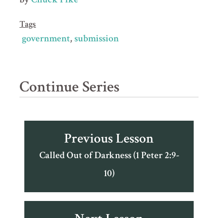
Tags
government
submission
Continue Series
Previous Lesson
Called Out of Darkness (1 Peter 2:9-
10)