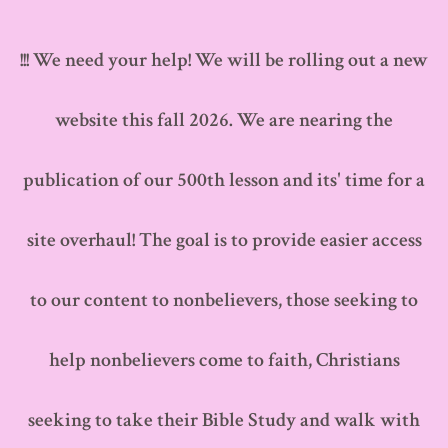
Skip
to
!!! We need your help! We will be rolling out a new
content
website this fall 2026. We are nearing the
publication of our 500th lesson and its' time for a
site overhaul! The goal is to provide easier access
to our content to nonbelievers, those seeking to
help nonbelievers come to faith, Christians
seeking to take their Bible Study and walk with