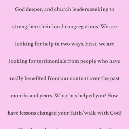
God deeper, and church leaders seeking to
strengthen their local congregations. We are
looking for help in two ways. First, we are
looking for testimonials from people who have
really benefited from our content over the past
months and years. What has helped you? How
have lessons changed your faith/walk with God?