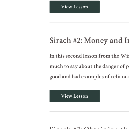
Sirach
View Lesson
#1:
Practical
Wisdom
for
Righteous
Living
Sirach #2: Money and 
In this second lesson from the Wi
much to say about the danger of pu
good and bad examples of reliance
Sirach
View Lesson
#2:
Money
and
Independence