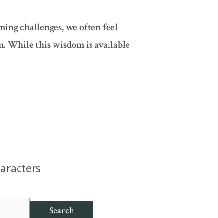
ing challenges, we often feel
m. While this wisdom is available
haracters
Search