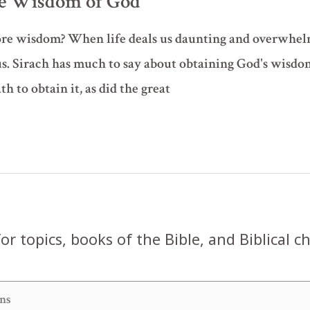
the Wisdom of God
ore wisdom? When life deals us daunting and overwhelm
s. Sirach has much to say about obtaining God's wisdo
th to obtain it, as did the great
or topics, books of the Bible, and Biblical c