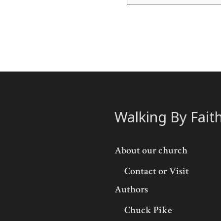
Walking By Fait
About our church
Contact or Visit
Authors
Chuck Pike