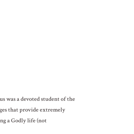
us was a devoted student of the
ages that provide extremely
ng a Godly life (not