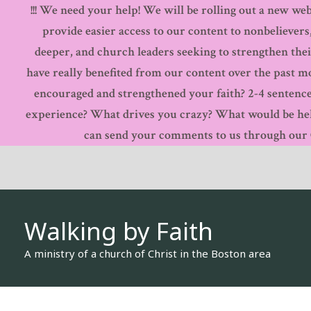
!!! We need your help! We will be rolling out a new webs
Skip
provide easier access to our content to nonbelievers
to
deeper, and church leaders seeking to strengthen thei
content
have really benefited from our content over the past 
encouraged and strengthened your faith? 2-4 sentence
experience? What drives you crazy? What would be hel
can send your comments to us through our Co
Walking by Faith
A ministry of a church of Christ in the Boston area