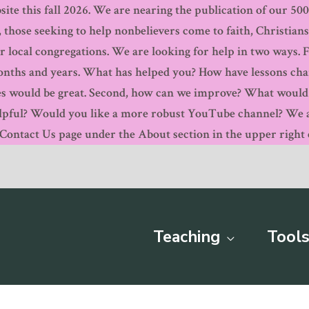
ite this fall 2026. We are nearing the publication of our 500th
, those seeking to help nonbelievers come to faith, Christian
r local congregations. We are looking for help in two ways. 
months and years. What has helped you? How have lessons ch
s would be great. Second, how can we improve? What would y
pful? Would you like a more robust YouTube channel? We are
ntact Us page under the About section in the upper right c
Teaching
Tools