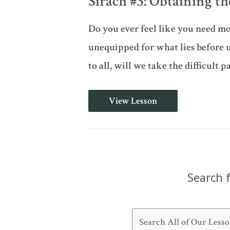
Sirach #3: Obtaining 
Do you ever feel like you need m
unequipped for what lies before u
to all, will we take the difficult pa
Sirach
View Lesson
#3:
Obtaining
the
Wisdom
of
God
Search f