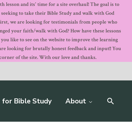
 lesson and its' time for a site overhaul! The goal is to
s seeking to take their Bible Study and walk with God
First, we are looking for testimonials from people who
anged your faith/walk with God? How have these lessons
ou like to see on the website to improve the learning
 looking for brutally honest feedback and input!! You
orner of the site. With our love and thanks.
Searc
 for Bible Study
About