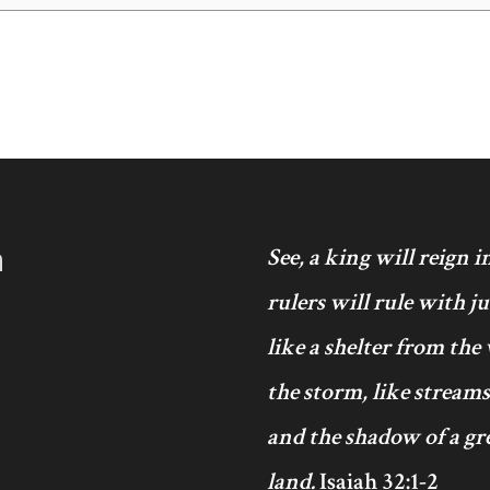
h
See, a king will reign 
rulers will rule with j
like a shelter from the
the storm, like streams
and the shadow of a gre
land.
Isaiah 32:1-2