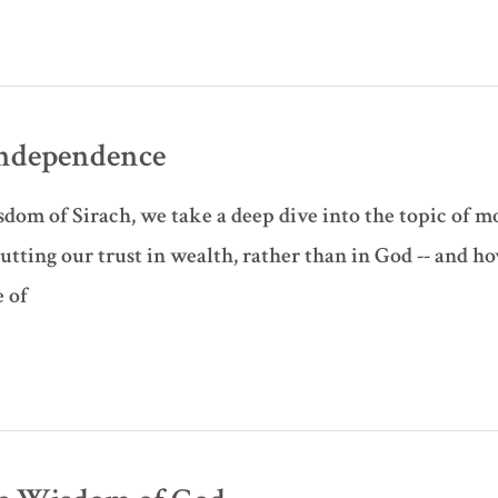
Independence
sdom of Sirach, we take a deep dive into the topic of mo
tting our trust in wealth, rather than in God -- and ho
 of