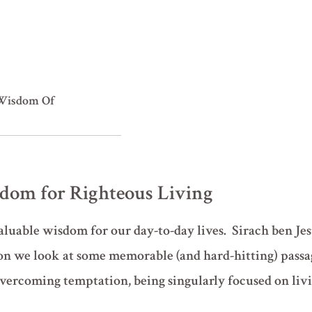
Wisdom Of
isdom for Righteous Living
uable wisdom for our day-to-day lives. Sirach ben Jes
son we look at some memorable (and hard-hitting) pass
overcoming temptation, being singularly focused on livi