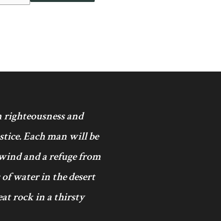
in righteousness and
ustice. Each man will be
 wind and a refuge from
 of water in the desert
at rock in a thirsty