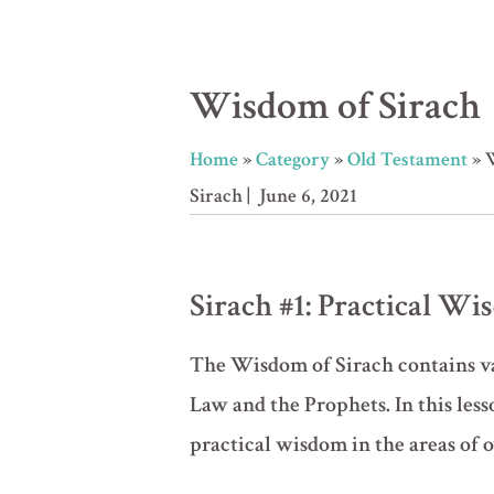
Wisdom of Sirach
Home
»
Category
»
Old Testament
»
Sirach
| June 6, 2021
Sirach #1: Practical W
The Wisdom of Sirach contains val
Law and the Prophets. In this les
practical wisdom in the areas of 