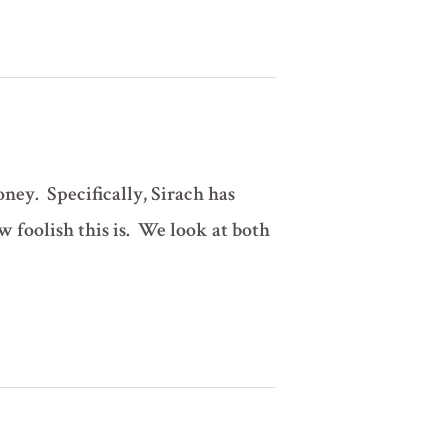
ney. Specifically, Sirach has
w foolish this is. We look at both